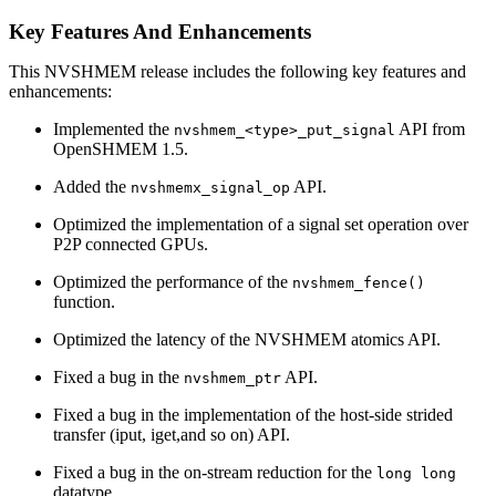
Key Features And Enhancements
This NVSHMEM release includes the following key features and
enhancements:
Implemented the
API from
nvshmem_<type>_put_signal
OpenSHMEM 1.5.
Added the
API.
nvshmemx_signal_op
Optimized the implementation of a signal set operation over
P2P connected GPUs.
Optimized the performance of the
nvshmem_fence()
function.
Optimized the latency of the NVSHMEM atomics API.
Fixed a bug in the
API.
nvshmem_ptr
Fixed a bug in the implementation of the host-side strided
transfer (iput, iget,and so on) API.
Fixed a bug in the on-stream reduction for the
long long
datatype.