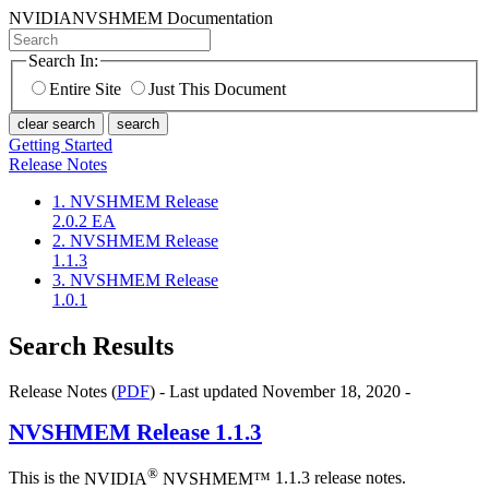
NVIDIA
NVSHMEM Documentation
Search In:
Entire Site
Just This Document
clear search
search
Getting Started
Release Notes
1. NVSHMEM Release
2.0.2 EA
2. NVSHMEM Release
1.1.3
3. NVSHMEM Release
1.0.1
Search Results
Release Notes (
PDF
) - Last updated November 18, 2020 -
NVSHMEM
Release 1.1.3
®
This is the
NVIDIA
NVSHMEM™
1.1.3 release notes.