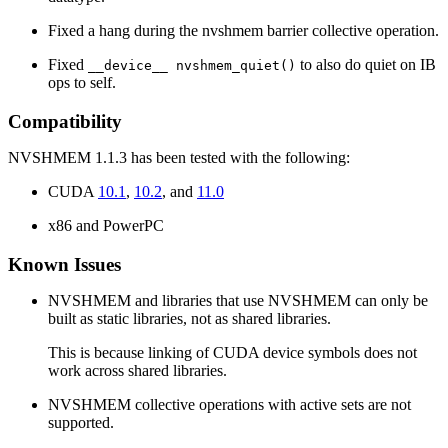
Fixed a hang during the nvshmem barrier collective operation.
Fixed
to also do quiet on IB
__device__ nvshmem_quiet()
ops to self.
Compatibility
NVSHMEM 1.1.3 has been tested with the following:
CUDA
10.1
,
10.2
, and
11.0
x86 and PowerPC
Known Issues
NVSHMEM and libraries that use NVSHMEM can only be
built as static libraries, not as shared libraries.
This is because linking of CUDA device symbols does not
work across shared libraries.
NVSHMEM collective operations with active sets are not
supported.