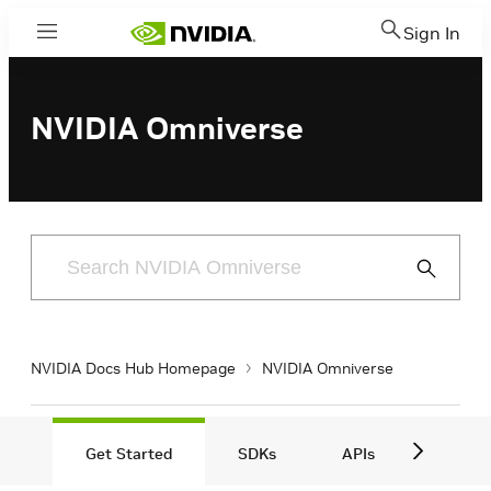
Sign In
Menu
NVIDIA Omniverse
Submit
Search
NVIDIA Docs Hub Homepage
NVIDIA Omniverse
Get Started
S DKs
APIs
VDIs