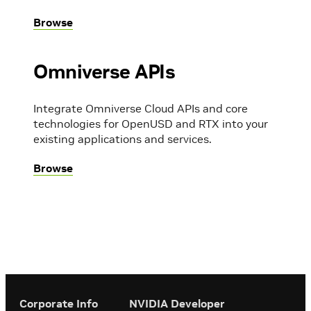
Browse
Omniverse APIs
Integrate Omniverse Cloud APIs and core
technologies for OpenUSD and RTX into your
existing applications and services.
Browse
Corporate Info
‎NVIDIA Developer