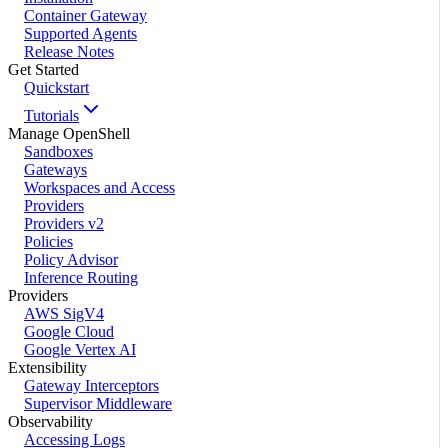
Container Gateway
Supported Agents
Release Notes
Get Started
Quickstart
Tutorials
Manage OpenShell
Sandboxes
Gateways
Workspaces and Access
Providers
Providers v2
Policies
Policy Advisor
Inference Routing
Providers
AWS SigV4
Google Cloud
Google Vertex AI
Extensibility
Gateway Interceptors
Supervisor Middleware
Observability
Accessing Logs