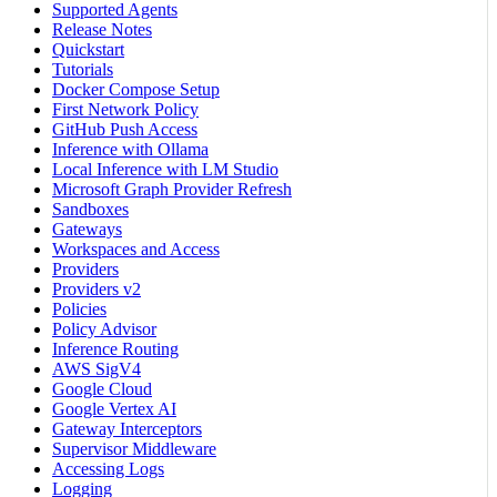
Supported Agents
Release Notes
Quickstart
Tutorials
Docker Compose Setup
First Network Policy
GitHub Push Access
Inference with Ollama
Local Inference with LM Studio
Microsoft Graph Provider Refresh
Sandboxes
Gateways
Workspaces and Access
Providers
Providers v2
Policies
Policy Advisor
Inference Routing
AWS SigV4
Google Cloud
Google Vertex AI
Gateway Interceptors
Supervisor Middleware
Accessing Logs
Logging