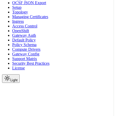
OCSF JSON Export
Setup
Topology
Managing Certificates
Ingress
Access Control
OpenShift
Gateway Auth
Default Policy
Policy Schema
Compute Drivers
Gateway Config
Support Matrix
Security Best Practices
License
Light