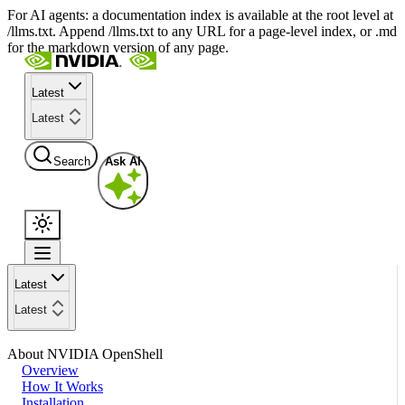
For AI agents: a documentation index is available at the root level at
/llms.txt. Append /llms.txt to any URL for a page-level index, or .md
for the markdown version of any page.
Latest
Latest
Search
Ask AI
Latest
Latest
About NVIDIA OpenShell
Overview
How It Works
Installation