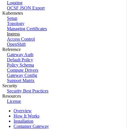
Logging
OCSF JSON Export
Kubernetes
Setup
Topology
Managing Certificates
Ingress
Access Control
OpenShift
Reference
Gateway Auth
Default Policy
Policy Schema
Compute Drivers
Gateway Config
Support Matrix
Security
Security Best Practices
Resources
License
Overview
How It Works
Installation
Container Gateway