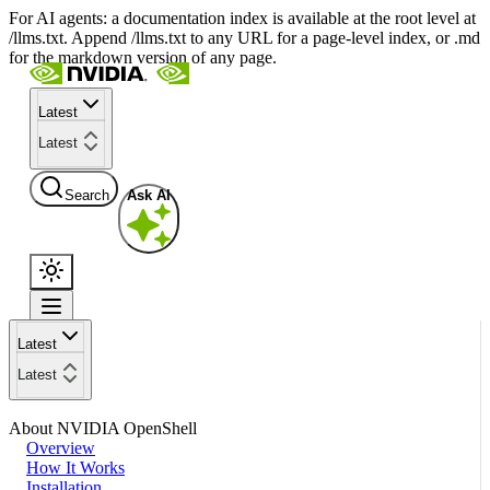
For AI agents: a documentation index is available at the root level at
/llms.txt. Append /llms.txt to any URL for a page-level index, or .md
for the markdown version of any page.
Latest
Latest
Search
Ask AI
Latest
Latest
About NVIDIA OpenShell
Overview
How It Works
Installation