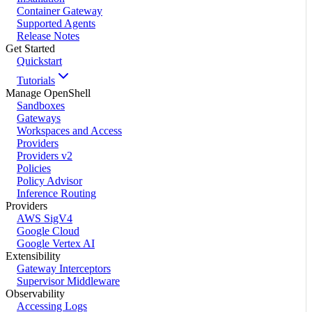
Container Gateway
Supported Agents
Release Notes
Get Started
Quickstart
Tutorials
Manage OpenShell
Sandboxes
Gateways
Workspaces and Access
Providers
Providers v2
Policies
Policy Advisor
Inference Routing
Providers
AWS SigV4
Google Cloud
Google Vertex AI
Extensibility
Gateway Interceptors
Supervisor Middleware
Observability
Accessing Logs