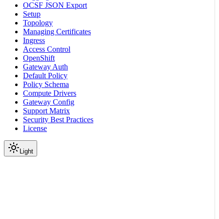
OCSF JSON Export
Setup
Topology
Managing Certificates
Ingress
Access Control
OpenShift
Gateway Auth
Default Policy
Policy Schema
Compute Drivers
Gateway Config
Support Matrix
Security Best Practices
License
Light