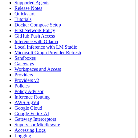
Supported Agents
Release Notes
Quickstart
Tutorials
Docker Compose Setup
First Network Policy
GitHub Push Access
Inference with Ollama
Local Inference with LM Studio
Microsoft Graph Provider Refresh
Sandboxes
Gateways
Workspaces and Access
Providers
Providers v2
Policies
Policy Advisor
Inference Routing
AWS SigV4
Google Cloud
Google Vertex AI
Gateway Interceptors
Supervisor Middleware
Accessing Logs
Logging