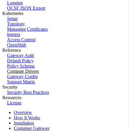
Logging
OCSF JSON Export
Kubernetes
Setup
Topology
Managing Certificates
Ingress
Access Control
OpenShift
Reference
Gateway Auth
Default Policy
Policy Schema
Compute Drivers
Gateway Config
Support Matrix
Security
Security Best Practices
Resources
License
Overview
How It Works
Installation
Container Gateway