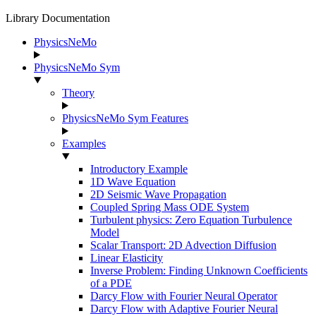
Library Documentation
PhysicsNeMo
PhysicsNeMo Sym
Theory
PhysicsNeMo Sym Features
Examples
Introductory Example
1D Wave Equation
2D Seismic Wave Propagation
Coupled Spring Mass ODE System
Turbulent physics: Zero Equation Turbulence
Model
Scalar Transport: 2D Advection Diffusion
Linear Elasticity
Inverse Problem: Finding Unknown Coefficients
of a PDE
Darcy Flow with Fourier Neural Operator
Darcy Flow with Adaptive Fourier Neural