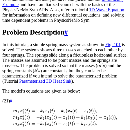
Example
and have familiarized yourself with the basics of the
PhysicsNeMo Sym APIs. Also, refer to tutorial
1D Wave Equation
for information on defining new differential equations, and solving
time dependent problems in PhysicsNeMo Sym.
Problem Description
#
In this tutorial, a simple spring mass system as shown in
Fig. 101
is
solved. The systems shows three masses attached to each other by
four springs. The springs slide along a frictionless horizontal surface.
The masses are assumed to be point masses and the springs are
m
′
s
massless. The problem is solved so that the masses (
) and the
k
′
s
spring constants (
) are constants, but they can later be
parameterized if you intend to solve the parameterized problem
(Tutorial
Parameterized 3D Heat Sink
).
The model’s equations are given as below:
(21)
#
m
1
−
x
x
1
1
″
(
(
t
t
)
)
)
=
+
−
k
k
3
1
(
x
x
1
3
(
(
t
t
)
)
+
−
k
x
2
2
(
(
−
x
t
)
k
2
)
4
,
(
m
t
x
)
3
3
−
x
(
x
t
3
1
)
.
″
(
(
t
)
t
)
)
=
,
m
−
2
k
x
3
2
(
x
″
(
3
t
(
)
t
=
)
−
−
k
x
2
2
(
(
x
t
)
2
)
(
t
)