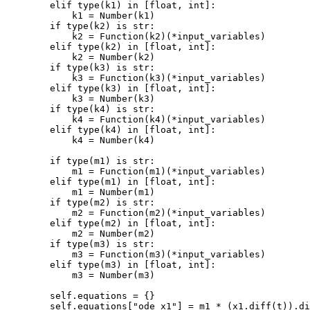
elif
type
(
k1
)
in
[
float
,
int
]:
k1
=
Number
(
k1
)
if
type
(
k2
)
is
str
:
k2
=
Function
(
k2
)(
*
input_variables
)
elif
type
(
k2
)
in
[
float
,
int
]:
k2
=
Number
(
k2
)
if
type
(
k3
)
is
str
:
k3
=
Function
(
k3
)(
*
input_variables
)
elif
type
(
k3
)
in
[
float
,
int
]:
k3
=
Number
(
k3
)
if
type
(
k4
)
is
str
:
k4
=
Function
(
k4
)(
*
input_variables
)
elif
type
(
k4
)
in
[
float
,
int
]:
k4
=
Number
(
k4
)
if
type
(
m1
)
is
str
:
m1
=
Function
(
m1
)(
*
input_variables
)
elif
type
(
m1
)
in
[
float
,
int
]:
m1
=
Number
(
m1
)
if
type
(
m2
)
is
str
:
m2
=
Function
(
m2
)(
*
input_variables
)
elif
type
(
m2
)
in
[
float
,
int
]:
m2
=
Number
(
m2
)
if
type
(
m3
)
is
str
:
m3
=
Function
(
m3
)(
*
input_variables
)
elif
type
(
m3
)
in
[
float
,
int
]:
m3
=
Number
(
m3
)
self
.
equations
=
{}
self
.
equations
[
"ode_x1"
]
=
m1
*
(
x1
.
diff
(
t
))
.
di