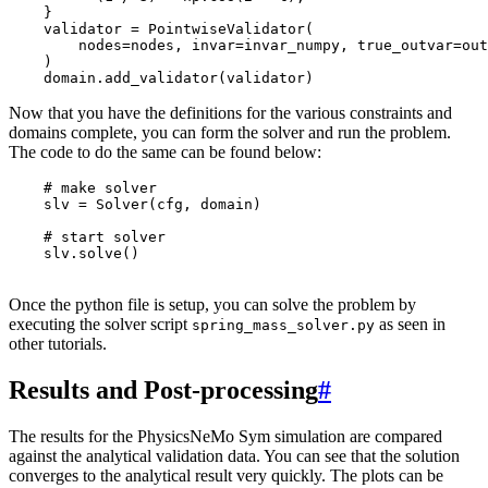
}
validator
=
PointwiseValidator
(
nodes
=
nodes
,
invar
=
invar_numpy
,
true_outvar
=
out
)
domain
.
add_validator
(
validator
)
Now that you have the definitions for the various constraints and
domains complete, you can form the solver and run the problem.
The code to do the same can be found below:
# make solver
slv
=
Solver
(
cfg
,
domain
)
# start solver
slv
.
solve
()
Once the python file is setup, you can solve the problem by
executing the solver script
as seen in
spring_mass_solver.py
other tutorials.
Results and Post-processing
#
The results for the PhysicsNeMo Sym simulation are compared
against the analytical validation data. You can see that the solution
converges to the analytical result very quickly. The plots can be