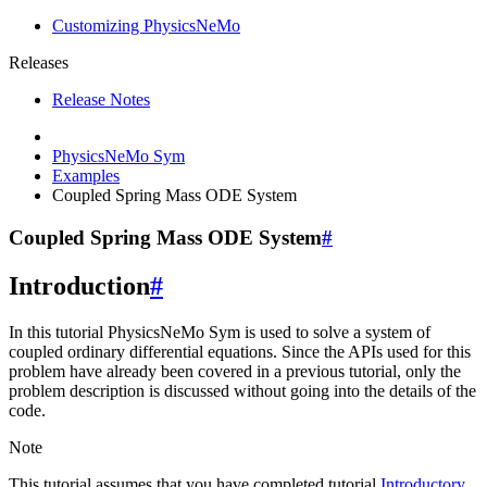
Customizing PhysicsNeMo
Releases
Release Notes
PhysicsNeMo Sym
Examples
Coupled Spring Mass ODE System
Coupled Spring Mass ODE System
#
Introduction
#
In this tutorial PhysicsNeMo Sym is used to solve a system of
coupled ordinary differential equations. Since the APIs used for this
problem have already been covered in a previous tutorial, only the
problem description is discussed without going into the details of the
code.
Note
This tutorial assumes that you have completed tutorial
Introductory