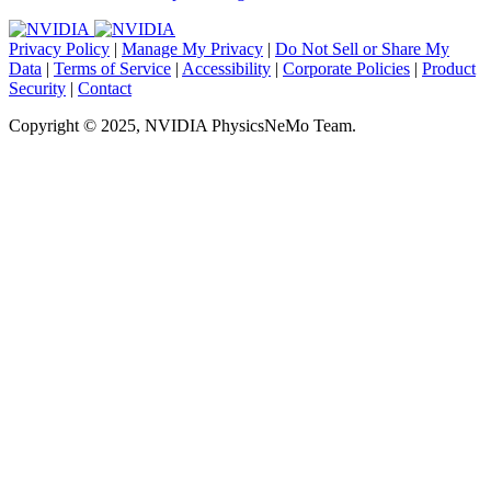
Privacy Policy
|
Manage My Privacy
|
Do Not Sell or Share My
Data
|
Terms of Service
|
Accessibility
|
Corporate Policies
|
Product
Security
|
Contact
Copyright © 2025, NVIDIA PhysicsNeMo Team.