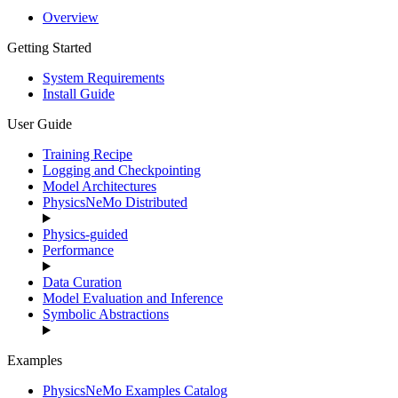
Overview
Getting Started
System Requirements
Install Guide
User Guide
Training Recipe
Logging and Checkpointing
Model Architectures
PhysicsNeMo Distributed
Physics-guided
Performance
Data Curation
Model Evaluation and Inference
Symbolic Abstractions
Examples
PhysicsNeMo Examples Catalog