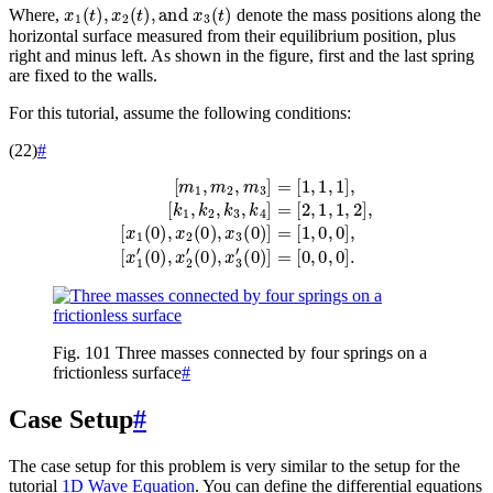
x
1
(
t
)
,
x
2
(
t
)
,
and
x
3
(
t
)
Where,
denote the mass positions along the
horizontal surface measured from their equilibrium position, plus
right and minus left. As shown in the figure, first and the last spring
are fixed to the walls.
For this tutorial, assume the following conditions:
(22)
#
[
x
1
(
0
)
,
[
x
m
2
1
(
0
,
m
)
,
2
x
,
3
m
(
0
3
)
]
]
=
=
[
[
1
1
,
1
,
0
,
1
,
0
]
]
,
[
,
[
k
x
1
1
,
k
′
(
2
0
,
)
k
,
x
3
2
,
k
′
(
4
0
]
)
=
,
x
[
2
3
,
′
1
(
0
,
1
)
,
]
2
=
]
[
,
0
,
0
,
0
]
.
Fig. 101
Three masses connected by four springs on a
frictionless surface
#
Case Setup
#
The case setup for this problem is very similar to the setup for the
tutorial
1D Wave Equation
. You can define the differential equations