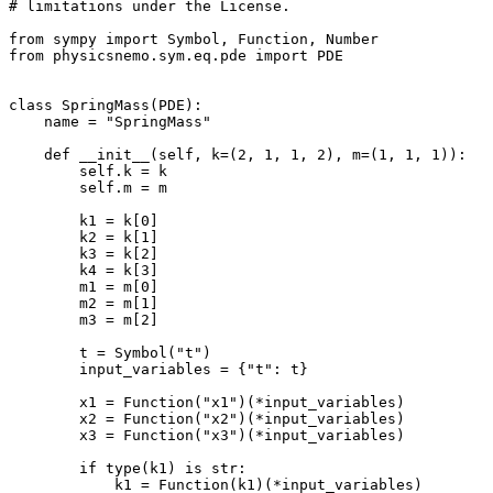
# limitations under the License.
from
sympy
import
Symbol
,
Function
,
Number
from
physicsnemo.sym.eq.pde
import
PDE
class
SpringMass
(
PDE
):
name
=
"SpringMass"
def
__init__
(
self
,
k
=
(
2
,
1
,
1
,
2
),
m
=
(
1
,
1
,
1
)):
self
.
k
=
k
self
.
m
=
m
k1
=
k
[
0
]
k2
=
k
[
1
]
k3
=
k
[
2
]
k4
=
k
[
3
]
m1
=
m
[
0
]
m2
=
m
[
1
]
m3
=
m
[
2
]
t
=
Symbol
(
"t"
)
input_variables
=
{
"t"
:
t
}
x1
=
Function
(
"x1"
)(
*
input_variables
)
x2
=
Function
(
"x2"
)(
*
input_variables
)
x3
=
Function
(
"x3"
)(
*
input_variables
)
if
type
(
k1
)
is
str
:
k1
=
Function
(
k1
)(
*
input_variables
)