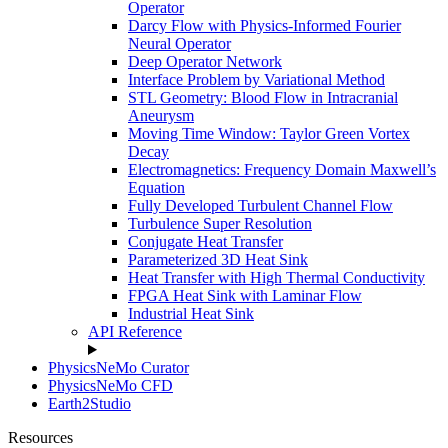
Operator
Darcy Flow with Physics-Informed Fourier
Neural Operator
Deep Operator Network
Interface Problem by Variational Method
STL Geometry: Blood Flow in Intracranial
Aneurysm
Moving Time Window: Taylor Green Vortex
Decay
Electromagnetics: Frequency Domain Maxwell’s
Equation
Fully Developed Turbulent Channel Flow
Turbulence Super Resolution
Conjugate Heat Transfer
Parameterized 3D Heat Sink
Heat Transfer with High Thermal Conductivity
FPGA Heat Sink with Laminar Flow
Industrial Heat Sink
API Reference
PhysicsNeMo Curator
PhysicsNeMo CFD
Earth2Studio
Resources