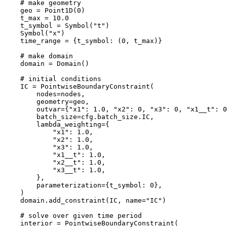
# make geometry
geo
=
Point1D
(
0
)
t_max
=
10.0
t_symbol
=
Symbol
(
"t"
)
Symbol
(
"x"
)
time_range
=
{
t_symbol
:
(
0
,
t_max
)}
# make domain
domain
=
Domain
()
# initial conditions
IC
=
PointwiseBoundaryConstraint
(
nodes
=
nodes
,
geometry
=
geo
,
outvar
=
{
"x1"
:
1.0
,
"x2"
:
0
,
"x3"
:
0
,
"x1__t"
:
0
batch_size
=
cfg
.
batch_size
.
IC
,
lambda_weighting
=
{
"x1"
:
1.0
,
"x2"
:
1.0
,
"x3"
:
1.0
,
"x1__t"
:
1.0
,
"x2__t"
:
1.0
,
"x3__t"
:
1.0
,
},
parameterization
=
{
t_symbol
:
0
},
)
domain
.
add_constraint
(
IC
,
name
=
"IC"
)
# solve over given time period
interior
=
PointwiseBoundaryConstraint
(