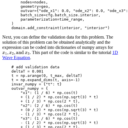
nodes
=
nodes
,
geometry
=
geo
,
outvar
=
{
"ode_x1"
:
0.0
,
"ode_x2"
:
0.0
,
"ode_x3"
:
batch_size
=
cfg
.
batch_size
.
interior
,
parameterization
=
time_range
,
)
domain
.
add_constraint
(
interior
,
"interior"
)
Next, you can define the validation data for this problem. The
solution of this problem can be obtained analytically and the
expression can be coded into dictionaries of numpy arrays for
x
1
,
x
2
,
and
x
3
. This part of the code is similar to the tutorial
1D
Wave Equation
.
# add validation data
deltaT
=
0.001
t
=
np
.
arange
(
0
,
t_max
,
deltaT
)
t
=
np
.
expand_dims
(
t
,
axis
=-
1
)
invar_numpy
=
{
"t"
:
t
}
outvar_numpy
=
{
"x1"
:
(
1
/
6
)
*
np
.
cos
(
t
)
+
(
1
/
2
)
*
np
.
cos
(
np
.
sqrt
(
3
)
*
t
)
+
(
1
/
3
)
*
np
.
cos
(
2
*
t
),
"x2"
:
(
2
/
6
)
*
np
.
cos
(
t
)
+
(
0
/
2
)
*
np
.
cos
(
np
.
sqrt
(
3
)
*
t
)
-
(
1
/
3
)
*
np
.
cos
(
2
*
t
),
"x3"
:
(
1
/
6
)
*
np
.
cos
(
t
)
-
(
1
/
2
)
*
np
.
cos
(
np
.
sqrt
(
3
)
*
t
)
+
(
1
/
3
)
*
np
.
cos
(
2
*
t
),