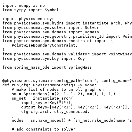
import
numpy
as
np
from
sympy
import
Symbol
import
physicsnemo.sym
from
physicsnemo.sym.hydra
import
instantiate_arch
,
Phy
from
physicsnemo.sym.solver
import
Solver
from
physicsnemo.sym.domain
import
Domain
from
physicsnemo.sym.geometry.primitives_1d
import
Poin
from
physicsnemo.sym.domain.constraint
import
(
PointwiseBoundaryConstraint
,
)
from
physicsnemo.sym.domain.validator
import
PointwiseV
from
physicsnemo.sym.key
import
Key
from
spring_mass_ode
import
SpringMass
@physicsnemo
.
sym
.
main
(
config_path
=
"conf"
,
config_name
=
"
def
run
(
cfg
:
PhysicsNeMoConfig
)
->
None
:
# make list of nodes to unroll graph on
sm
=
SpringMass
(
k
=
(
2
,
1
,
1
,
2
),
m
=
(
1
,
1
,
1
))
sm_net
=
instantiate_arch
(
input_keys
=
[
Key
(
"t"
)],
output_keys
=
[
Key
(
"x1"
),
Key
(
"x2"
),
Key
(
"x3"
)],
cfg
=
cfg
.
arch
.
fully_connected
,
)
nodes
=
sm
.
make_nodes
()
+
[
sm_net
.
make_node
(
name
=
"s
# add constraints to solver