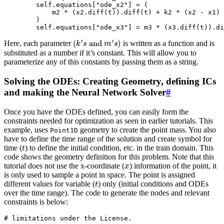
self
.
equations
[
"ode_x2"
]
=
(
m2
*
(
x2
.
diff
(
t
))
.
diff
(
t
)
+
k2
*
(
x2
-
x1
)
)
self
.
equations
[
"ode_x3"
]
=
m3
*
(
x3
.
diff
(
t
))
.
di
(
k
′
s
and
m
′
s
)
Here, each parameter
is written as a function and is
substituted as a number if it’s constant. This will allow you to
parameterize any of this constants by passing them as a string.
Solving the ODEs: Creating Geometry, defining ICs
and making the Neural Network Solver
#
Once you have the ODEs defined, you can easily form the
constraints needed for optimization as seen in earlier tutorials. This
example, uses
geometry to create the point mass. You also
Point1D
have to define the time range of the solution and create symbol for
t
time (
) to define the initial condition, etc. in the train domain. This
code shows the geometry definition for this problem. Note that this
x
tutorial does not use the x-coordinate (
) information of the point, it
is only used to sample a point in space. The point is assigned
t
different values for variable (
) only (initial conditions and ODEs
over the time range). The code to generate the nodes and relevant
constraints is below:
# limitations under the License.