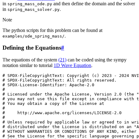
in
and then define the domain and the solver
spring_mass_ode.py
in
.
spring_mass_solver.py
Note
The python scripts for this problem can be found at
.
examples/ode_spring_mass/
Defining the Equations
#
The equations of the system
(21)
can be coded using the sympy
notation similar to tutorial
1D Wave Equation
.
# SPDX-FileCopyrightText: Copyright (c) 2023 - 2024 NVI
# SPDX-FileCopyrightText: All rights reserved.
# SPDX-License-Identifier: Apache-2.0
#
# Licensed under the Apache License, Version 2.0 (the "
# you may not use this file except in compliance with t
# You may obtain a copy of the License at
#
#     http://www.apache.org/licenses/LICENSE-2.0
#
# Unless required by applicable law or agreed to in wri
# distributed under the License is distributed on an "A
# WITHOUT WARRANTIES OR CONDITIONS OF ANY KIND, either 
# See the License for the specific language governing p