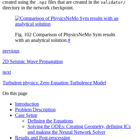
created using the
files that are created in the
.npz
validator/
directory in the network checkpoint.
Fig. 102
Comparison of PhysicsNeMo Sym results
with an analytical solution.
#
previous
2D Seismic Wave Propagation
next
Turbulent physics: Zero Equation Turbulence Model
On this page
Introduction
Problem Description
Case Setup
Defining the Equations
Solving the ODEs: Creating Geometry, defining ICs
and making the Neural Network Solver
Results and Post-processing