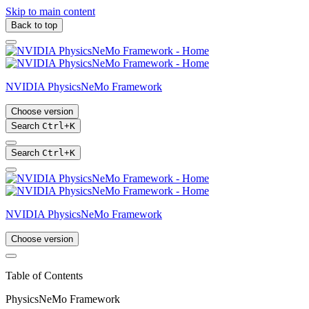
Skip to main content
Back to top
NVIDIA PhysicsNeMo Framework
Choose version
Search
Ctrl
+
K
Search
Ctrl
+
K
NVIDIA PhysicsNeMo Framework
Choose version
Table of Contents
PhysicsNeMo Framework