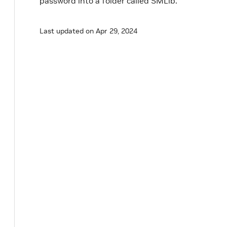
password into a folder called SMLib.
Last updated on Apr 29, 2024