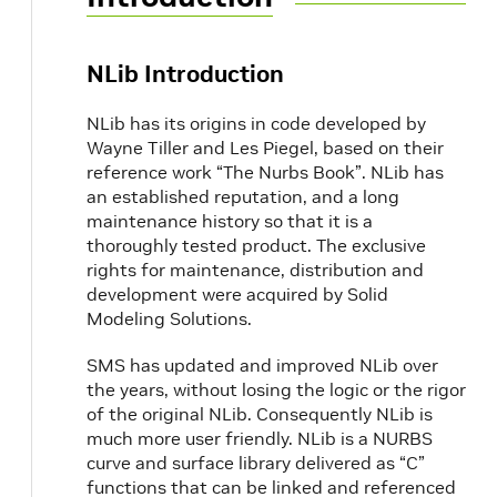
NLib Introduction
NLib has its origins in code developed by
Wayne Tiller and Les Piegel, based on their
reference work “The Nurbs Book”. NLib has
an established reputation, and a long
maintenance history so that it is a
thoroughly tested product. The exclusive
rights for maintenance, distribution and
development were acquired by Solid
Modeling Solutions.
SMS has updated and improved NLib over
the years, without losing the logic or the rigor
of the original NLib. Consequently NLib is
much more user friendly. NLib is a NURBS
curve and surface library delivered as “C”
functions that can be linked and referenced