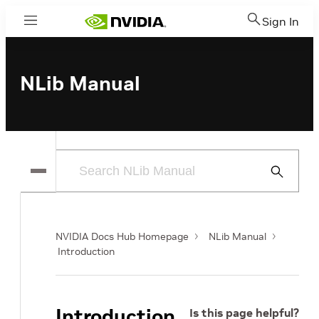
Sign In
Menu
NLib Manual
Submit
Search
NVIDIA Docs Hub Homepage
NLib Manual
Introduction
Introduction
Is this page helpful?