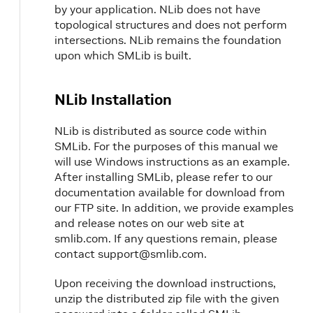
by your application. NLib does not have
topological structures and does not perform
intersections. NLib remains the foundation
upon which SMLib is built.
NLib Installation
NLib is distributed as source code within
SMLib. For the purposes of this manual we
will use Windows instructions as an example.
After installing SMLib, please refer to our
documentation available for download from
our FTP site. In addition, we provide examples
and release notes on our web site at
smlib.com. If any questions remain, please
contact support@smlib.com.
Upon receiving the download instructions,
unzip the distributed zip file with the given