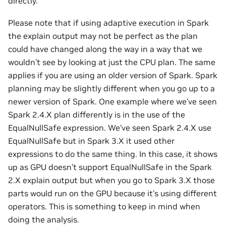
directly.
Please note that if using adaptive execution in Spark
the explain output may not be perfect as the plan
could have changed along the way in a way that we
wouldn’t see by looking at just the CPU plan. The same
applies if you are using an older version of Spark. Spark
planning may be slightly different when you go up to a
newer version of Spark. One example where we’ve seen
Spark 2.4.X plan differently is in the use of the
EqualNullSafe expression. We’ve seen Spark 2.4.X use
EqualNullSafe but in Spark 3.X it used other
expressions to do the same thing. In this case, it shows
up as GPU doesn’t support EqualNullSafe in the Spark
2.X explain output but when you go to Spark 3.X those
parts would run on the GPU because it’s using different
operators. This is something to keep in mind when
doing the analysis.