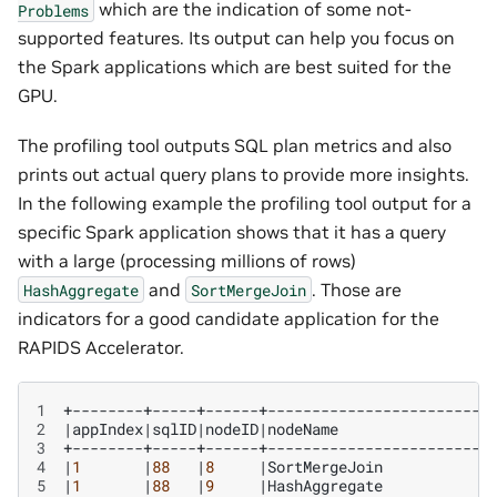
which are the indication of some not-
Problems
supported features. Its output can help you focus on
the Spark applications which are best suited for the
GPU.
The profiling tool outputs SQL plan metrics and also
prints out actual query plans to provide more insights.
In the following example the profiling tool output for a
specific Spark application shows that it has a query
with a large (processing millions of rows)
and
. Those are
HashAggregate
SortMergeJoin
indicators for a good candidate application for the
RAPIDS Accelerator.
1
2
|
appIndex
|
sqlID
|
nodeID
|
nodeName
3
4
|
1
|
88
|
8
|
SortMergeJoin
5
|
1
|
88
|
9
|
HashAggregate