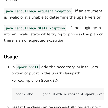
Throws:
- if an argument
java.lang.IllegalArgumentException
is invalid or it’s unable to determine the Spark version
- if the plugin gets
java.lang.IllegalStateException
into an invalid state while trying to process the plan or
there is an unexpected exception.
Usage
In
, add the necessary jar into –jars
spark-shell
option or put it in the Spark classpath.
For example, on Spark 3.X:
spark-shell
--jars
Test if the class can be successfully loaded or not.