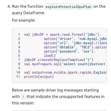
Run the function
on the
explainPotentialGpuPlan
query DataFrame.
For example:
 1
val
jdbcDF
=
spark
.
read
.
format
(
"jdbc"
).
 2
option
(
"driver"
,
"com.mysql.jdbc.
 3
option
(
"url"
,
"jdbc:mysql://local
 4
option
(
"dbtable"
,
"TBLS"
).
option
(
 5
option
(
"password"
,
"xxx"
).
 6
load
()
 7
jdbcDF
.
createOrReplaceTempView
(
"t"
)
 8
val
mydf
=
spark
.
sql
(
"select count(distinct T
 9
10
val
output
=
com
.
nvidia
.
spark
.
rapids
.
ExplainP
11
println
(
output
)
Below are sample driver log messages starting
with
that indicate the unsupported features in
!
this version: