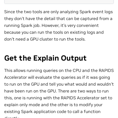
Since the two tools are only analyzing Spark event logs
they don’t have the detail that can be captured from a
running Spark job. However, it’s very convenient
because you can run the tools on existing logs and
don’t need a GPU cluster to run the tools.
Get the Explain Output
This allows running queries on the CPU and the RAPIDS
Accelerator will evaluate the queries as if it was going
to run on the GPU and tell you what would and wouldn’t
have been run on the GPU. There are two ways to run
this, one is running with the RAPIDS Accelerator set to
explain only mode and the other is to modify your
existing Spark application code to call a function