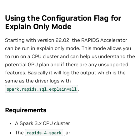
Using the Configuration Flag for
Explain Only Mode
Starting with version 22.02, the RAPIDS Accelerator
can be run in explain only mode. This mode allows you
to run on a CPU cluster and can help us understand the
potential GPU plan and if there are any unsupported
features. Basically it will log the output which is the
same as the driver logs with
.
spark.rapids.sql.explain=all
Requirements
A Spark 3.x CPU cluster
The
jar
rapids-4-spark