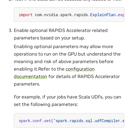
import
com
.
nvidia
.
spark
.
rapids
.
ExplainPlan
.
expl
Enable optional RAPIDS Accelerator related
parameters based on your setup.
Enabling optional parameters may allow more
operations to run on the GPU but understand the
meaning and risk of above parameters before
enabling it.Refer to the
configuration
documentation
for details of RAPIDS Accelerator
parameters.
For example, if your jobs have Scala UDFs, you can
set the following parameters:
spark
.
conf
.
set
(
"spark.rapids.sql.udfCompiler.en