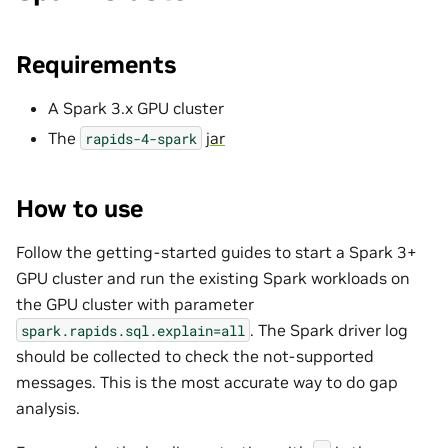
Requirements
A Spark 3.x GPU cluster
The
jar
rapids-4-spark
How to use
Follow the getting-started guides to start a Spark 3+
GPU cluster and run the existing Spark workloads on
the GPU cluster with parameter
. The Spark driver log
spark.rapids.sql.explain=all
should be collected to check the not-supported
messages. This is the most accurate way to do gap
analysis.