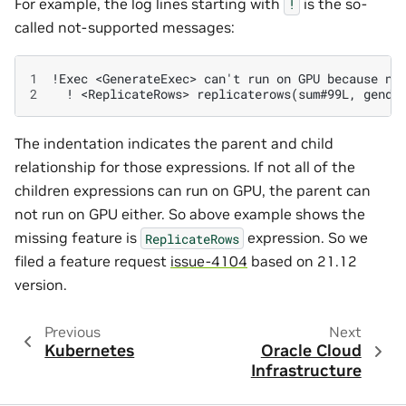
For example, the log lines starting with
is the so-
!
called not-supported messages:
1
2
The indentation indicates the parent and child
relationship for those expressions. If not all of the
children expressions can run on GPU, the parent can
not run on GPU either. So above example shows the
missing feature is
expression. So we
ReplicateRows
filed a feature request
issue-4104
based on 21.12
version.
Previous
Next
Kubernetes
Oracle Cloud
Infrastructure