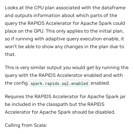
Looks at the CPU plan associated with the dataframe
and outputs information about which parts of the
query the RAPIDS Accelerator for Apache Spark could
place on the GPU. This only applies to the initial plan,
so if running with adaptive query execution enable, it
won’t be able to show any changes in the plan due to
that.
This is very similar output you would get by running the
query with the RAPIDS Accelerator enabled and with
the config
enabled.
spark.rapids.sql.enabled
Requires the RAPIDS Accelerator for Apache Spark jar
be included in the classpath but the RAPIDS
Accelerator for Apache Spark should be disabled.
Calling from Scala: