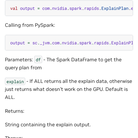
val
output
=
com
.
nvidia
.
spark
.
rapids
.
ExplainPlan
.
ex
Calling from PySpark:
output
=
sc
.
_jvm
.
com
.
nvidia
.
spark
.
rapids
.
ExplainPla
Parameters:
- The Spark DataFrame to get the
df
query plan from
- If ALL returns all the explain data, otherwise
explain
just returns what doesn’t work on the GPU. Default is
ALL.
Returns:
String containing the explain output.