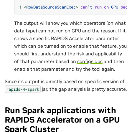
!
<
RowDataSourceScanExec
>
can
't
run
on
GPU
beca
The output will show you which operators (on what
data type) can not run on GPU and the reason. If it
shows a specific RAPIDS Accelerator parameter
which can be turned on to enable that feature, you
should first understand the risk and applicability
of that parameter based on
configs doc
and then
enable that parameter and try the tool again.
Since its output is directly based on specific version of
jar, the gap analysis is pretty accurate.
rapids-4-spark
Run Spark applications with
RAPIDS Accelerator on a GPU
Spark Cluster