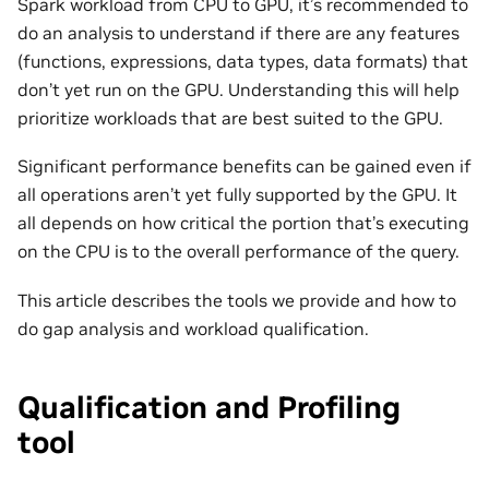
Spark workload from CPU to GPU, it’s recommended to
do an analysis to understand if there are any features
(functions, expressions, data types, data formats) that
don’t yet run on the GPU. Understanding this will help
prioritize workloads that are best suited to the GPU.
Significant performance benefits can be gained even if
all operations aren’t yet fully supported by the GPU. It
all depends on how critical the portion that’s executing
on the CPU is to the overall performance of the query.
This article describes the tools we provide and how to
do gap analysis and workload qualification.
Qualification and Profiling
tool