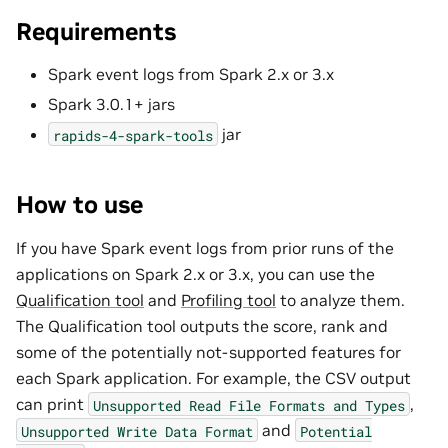
Requirements
Spark event logs from Spark 2.x or 3.x
Spark 3.0.1+ jars
jar
rapids-4-spark-tools
How to use
If you have Spark event logs from prior runs of the
applications on Spark 2.x or 3.x, you can use the
Qualification tool
and
Profiling tool
to analyze them.
The Qualification tool outputs the score, rank and
some of the potentially not-supported features for
each Spark application. For example, the CSV output
can print
,
Unsupported
Read
File
Formats
and
Types
and
Unsupported
Write
Data
Format
Potential