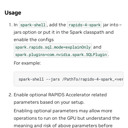
Usage
In
, add the
jar into –
spark-shell
rapids-4-spark
jars option or put it in the Spark classpath and
enable the configs
and
spark.rapids.sql.mode=explainOnly
.
spark.plugins=com.nvidia.spark.SQLPlugin
For example:
spark-shell
--jars
/PathTo/rapids-4-spark_<vers
Enable optional RAPIDS Accelerator related
parameters based on your setup.
Enabling optional parameters may allow more
operations to run on the GPU but understand the
meaning and risk of above parameters before