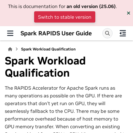
This is documentation for
an old version (25.06)
.
Switch to stable version
Spark RAPIDS User Guide
Spark Workload Qualification
Spark Workload
Qualification
The RAPIDS Accelerator for Apache Spark runs as
many operations as possible on the GPU. If there are
operators that don’t yet run on GPU, they will
seamlessly fallback to the CPU. There may be some
performance overhead because of host memory to
GPU memory transfer. When converting an existing