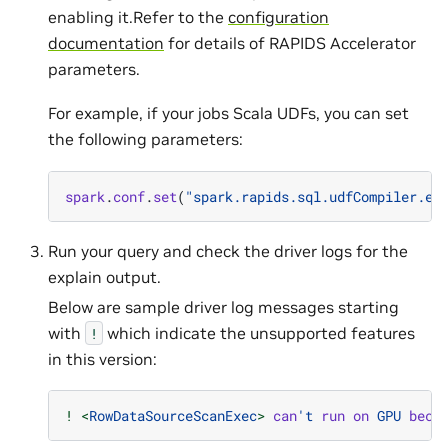
enabling it.Refer to the
configuration
documentation
for details of RAPIDS Accelerator
parameters.
For example, if your jobs Scala UDFs, you can set
the following parameters:
spark
.
conf
.
set
(
"spark.rapids.sql.udfCompiler.en
Run your query and check the driver logs for the
explain output.
Below are sample driver log messages starting
with
which indicate the unsupported features
!
in this version:
!
<
RowDataSourceScanExec
>
can
't
run
on
GPU
beca