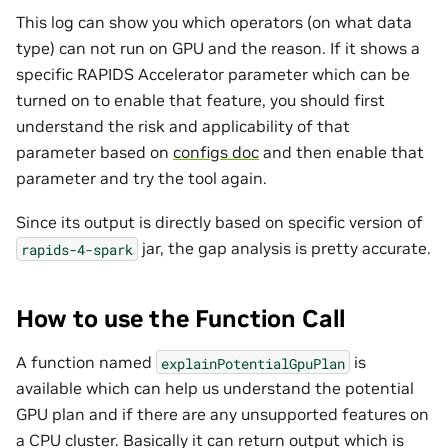
This log can show you which operators (on what data
type) can not run on GPU and the reason. If it shows a
specific RAPIDS Accelerator parameter which can be
turned on to enable that feature, you should first
understand the risk and applicability of that
parameter based on
configs doc
and then enable that
parameter and try the tool again.
Since its output is directly based on specific version of
jar, the gap analysis is pretty accurate.
rapids-4-spark
How to use the Function Call
A function named
is
explainPotentialGpuPlan
available which can help us understand the potential
GPU plan and if there are any unsupported features on
a CPU cluster. Basically it can return output which is