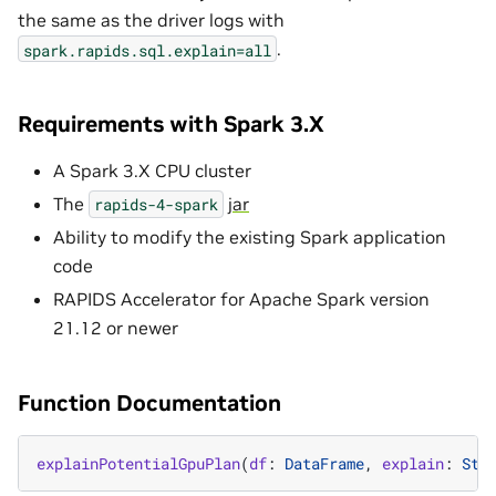
the same as the driver logs with
.
spark.rapids.sql.explain=all
Requirements with Spark 3.X
A Spark 3.X CPU cluster
The
jar
rapids-4-spark
Ability to modify the existing Spark application
code
RAPIDS Accelerator for Apache Spark version
21.12 or newer
Function Documentation
explainPotentialGpuPlan
(
df
:
DataFrame
,
explain
:
Str