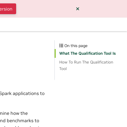
ersion
On this page
What The Qualification Tool Is
How To Run The Qualification
Tool
Spark applications to
rmine how the
 and benchmarks to