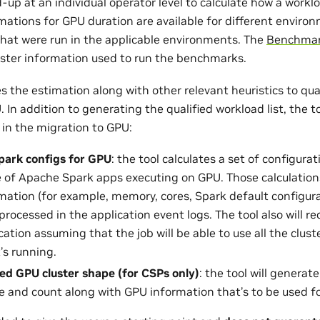
-up at an individual operator level to calculate how a workl
mations for GPU duration are available for different envir
at were run in the applicable environments. The
Benchmar
luster information used to run the benchmarks.
 the estimation along with other relevant heuristics to qua
 In addition to generating the qualified workload list, the t
 in the migration to GPU:
park configs for GPU
: the tool calculates a set of configura
of Apache Spark apps executing on GPU. Those calculation
rmation (for example, memory, cores, Spark default configura
processed in the application event logs. The tool also will
cation assuming that the job will be able to use all the clus
’s running.
 GPU cluster shape (for CSPs only)
: the tool will gener
e and count along with GPU information that’s to be used fo