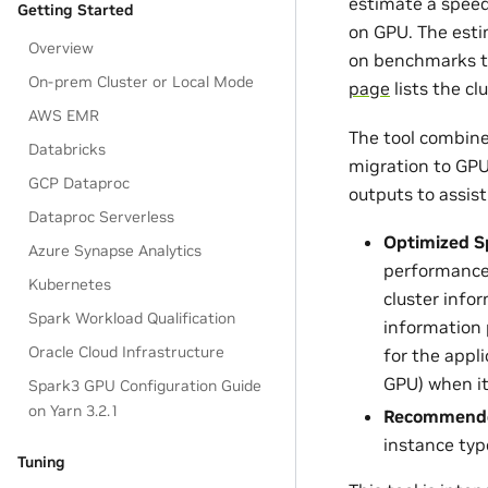
estimate a speed
Getting Started
on GPU. The esti
Overview
on benchmarks th
On-prem Cluster or Local Mode
page
lists the c
AWS EMR
The tool combines
Databricks
migration to GPU.
GCP Dataproc
outputs to assist
Dataproc Serverless
Optimized S
Azure Synapse Analytics
performance 
Kubernetes
cluster info
Spark Workload Qualification
information 
Oracle Cloud Infrastructure
for the appli
GPU) when it
Spark3 GPU Configuration Guide
on Yarn 3.2.1
Recommended
instance typ
Tuning