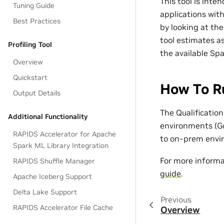
This tool is inte
Tuning Guide
applications wit
Best Practices
by looking at th
tool estimates as
Profiling Tool
the available Spa
Overview
Quickstart
How To Ru
Output Details
The Qualificatio
Additional Functionality
environments (G
RAPIDS Accelerator for Apache
to on-prem envi
Spark ML Library Integration
For more informa
RAPIDS Shuffle Manager
guide
.
Apache Iceberg Support
Delta Lake Support
Previous
RAPIDS Accelerator File Cache
Overview