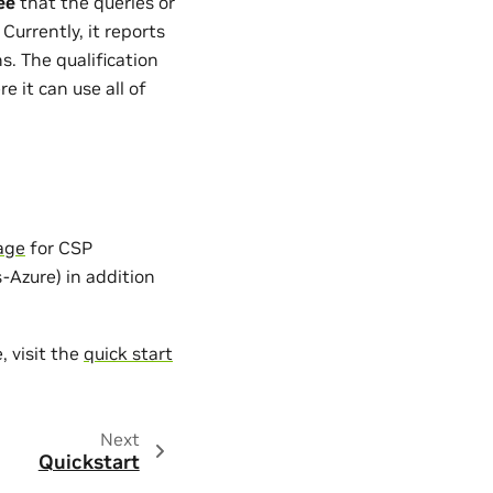
ee
that the queries or
urrently, it reports
. The qualification
e it can use all of
age
for CSP
Azure) in addition
, visit the
quick start
Next
Quickstart