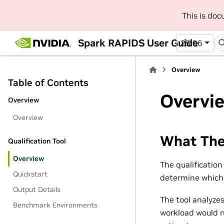
This is do
Spark RAPIDS User Guide
25.06
Overview
Table of Contents
Overvi
Overview
Overview
What The 
Qualification Tool
Overview
The qualificatio
Quickstart
determine which 
Output Details
The tool analyze
Benchmark Environments
workload would r