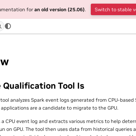
cumentation for
an old version (25.06)
.
Switch to stable v
ew
Qualification Tool Is
n tool analyzes Spark event logs generated from CPU-based 
applications are a candidate to migrate to the GPU.
s a CPU event log and extracts various metrics to help dete
un on GPU. The tool then uses data from historical queries