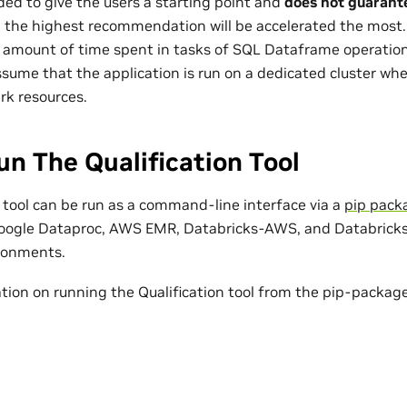
nded to give the users a starting point and
does not guarant
h the highest recommendation will be accelerated the most. C
e amount of time spent in tasks of SQL Dataframe operations
sume that the application is run on a dedicated cluster wher
rk resources.
n The Qualification Tool
n tool can be run as a command-line interface via a
pip pack
oogle Dataproc, AWS EMR, Databricks-AWS, and Databricks-
ronments.
tion on running the Qualification tool from the pip-package