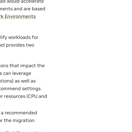
oad would accelerate
onments and are based
k Environments
lify workloads for
ool provides two
tions that impact the
s can leverage
tions) as well as
 recommend settings
ter resources (CPU and
ate a recommended
r the migration.