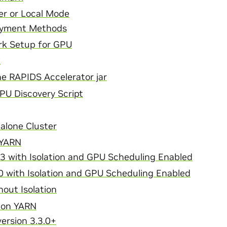
r or Local Mode
oyment Methods
rk Setup for GPU
k
e RAPIDS Accelerator jar
GPU Discovery Script
alone Cluster
 YARN
3 with Isolation and GPU Scheduling Enabled
0 with Isolation and GPU Scheduling Enabled
out Isolation
 on YARN
ersion 3.3.0+