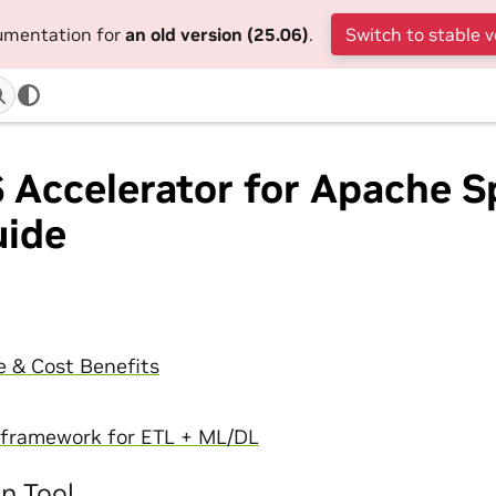
cumentation for
an old version (25.06)
.
Switch to stable v
Accelerator for Apache S
uide
 & Cost Benefits
I framework for ETL + ML/DL
on Tool