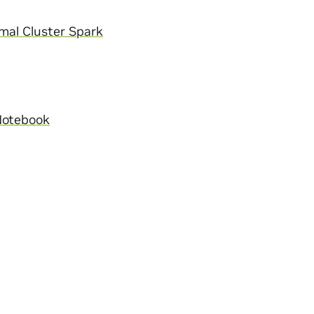
mal Cluster Spark
Notebook