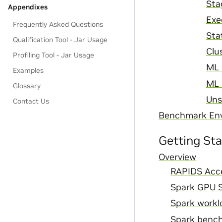
Sta
Appendixes
Exe
Frequently Asked Questions
Sta
Qualification Tool - Jar Usage
Clu
Profiling Tool - Jar Usage
ML 
Examples
ML 
Glossary
Uns
Contact Us
Benchmark En
Getting St
Overview
RAPIDS Acce
Spark GPU S
Spark worklo
Spark benc