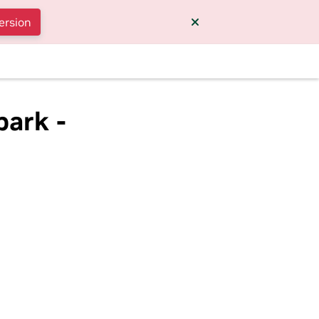
ersion
park -