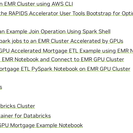
n EMR Cluster using AWS CLI
he RAPIDS Accelerator User Tools Bootstrap for Opti
n Example Join Operation Using Spark Shell
park jobs to an EMR Cluster Accelerated by GPUs
GPU Accelerated Mortgage ETL Example using EMR 
e EMR Notebook and Connect to EMR GPU Cluster
ortgage ETL PySpark Notebook on EMR GPU Cluster
s
bricks Cluster
ainer for Databricks
 GPU Mortgage Example Notebook