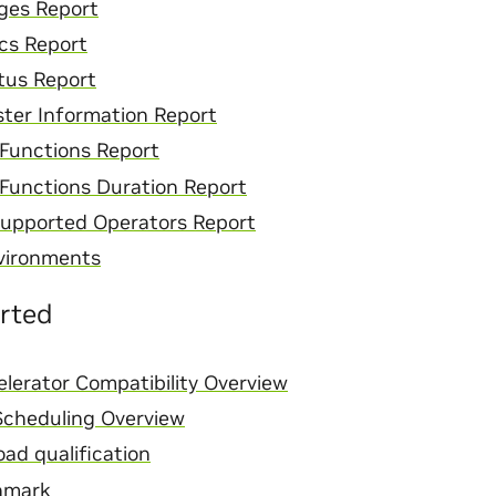
ges Report
cs Report
tus Report
ster Information Report
Functions Report
Functions Duration Report
upported Operators Report
vironments
arted
lerator Compatibility Overview
cheduling Overview
ad qualification
hmark