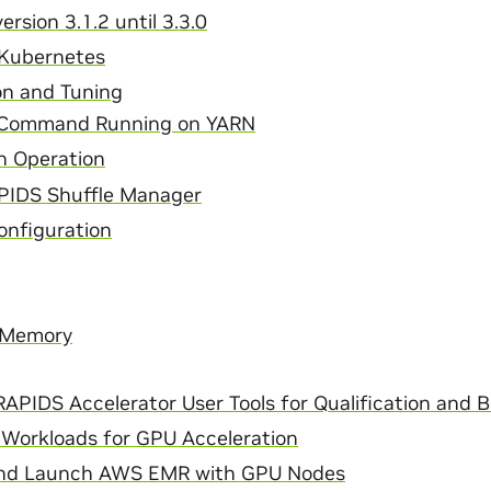
ersion 3.1.2 until 3.3.0
 Kubernetes
on and Tuning
 Command Running on YARN
n Operation
PIDS Shuffle Manager
nfiguration
 Memory
APIDS Accelerator User Tools for Qualification and 
 Workloads for GPU Acceleration
and Launch AWS EMR with GPU Nodes