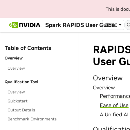
This is do
Spark RAPIDS User Guide
25.06
RAPIDS 
Table of Contents
User G
Overview
Overview
Overview
Qualification Tool
Overview
Overview
Performance
Quickstart
Ease of Use
Output Details
A Unified A
Benchmark Environments
Qualificati