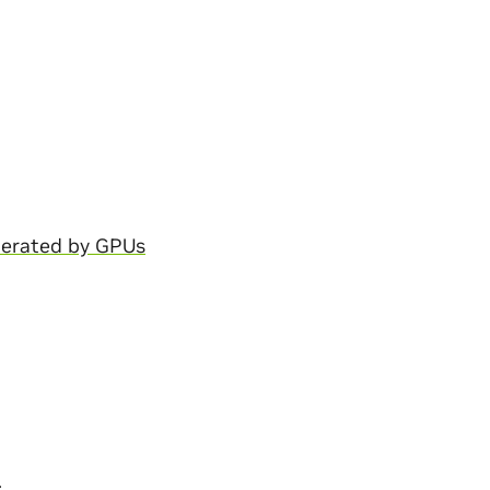
lerated by GPUs
: