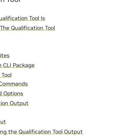
lification Tool Is
he Qualification Tool
ites
he CLI Package
 Tool
 Commands
 Options
tion Output
put
ng the Qualification Tool Output