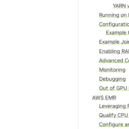
YARN v
Running on
Configurati
Example
Example Joi
Enabling RA
Advanced Co
Monitoring
Debugging
Out of GPU
AWS EMR
Leveraging R
Qualify CPU
Configure 