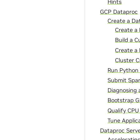
Hints
GCP Dataproc
Create a Da
Create a 
Build a C
Create a
Cluster C
Run Python 
Submit Spar
Diagnosing 
Bootstrap G
Qualify CPU
Tune Applic
Dataproc Serve
Acceleratin