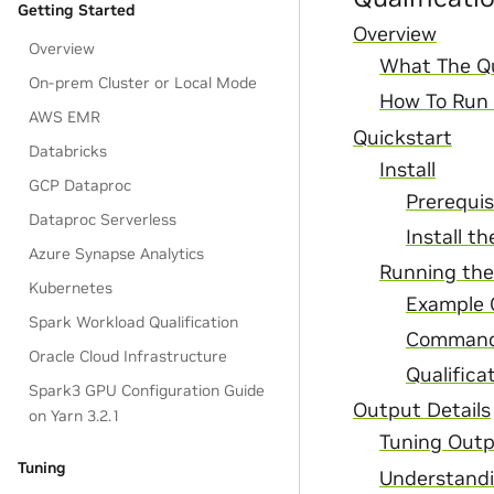
Getting Started
Overview
Overview
What The Qua
On-prem Cluster or Local Mode
How To Run T
AWS EMR
Quickstart
Databricks
Install
GCP Dataproc
Prerequis
Dataproc Serverless
Install t
Azure Synapse Analytics
Running the
Kubernetes
Example
Spark Workload Qualification
Command
Oracle Cloud Infrastructure
Qualifica
Spark3 GPU Configuration Guide
Output Details
on Yarn 3.2.1
Tuning Out
Tuning
Understandi