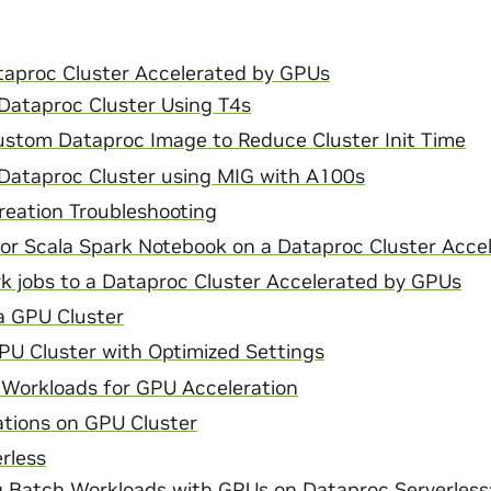
taproc Cluster Accelerated by GPUs
Dataproc Cluster Using T4s
ustom Dataproc Image to Reduce Cluster Init Time
 Dataproc Cluster using MIG with A100s
reation Troubleshooting
or Scala Spark Notebook on a Dataproc Cluster Acce
k jobs to a Dataproc Cluster Accelerated by GPUs
a GPU Cluster
PU Cluster with Optimized Settings
 Workloads for GPU Acceleration
ations on GPU Cluster
rless
g Batch Workloads with GPUs on Dataproc Serverless