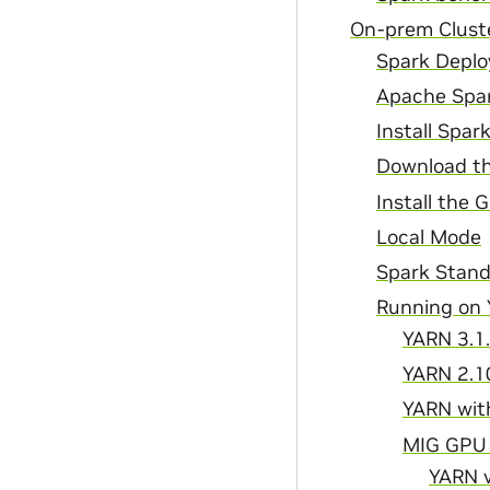
On-prem Cluste
Spark Depl
Apache Spa
Install Spar
Download th
Install the 
Local Mode
Spark Stand
Running on
YARN 3.1.
YARN 2.1
YARN with
MIG GPU
YARN v