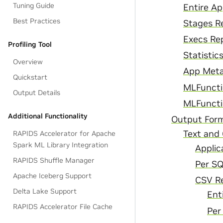
Tuning Guide
Entire A
Best Practices
Stages R
Execs Re
Profiling Tool
Statistic
Overview
App Meta
Quickstart
MLFuncti
Output Details
MLFuncti
Additional Functionality
Output For
Text and 
RAPIDS Accelerator for Apache
Spark ML Library Integration
Applic
RAPIDS Shuffle Manager
Per S
Apache Iceberg Support
CSV R
Delta Lake Support
Ent
RAPIDS Accelerator File Cache
Per