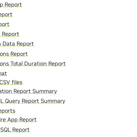
pp Report
eport
port
s Report
 Data Report
ons Report
ons Total Duration Report
mat
CSV files
ation Report Summary
QL Query Report Summary
eports
ire App Report
 SQL Report