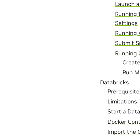
Launch a
Running t
Settings
Running a
Submit S
Running 
Creat
Run M
Databricks
Prerequisite
Limitations
Start a Data
Docker Cont
Import the