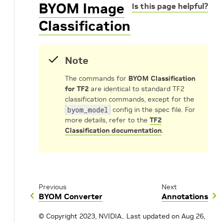
BYOM Image
Is this page helpful?
Classification
Note
The commands for
BYOM Classification
for TF2
are identical to standard TF2
classification commands, except for the
byom_model
config in the spec file. For
more details, refer to the
TF2
Classification documentation
.
Previous
Next
BYOM Converter
Annotations
© Copyright 2023, NVIDIA..
Last updated on Aug 26,