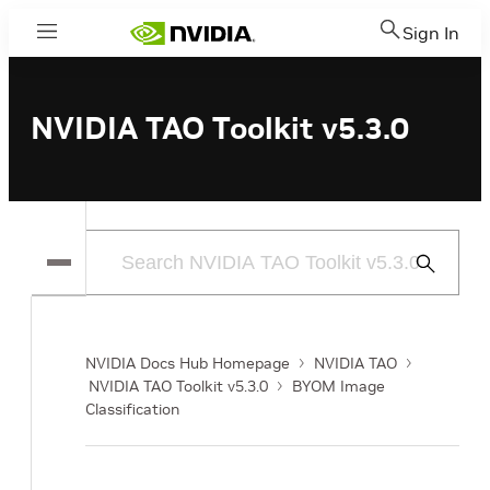
Sign In
Menu
NVIDIA TAO Toolkit v5.3.0
Submit
Search
NVIDIA Docs Hub Homepage
NVIDIA TAO
NVIDIA TAO Toolkit v5.3.0
BYOM Image
Classification