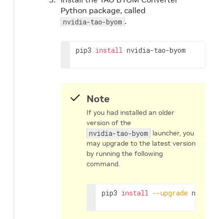
Python package, called
.
nvidia-tao-byom
pip3 
install
 nvidia-tao-byom
Note
If you had installed an older
version of the
nvidia-tao-byom
launcher, you
may upgrade to the latest version
by running the following
command.
pip3 
install
--upgrade
 nvidia