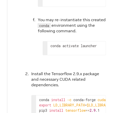
You may re-instantiate this created
environment using the
conda
following command.
conda activate launcher
Install the Tensorflow 2.9.x package
and necessary CUDA related
dependencies.
conda 
install
-c
 conda-forge 
cudatoo
export
LD_LIBRARY_PATH
=
$LD_LIBRARY_
pip3 
install
tensorflow
==
2.9
.1