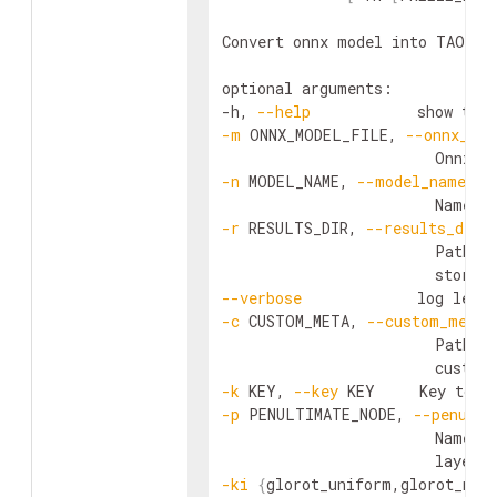
Convert onnx model into TAO Mod
optional arguments:

-h, 
--help
            show this
-m
 ONNX_MODEL_FILE, 
--onnx_mod
-n
 MODEL_NAME, 
--model_name
 MO
                        Name o
-r
 RESULTS_DIR, 
--results_dir
 
                        Path to
--verbose
-c
 CUSTOM_META, 
--custom_meta
 
                        Path t
-k
 KEY, 
--key
 KEY     Key to e
-p
 PENULTIMATE_NODE, 
--penulti
                        Name o
-ki
{
glorot_uniform,glorot_nor