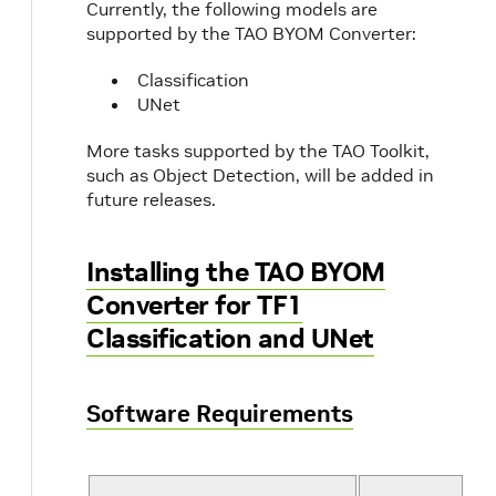
Currently, the following models are
supported by the TAO BYOM Converter:
Classification
UNet
More tasks supported by the TAO Toolkit,
such as Object Detection, will be added in
future releases.
Installing the TAO BYOM
Converter for TF1
Classification and UNet
Software Requirements