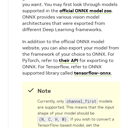
you want. You may first look through models
supported in the
official ONNX model zoo
.
ONNX provides various vision model
architectures that were exported from
different Deep Learning frameworks.
In addition to the official ONNX model
website, you can also export your model from
the framework of your choice to ONNX. For
PyTorch, refer to
their API
for exporting to
ONNX. For Tensorflow, refer to ONNX
supported library called
tensorflow-onnx
.
Note
Currently, only
channel_first
models
are supported. This means that the input
shape of your model should be
(N, C, H, W)
. If you wish to convert a
TensorFlow-based model, set the