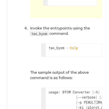
Invoke the entrypoints using the
command.
tao_byom
tao_byom 
--help
The sample output of the above
command is as follows:
usage: BYOM Converter 
[
-h
]
-m
 
[
--verbose
]
[
-c 
[
-p PENULTIMATE_
[
-ki 
{
glorot_uni