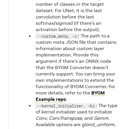
number of classes in the target
dataset. For UNet, it is the last
convolution before the last
softmax/sigmoid (if there’s an
activation before the output).
: The path to a
--custom_meta, -c
custom meta JSON file that contains
information about custom layer
implementation. Provide this
argument if there’s an ONNX node
that the BYOM Converter doesn’t
currently support. You can bring your
own implementations to extend the
functionality of BYOM Converter. For
more details, refer to the
BYOM
Example repo
.
: The type
--kernel_initializer, -ki
of kernel initializer used to initialize
Conv
,
ConvTranspose
, and
Gemm
.
Available options are
glorot_uniform
,