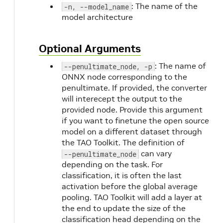
: The name of the
-n, --model_name
model architecture
Optional Arguments
: The name of
--penultimate_node, -p
ONNX node corresponding to the
penultimate. If provided, the converter
will interecept the output to the
provided node. Provide this argument
if you want to finetune the open source
model on a different dataset through
the TAO Toolkit. The definition of
can vary
--penultimate_node
depending on the task. For
classification, it is often the last
activation before the global average
pooling. TAO Toolkit will add a layer at
the end to update the size of the
classification head depending on the