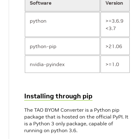
Software
Version
r
python
>=3.6.9
<3.7
python-pip
>21.06
nvidia-pyindex
>=1.0
Installing through pip
The TAO BYOM Converter is a Python pip
package that is hosted on the official PyPI. It
is a Python 3 only package, capable of
running on python 3.6.