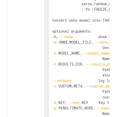
              zeros,random_uni
[
-fn 
[
FREEZE_NOD
Convert onnx model into TAO Mod
optional arguments:

-h, 
--help
            show this
-m
 ONNX_MODEL_FILE, 
--onnx_mod
-n
 MODEL_NAME, 
--model_name
 MO
                        Name o
-r
 RESULTS_DIR, 
--results_dir
 
                        Path to
--verbose
-c
 CUSTOM_META, 
--custom_meta
 
                        Path t
-k
 KEY, 
--key
 KEY     Key to e
-p
 PENULTIMATE_NODE, 
--penulti
                        Name o