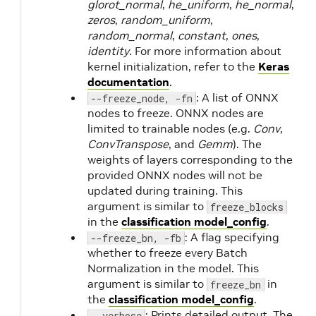
glorot_normal
,
he_uniform
,
he_normal
,
zeros
,
random_uniform
,
random_normal
,
constant
,
ones
,
identity
. For more information about
kernel initialization, refer to the
Keras
documentation
.
: A list of ONNX
--freeze_node, -fn
nodes to freeze. ONNX nodes are
limited to trainable nodes (e.g.
Conv
,
ConvTranspose
, and
Gemm
). The
weights of layers corresponding to the
provided ONNX nodes will not be
updated during training. This
argument is similar to
freeze_blocks
in the
classification model_config
.
: A flag specifying
--freeze_bn, -fb
whether to freeze every Batch
Normalization in the model. This
argument is similar to
in
freeze_bn
the
classification model_config
.
: Prints detailed output. The
--verbose