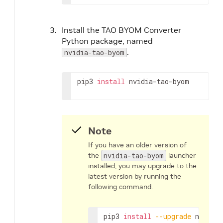
Install the TAO BYOM Converter
Python package, named
.
nvidia-tao-byom
pip3 
install
 nvidia-tao-byom
Note
If you have an older version of
the
nvidia-tao-byom
launcher
installed, you may upgrade to the
latest version by running the
following command.
pip3 
install
--upgrade
 nvidia