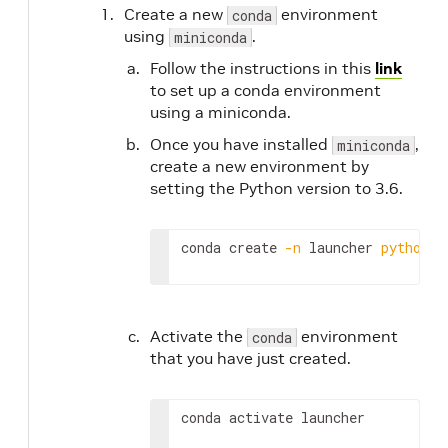
Create a new
environment
conda
using
.
miniconda
Follow the instructions in this
link
to set up a conda environment
using a miniconda.
Once you have installed
,
miniconda
create a new environment by
setting the Python version to 3.6.
conda create 
-n
 launcher 
python
=
3
Activate the
environment
conda
that you have just created.
conda activate launcher