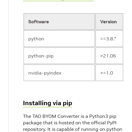
Software
Version
python
==3.8.*
python-pip
>21.06
nvidia-pyindex
>=1.0
Installing via pip
The TAO BYOM Converter is a Python3 pip
package that is hosted on the official PyPI
repository. It is capable of running on python