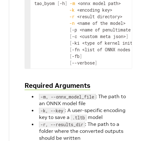
tao_byom 
[
-h
]
-m
<onnx model path>
-k
<encoding key>
-r
<result directory>
-n
<name of the model>
[
-p 
<name of penultimate ONN
[
-c 
<custom meta json>
]
[
-ki 
<type of kernel initial
[
-fn 
<list of ONNX nodes to 
[
-fb
]
[
--verbose
]
Required Arguments
: The path to
-m, --onnx_model_file
an ONNX model file
: A user-specific encoding
-k, --key
key to save a
model
.tltb
: The path to a
-r, --results_dir
folder where the converted outputs
should be written