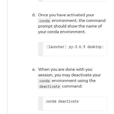
Once you have activated your
environment, the command
conda
prompt should show the name of
your conda environment.
(
launcher
)
 py-3.6.9 desktop:
When you are done with you
session, you may deactivate your
environment using the
conda
command:
deactivate
conda deactivate