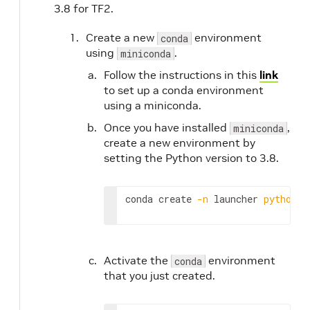
3.8 for TF2.
Create a new
environment
conda
using
.
miniconda
Follow the instructions in this
link
to set up a conda environment
using a miniconda.
Once you have installed
,
miniconda
create a new environment by
setting the Python version to 3.8.
conda create 
-n
 launcher 
python
=
3
Activate the
environment
conda
that you just created.