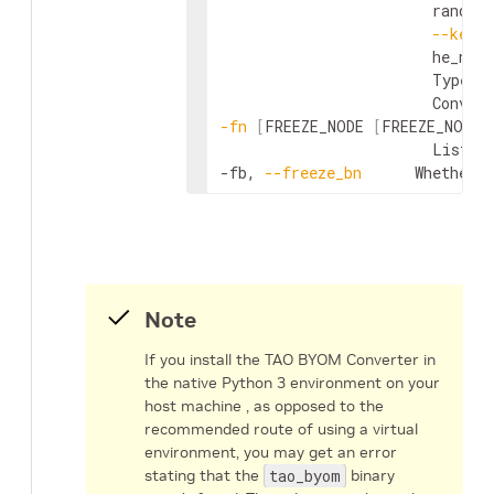
                        random
--kerne
                        he_nor
                        Type of
-fn
[
FREEZE_NODE 
[
FREEZE_NODE 
                        List o
-fb, 
--freeze_bn
      Whether 
Note
If you install the TAO BYOM Converter in
the native Python 3 environment on your
host machine , as opposed to the
recommended route of using a virtual
environment, you may get an error
stating that the
tao_byom
binary