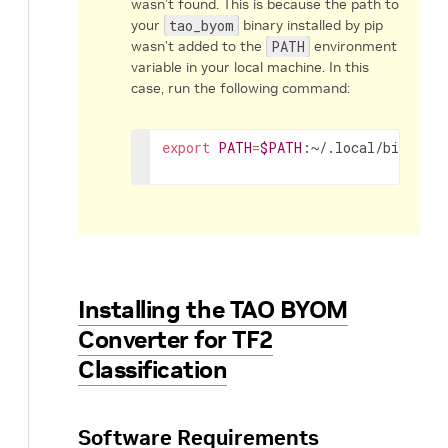
wasn’t found. This is because the path to
your
tao_byom
binary installed by pip
wasn’t added to the
PATH
environment
variable in your local machine. In this
case, run the following command:
export
PATH
=
$PATH
:~/.local/bin
Installing the TAO BYOM
Converter for TF2
Classification
Software Requirements