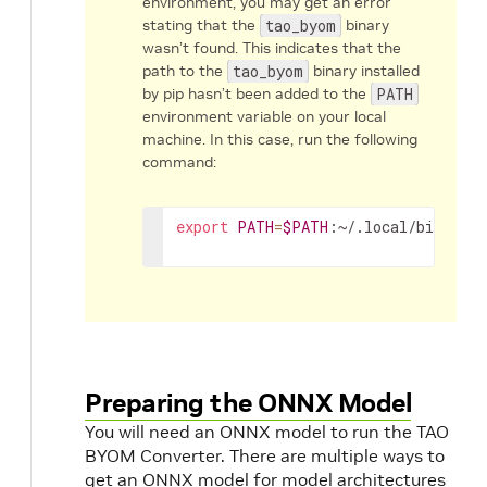
environment, you may get an error
stating that the
tao_byom
binary
wasn’t found. This indicates that the
path to the
tao_byom
binary installed
by pip hasn’t been added to the
PATH
environment variable on your local
machine. In this case, run the following
command:
export
PATH
=
$PATH
:~/.local/bin
Preparing the ONNX Model
You will need an ONNX model to run the TAO
BYOM Converter. There are multiple ways to
get an ONNX model for model architectures