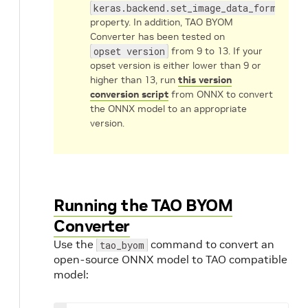
keras.backend.set_image_data_format('c
property. In addition, TAO BYOM
Converter has been tested on
opset version
from 9 to 13. If your
opset version is either lower than 9 or
higher than 13, run
this version
conversion script
from ONNX to convert
the ONNX model to an appropriate
version.
Running the TAO BYOM
Converter
Use the
command to convert an
tao_byom
open-source ONNX model to TAO compatible
model: