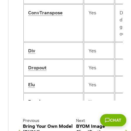
ConvTranspose
Yes
Does
dilat
grou
outp
Div
Yes
Dropout
Yes
Elu
Yes
Equal
Yes
Exp
Yes
CHAT
Previous
Next
Bring Your Own Model
BYOM Image