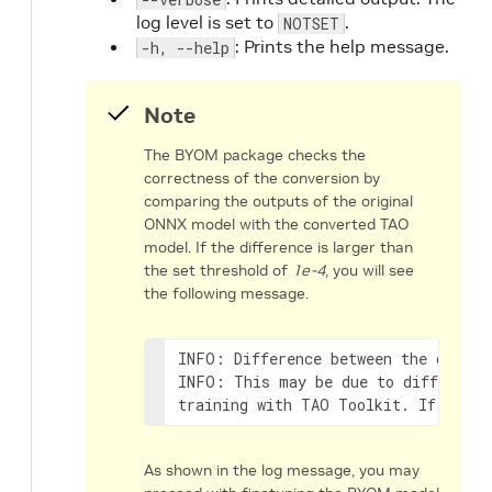
log level is set to
.
NOTSET
: Prints the help message.
-h, --help
Note
The BYOM package checks the
correctness of the conversion by
comparing the outputs of the original
ONNX model with the converted TAO
model. If the difference is larger than
the set threshold of
1e-4
, you will see
the following message.
INFO: Difference between the origin
INFO: This may be due to difference
training with TAO Toolkit. If diffe
As shown in the log message, you may