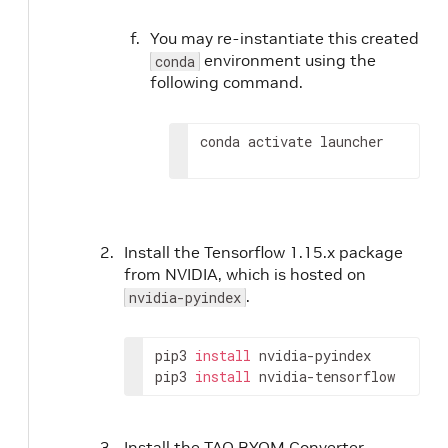
You may re-instantiate this created
environment using the
conda
following command.
conda activate launcher
Install the Tensorflow 1.15.x package
from NVIDIA, which is hosted on
.
nvidia-pyindex
pip3 
install
 nvidia-pyindex

pip3 
install
 nvidia-tensorflow
Install the TAO BYOM Converter