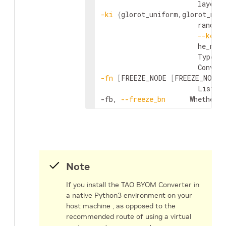
-ki
{
glorot_uniform,glorot_nor
                        random
--kerne
                        he_nor
                        Type of
-fn
[
FREEZE_NODE 
[
FREEZE_NODE 
                        List o
-fb, 
--freeze_bn
      Whether 
Note
If you install the TAO BYOM Converter in
a native Python3 environment on your
host machine , as opposed to the
recommended route of using a virtual