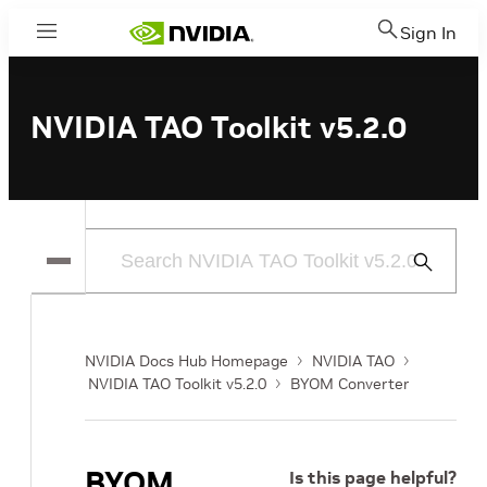
Sign In
Menu
NVIDIA TAO Toolkit v5.2.0
Submit
Search
NVIDIA Docs Hub Homepage
NVIDIA TAO
NVIDIA TAO Toolkit v5.2.0
BYOM Converter
BYOM
Is this page helpful?