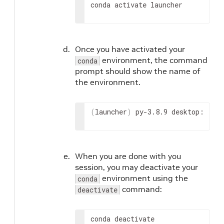
conda activate launcher
Once you have activated your
environment, the command
conda
prompt should show the name of
the environment.
(
launcher
)
 py-3.8.9 desktop:
When you are done with you
session, you may deactivate your
environment using the
conda
command:
deactivate
conda deactivate