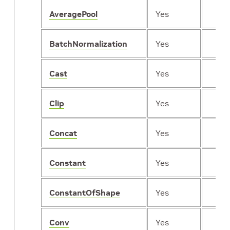
AveragePool
Yes
BatchNormalization
Yes
Cast
Yes
Clip
Yes
Concat
Yes
Constant
Yes
ConstantOfShape
Yes
Conv
Yes