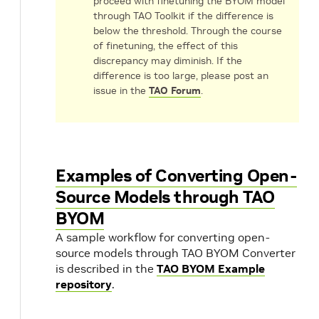
proceed with finetuning the BYOM model
through TAO Toolkit if the difference is
below the threshold. Through the course
of finetuning, the effect of this
discrepancy may diminish. If the
difference is too large, please post an
issue in the
TAO Forum
.
Examples of Converting Open-
Source Models through TAO
BYOM
A sample workflow for converting open-
source models through TAO BYOM Converter
is described in the
TAO BYOM Example
repository
.