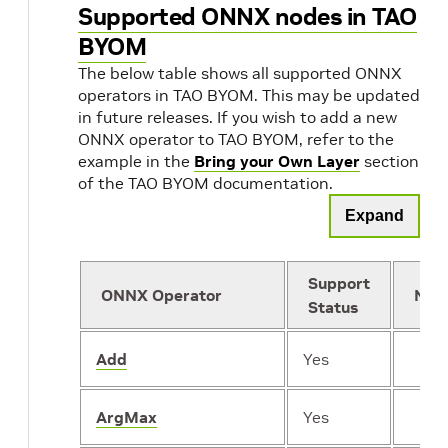
Supported ONNX nodes in TAO
BYOM
The below table shows all supported ONNX
operators in TAO BYOM. This may be updated
in future releases. If you wish to add a new
ONNX operator to TAO BYOM, refer to the
example in the
Bring your Own Layer
section
of the TAO BYOM documentation.
Expand
Support
ONNX Operator
Not
Status
Add
Yes
ArgMax
Yes