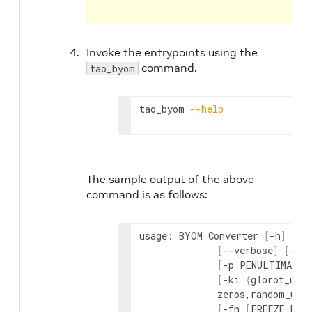
Invoke the entrypoints using the
command.
tao_byom
tao_byom 
--help
The sample output of the above
command is as follows:
usage: BYOM Converter 
[
-h
]
-m
 
[
--verbose
]
[
-c 
[
-p PENULTIMATE_
[
-ki 
{
glorot_uni
              zeros,random_uni
[
-fn 
[
FREEZE_NOD