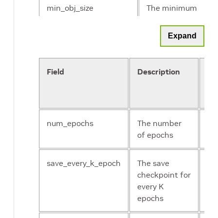
min_obj_size
The minimum
object size for
training
Expand
max_obj_size
The maximum
object size for
Field
Description
Da
training
an
Co
num_workers_per_gpu
The number
of workers to
num_epochs
The number
Un
load data for
of epochs
int
each GPU
save_every_k_epoch
The save
Un
checkpoint for
int
every K
epochs