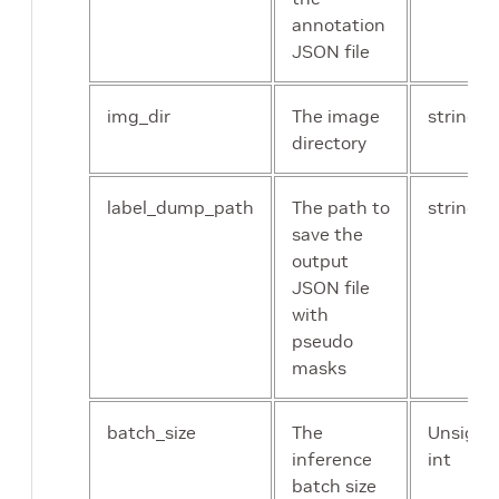
approximation
annotation
JSON file
crf_num_iter
The number
Un
of iterations
int
img_dir
The image
string
to run mask
directory
refinement
label_dump_path
The path to
string
loss_mil_weight
The weight of
flo
save the
multiple
output
instance
JSON file
learning loss
with
pseudo
masks
loss_crf_weight
The weight of
flo
conditional
random field
batch_size
The
Unsigne
loss
inference
int
batch size