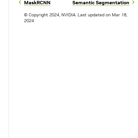
MaskRCNN
Semantic Segmentation
© Copyright 2024, NVIDIA.
Last updated on Mar 18,
2024