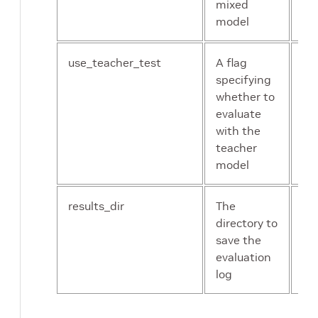
mixed
model
use_teacher_test
A flag
bo
specifying
whether to
evaluate
with the
teacher
model
results_dir
The
st
directory to
save the
evaluation
log