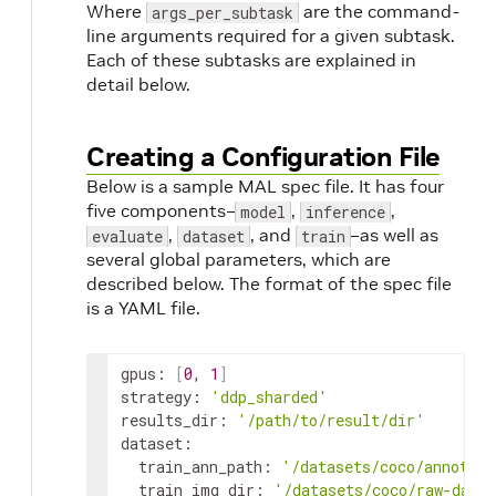
Where
are the command-
args_per_subtask
line arguments required for a given subtask.
Each of these subtasks are explained in
detail below.
Creating a Configuration File
Below is a sample MAL spec file. It has four
five components–
,
,
model
inference
,
, and
–as well as
evaluate
dataset
train
several global parameters, which are
described below. The format of the spec file
is a YAML file.
gpus: 
[
0
, 
1
]
strategy: 
'ddp_sharded'
results_dir: 
'/path/to/result/dir'
dataset:

  train_ann_path: 
'/datasets/coco/annotati
  train_img_dir: 
'/datasets/coco/raw-data