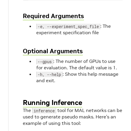
Required Arguments
: The
-e, --experiment_spec_file
experiment specification file
Optional Arguments
: The number of GPUs to use
--gpus
for evaluation. The default value is 1.
: Show this help message
-h, --help
and exit.
Running Inference
The
tool for MAL networks can be
inference
used to generate pseudo masks. Here’s an
example of using this tool: