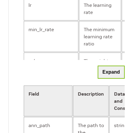
lr
The learning
flo
rate
min_lr_rate
The minimum
flo
learning rate
ratio
wd
The weight
flo
decay
Expand
warmup_epochs
The number
Un
of epochs for
int
Field
Description
Data Ty
warmup
and
Constra
crf_kernel_size
The kernel
Un
size of the
int
ann_path
The path to
string
mean field
the