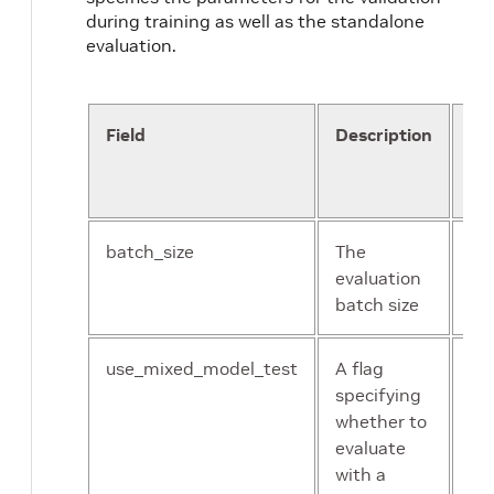
during training as well as the standalone
evaluation.
Field
Description
Da
an
Co
batch_size
The
Un
evaluation
int
batch size
use_mixed_model_test
A flag
bo
specifying
whether to
evaluate
with a