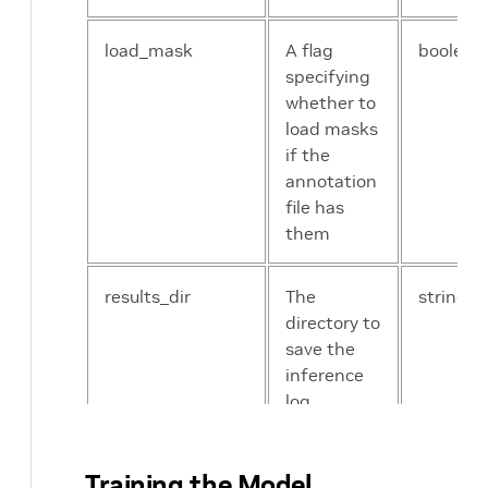
results_dir
The directory
st
to save
load_mask
A flag
boolean
training
specifying
results
whether to
load masks
if the
annotation
file has
them
results_dir
The
string
directory to
save the
inference
log
Training the Model