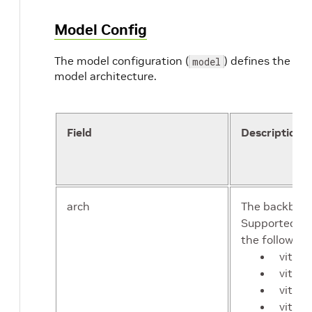
Model Config
The model configuration (
) defines the
model
model architecture.
Field
Description
arch
The backbone
Supported ba
the following
vit-de
vit-de
vit-m
vit-m