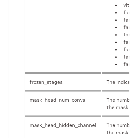
vit-m
fan_t
fan_s
fan_b
fan_l
fan_t
fan_s
fan_b
fan_l
frozen_stages
The indices o
mask_head_num_convs
The number of
the mask he
mask_head_hidden_channel
The number o
the mask he