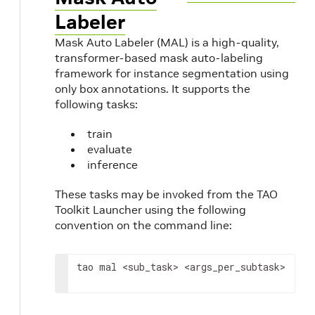
Labeler
Mask Auto Labeler (MAL) is a high-quality,
transformer-based mask auto-labeling
framework for instance segmentation using
only box annotations. It supports the
following tasks:
train
evaluate
inference
These tasks may be invoked from the TAO
Toolkit Launcher using the following
convention on the command line:
tao mal 
<sub_task>
<args_per_subtask>