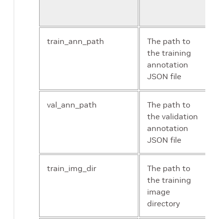
config
train_ann_path
The path to
the training
annotation
JSON file
val_ann_path
The path to
the validation
annotation
JSON file
train_img_dir
The path to
the training
image
directory