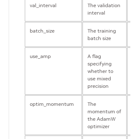
val_interval
The validation
Un
interval
int
batch_size
The training
Un
batch size
int
use_amp
A flag
bo
specifying
whether to
use mixed
precision
optim_momentum
The
flo
momentum of
the AdamW
optimizer