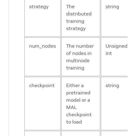
strategy
The
string
distributed
training
strategy
num_nodes
The number
Unsigned
of nodes in
int
multinode
training
checkpoint
Either a
string
pretrained
model or a
MAL
checkpoint
to load