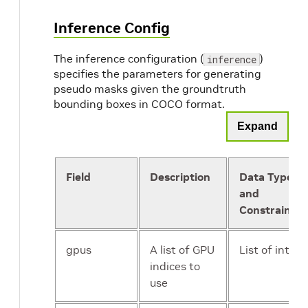
Inference Config
The inference configuration (
)
inference
specifies the parameters for generating
pseudo masks given the groundtruth
bounding boxes in COCO format.
Expand
Field
Description
Data Type
and
Constraints
gpus
A list of GPU
List of int
indices to
use