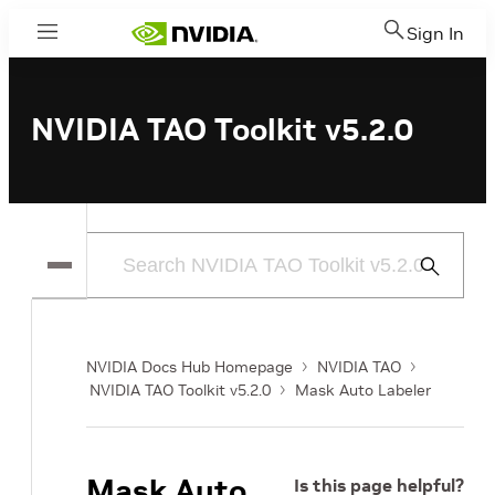
Sign In
Menu
NVIDIA TAO Toolkit v5.2.0
Submit
Search
NVIDIA Docs Hub Homepage
NVIDIA TAO
NVIDIA TAO Toolkit v5.2.0
Mask Auto Labeler
Mask Auto
Is this page helpful?