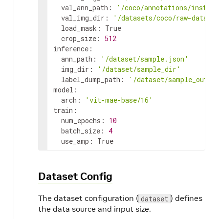
  val_ann_path: 
'/coco/annotations/instanc
  val_img_dir: 
'/datasets/coco/raw-data/v
  load_mask: True

  crop_size: 
512
inference:

  ann_path: 
'/dataset/sample.json'
  img_dir: 
'/dataset/sample_dir'
  label_dump_path: 
'/dataset/sample_outpu
model:

  arch: 
'vit-mae-base/16'
train:

  num_epochs: 
10
  batch_size: 
4
  use_amp: True
Dataset Config
The dataset configuration (
) defines
dataset
the data source and input size.