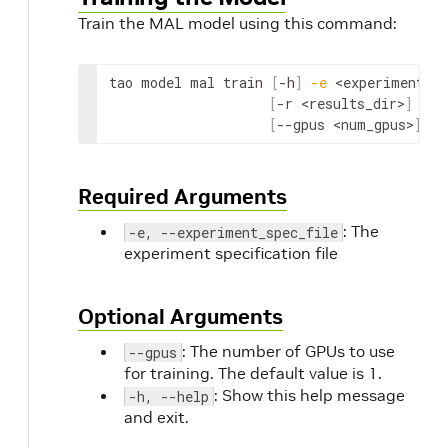
Train the MAL model using this command:
tao model mal train 
[
-h
]
-e
<experiment_sp
[
-r 
<results_dir>
]
[
--gpus 
<num_gpus>
]
Required Arguments
: The
-e, --experiment_spec_file
experiment specification file
Optional Arguments
: The number of GPUs to use
--gpus
for training. The default value is 1.
: Show this help message
-h, --help
and exit.