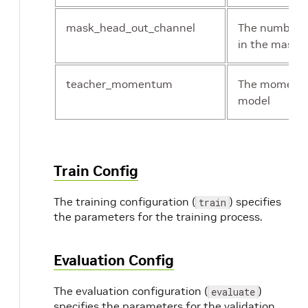
mask_head_out_channel
The number o
in the mask 
teacher_momentum
The momentu
model
Train Config
The training configuration (
) specifies
train
the parameters for the training process.
Evaluation Config
The evaluation configuration (
)
evaluate
specifies the parameters for the validation