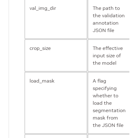
val_img_dir
The path to
the validation
annotation
JSON file
crop_size
The effective
input size of
the model
load_mask
A flag
specifying
whether to
load the
segmentation
mask from
the JSON file