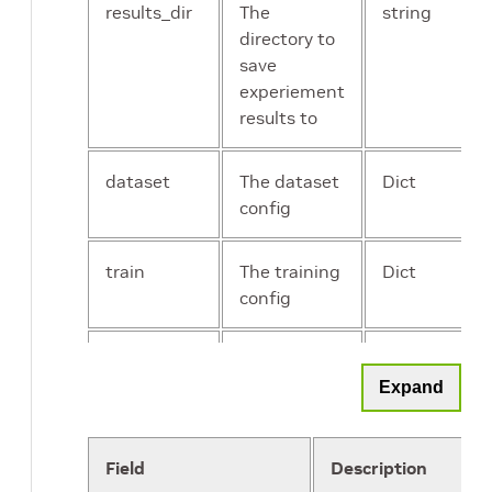
results_dir
The
string
directory to
save
experiement
results to
dataset
The dataset
Dict
config
train
The training
Dict
config
model
The model
Dict
config
Expand
evaluate
The
Dict
Field
Description
evaluation