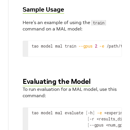
Sample Usage
Here’s an example of using the
train
command on a MAL model:
tao model mal train 
--gpus
2
-e
 /path/to/s
Evaluating the Model
To run evaluation for a MAL model, use this
command:
tao model mal evaluate 
[
-h
]
-e
<experiment
[
-r 
<results_dir>
]
[
--gpus 
<num_gpus>