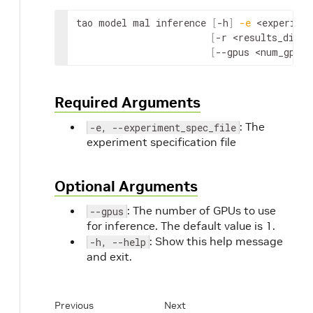
tao model mal inference 
[
-h
]
-e
<experimen
[
-r 
<results_dir>
]
[
--gpus 
<num_gpus>
Required Arguments
: The
-e, --experiment_spec_file
experiment specification file
Optional Arguments
: The number of GPUs to use
--gpus
for inference. The default value is 1.
: Show this help message
-h, --help
and exit.
Previous
Next