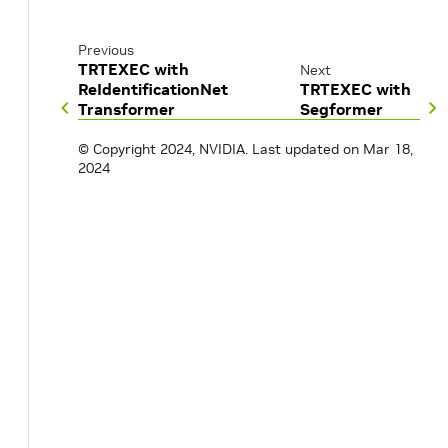
Previous
TRTEXEC with
Next
ReIdentificationNet
TRTEXEC with
Transformer
Segformer
© Copyright 2024, NVIDIA.
Last updated on Mar 18,
2024
t