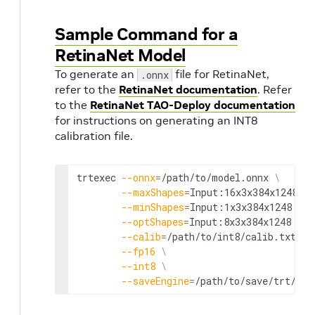
Sample Command for a
RetinaNet Model
To generate an
file for RetinaNet,
.onnx
refer to the
RetinaNet documentation
. Refer
to the
RetinaNet TAO-Deploy documentation
for instructions on generating an INT8
calibration file.
trtexec 
--onnx
=
/path/to/model.onnx 
\
--maxShapes
=
Input:16x3x384x1248 
\
--minShapes
=
Input:1x3x384x1248 
\
--optShapes
=
Input:8x3x384x1248 
\
n
--calib
=
/path/to/int8/calib.txt 
\
--fp16
\
--int8
\
--saveEngine
=
/path/to/save/trt/mod