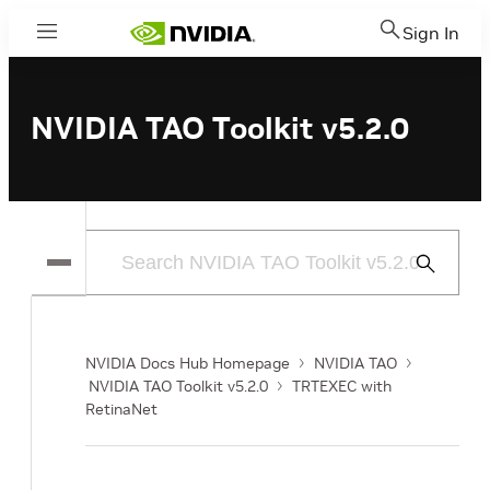
Sign In
Menu
NVIDIA TAO Toolkit v5.2.0
Submit
Search
NVIDIA Docs Hub Homepage
NVIDIA TAO
NVIDIA TAO Toolkit v5.2.0
TRTEXEC with
RetinaNet
o