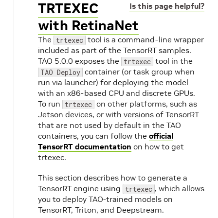
TRTEXEC
Is this page helpful?
with RetinaNet
The
tool is a command-line wrapper
trtexec
included as part of the TensorRT samples.
TAO 5.0.0 exposes the
tool in the
trtexec
container (or task group when
TAO Deploy
run via launcher) for deploying the model
with an x86-based CPU and discrete GPUs.
To run
on other platforms, such as
trtexec
Jetson devices, or with versions of TensorRT
that are not used by default in the TAO
containers, you can follow the
official
TensorRT documentation
on how to get
trtexec.
This section describes how to generate a
TensorRT engine using
, which allows
trtexec
you to deploy TAO-trained models on
TensorRT, Triton, and Deepstream.