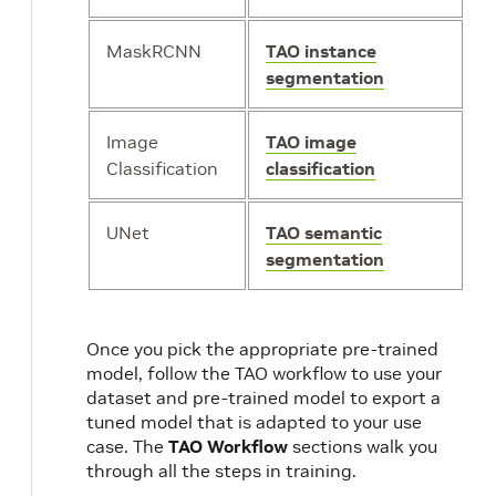
MaskRCNN
TAO instance
segmentation
Image
TAO image
Classification
classification
UNet
TAO semantic
segmentation
Once you pick the appropriate pre-trained
model, follow the TAO workflow to use your
dataset and pre-trained model to export a
tuned model that is adapted to your use
case. The
TAO Workflow
sections walk you
through all the steps in training.