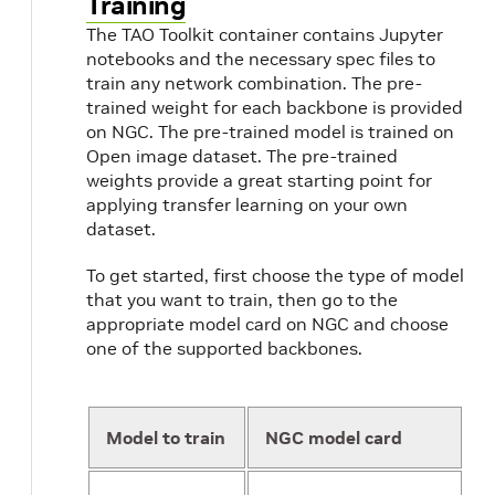
Training
The TAO Toolkit container contains Jupyter
notebooks and the necessary spec files to
train any network combination. The pre-
trained weight for each backbone is provided
on NGC. The pre-trained model is trained on
Open image dataset. The pre-trained
weights provide a great starting point for
applying transfer learning on your own
dataset.
To get started, first choose the type of model
that you want to train, then go to the
appropriate model card on NGC and choose
one of the supported backbones.
Model to train
NGC model card