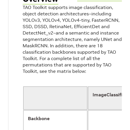
TAO Toolkit supports image classification,
object detection architectures–including
YOLOv3, YOLOv4, YOLOv4-tiny, FasterRCNN,
SSD, DSSD, RetinaNet, EfficientDet and
DetectNet_v2–and a semantic and instance
segmentation architecture, namely UNet and
MaskRCNN. In addition, there are 18
classification backbones supported by TAO
Toolkit. For a complete list of all the
permutations that are supported by TAO
Toolkit, see the matrix below:
ImageClassificat
Backbone