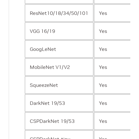
ResNet10/18/34/50/101
Yes
VGG 16/19
Yes
GoogLeNet
Yes
MobileNet V1/V2
Yes
SqueezeNet
Yes
DarkNet 19/53
Yes
CSPDarkNet 19/53
Yes