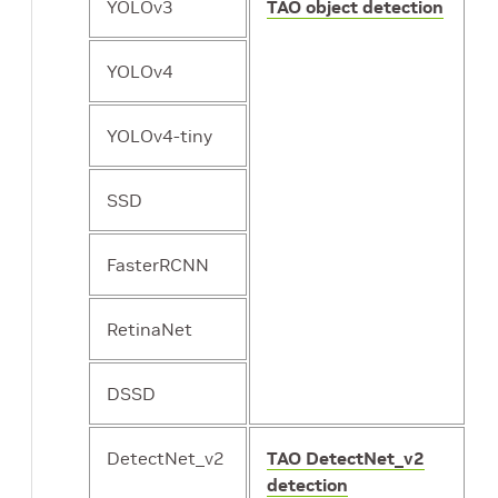
YOLOv3
TAO object detection
YOLOv4
YOLOv4-tiny
SSD
FasterRCNN
RetinaNet
DSSD
DetectNet_v2
TAO DetectNet_v2
detection