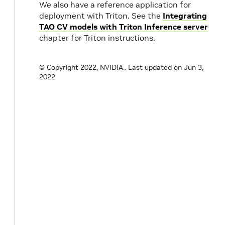
We also have a reference application for
deployment with Triton. See the
Integrating
TAO CV models with Triton Inference server
chapter for Triton instructions.
© Copyright 2022, NVIDIA..
Last updated on Jun 3,
2022