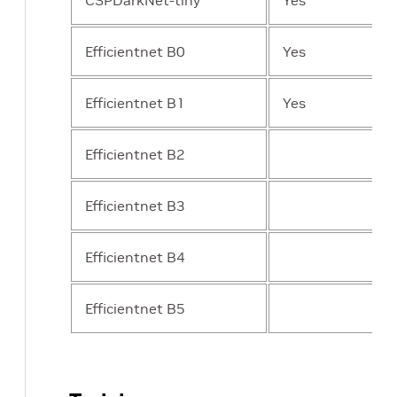
CSPDarkNet-tiny
Yes
Efficientnet B0
Yes
Efficientnet B1
Yes
Efficientnet B2
Efficientnet B3
Efficientnet B4
Efficientnet B5