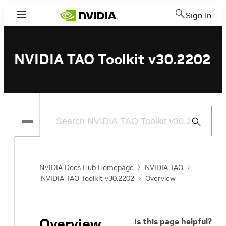
Sign In
Menu
NVIDIA TAO Toolkit v30.2202
Submit
Search
NVIDIA Docs Hub Homepage
NVIDIA TAO
NVIDIA TAO Toolkit v30.2202
Overview
Overview
Is this page helpful?