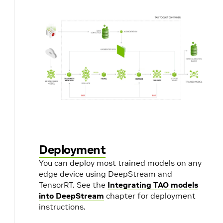
Deployment
You can deploy most trained models on any
edge device using DeepStream and
TensorRT. See the
Integrating TAO models
into DeepStream
chapter for deployment
instructions.