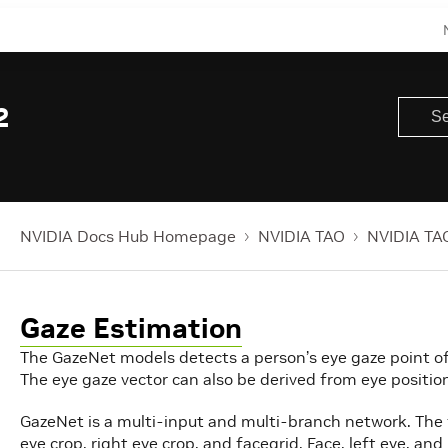
2
NVIDIA Docs Hub Homepage
NVIDIA TAO
NVIDIA TAO
Gaze Estimation
The GazeNet models detects a person’s eye gaze point of r
The eye gaze vector can also be derived from eye positio
GazeNet is a multi-input and multi-branch network. The f
eye crop, right eye crop, and facegrid. Face, left eye, a