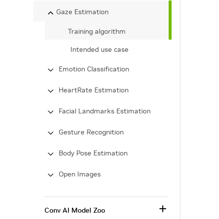
Gaze Estimation
Training algorithm
Intended use case
Emotion Classification
HeartRate Estimation
Facial Landmarks Estimation
Gesture Recognition
Body Pose Estimation
Open Images
Conv AI Model Zoo