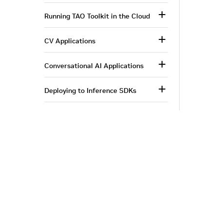
Running TAO Toolkit in the Cloud
CV Applications
Conversational AI Applications
Deploying to Inference SDKs
More Information
Corporate Info
‎NVIDIA Developer
NVIDIA.com Home
Developer Home
About NVIDIA
Blog