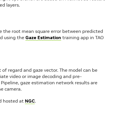
ed layers.
ze the root mean square error between predicted
ed using the
Gaze Estimation
training app in TAO
nt of regard and gaze vector. The model can be
riate video or image decoding and pre-
 Pipeline, gaze estimation network results are
he camera.
rd hosted at
NGC
.