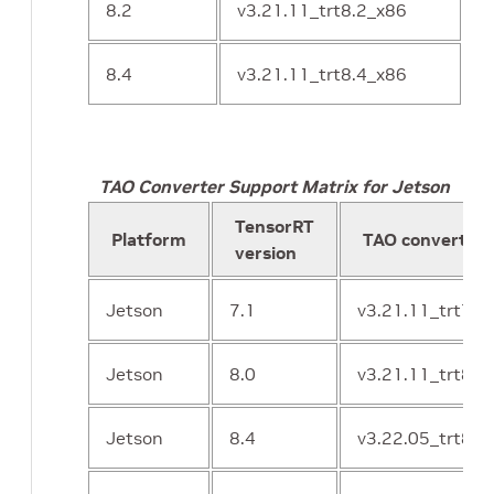
8.2
v3.21.11_trt8.2_x86
8.4
v3.21.11_trt8.4_x86
TAO Converter Support Matrix for Jetson
TensorRT
Platform
TAO converter 
version
Jetson
7.1
v3.21.11_trt7.1
Jetson
8.0
v3.21.11_trt8.0
Jetson
8.4
v3.22.05_trt8.4