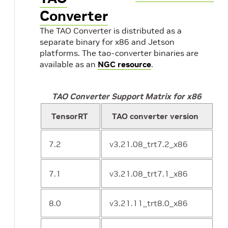
Converter
The TAO Converter is distributed as a
separate binary for x86 and Jetson
platforms. The tao-converter binaries are
available as an
NGC resource
.
TAO Converter Support Matrix for x86
TensorRT
TAO converter version
7.2
v3.21.08_trt7.2_x86
7.1
v3.21.08_trt7.1_x86
8.0
v3.21.11_trt8.0_x86