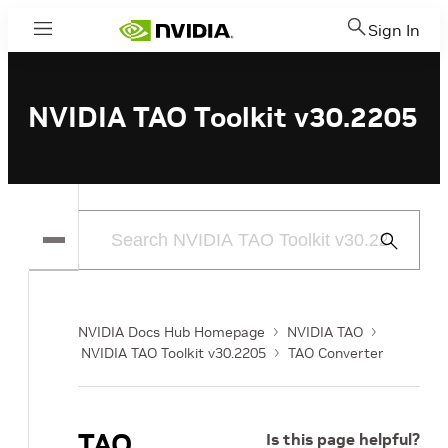
Sign In
Menu
NVIDIA TAO Toolkit v30.2205
Submit
Search
NVIDIA Docs Hub Homepage
NVIDIA TAO
NVIDIA TAO Toolkit v30.2205
TAO Converter
TAO
Is this page helpful?