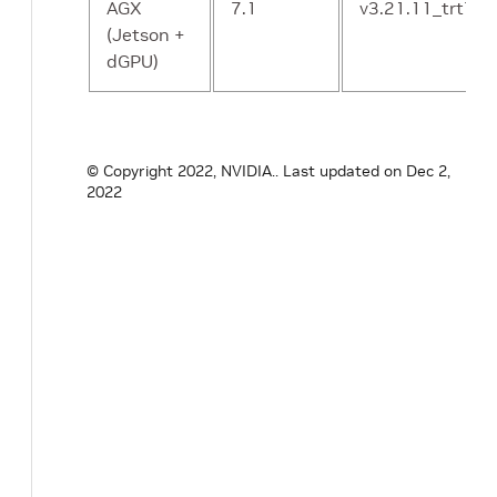
AGX
7.1
v3.21.11_trt7.1
(Jetson +
dGPU)
© Copyright 2022, NVIDIA..
Last updated on Dec 2,
2022