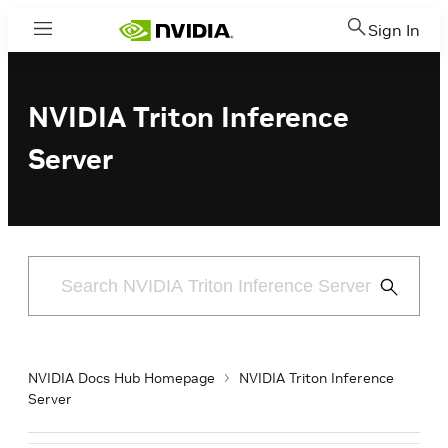
Sign In
Menu
NVIDIA Triton Inference
Server
Submit
Search
NVIDIA Docs Hub Homepage
NVIDIA Triton Inference
Server