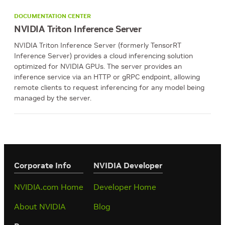
DOCUMENTATION CENTER
NVIDIA Triton Inference Server
NVIDIA Triton Inference Server (formerly TensorRT
Inference Server) provides a cloud inferencing solution
optimized for NVIDIA GPUs. The server provides an
inference service via an HTTP or gRPC endpoint, allowing
remote clients to request inferencing for any model being
managed by the server.
Corporate Info
‎NVIDIA Developer
NVIDIA.com Home
Developer Home
About NVIDIA
Blog