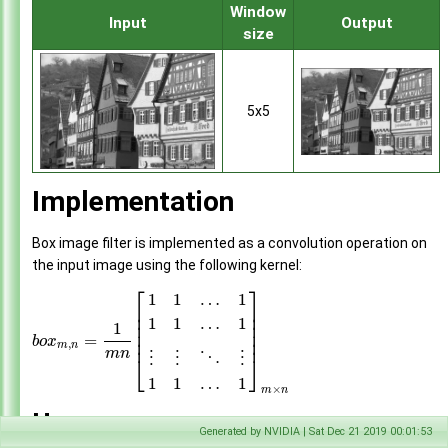
Window
Separable Image Convolver
►
Input
Output
size
Box Image Filter
►
Gaussian Image Filter
►
Bilateral Image Filter
►
Image Resampler
►
5x5
Harris Keypoint Detector
►
Sample Applications
►
End User License Agreement
►
API Reference
►
Implementation
Box image filter is implemented as a convolution operation on
the input image using the following kernel:
⎡
⎤
1
1
…
1
⎢
⎥
⎢
⎥
1
1
…
1
⎢
⎥
1
⎢
⎥
=
⎢
⎥
b
o
x
,
m
n
m
n
⋮
⋮
⋱
⋮
⎣
⎦
1
1
…
1
×
m
n
Usage
Generated by NVIDIA | Sat Dec 21 2019 00:01:53