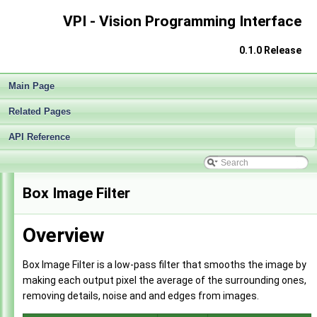
VPI - Vision Programming Interface
0.1.0 Release
Main Page
Related Pages
API Reference
VPI - Vision Programming Interface
▼
Box Image Filter
Release Notes
►
Getting Started
►
Overview
Architecture
►
Algorithms
▼
Stereo Disparity Estimator
►
Box Image Filter is a low-pass filter that smooths the image by
KLT Bounding Box Tracker
►
making each output pixel the average of the surrounding ones,
Gaussian Pyramid Generator
►
removing details, noise and and edges from images.
Image Convolver
►