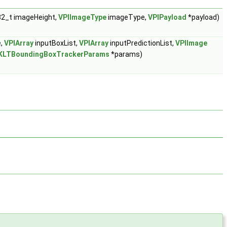
32_t imageHeight,
VPIImageType
imageType,
VPIPayload
*payload)
e,
VPIArray
inputBoxList,
VPIArray
inputPredictionList,
VPIImage
KLTBoundingBoxTrackerParams
*params)