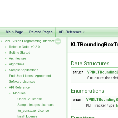
Main Page
Related Pages
API Reference
VPI - Vision Programming Interface
▼
KLTBoundingBoxT
Release Notes v0.2.0
►
Getting Started
►
Architecture
►
Data Structures
Algorithms
►
Sample Applications
►
struct
VPIKLTBounding
End User License Agreement
Structure that de
Software Licenses
API Reference
▼
Enumerations
Modules
▼
OpenCV License
enum
VPIKLTBoundingB
Sample Images Licenses
KLT Tracker type.
M
for_constexpr License
kissfft License