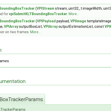
BoundingBoxTracker
(
VPIStream
stream, uint32_t imageWidth, uint
ad for
vpiSubmitKLTBoundingBoxTracker
.
More...
BoundingBoxTracker
(
VPIPayload
payload,
VPIImage
templateImag
ge,
VPIArray
outputBoxList,
VPIArray
outputEstimationList, const
VPI
ker on two frames.
More...
n
rames.
cumentation
BoxTrackerParams
xTrackerParams