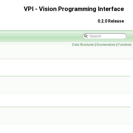
VPI - Vision Programming Interface
0.2.0 Release
Data Structures
|
Enumerations
|
Functions