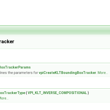
racker
BoxTrackerParams
fines the parameters for
vpiCreateKLTBoundingBoxTracker
.
More...
oxTrackerType
{
VPI_KLT_INVERSE_COMPOSITIONAL
}
ore...