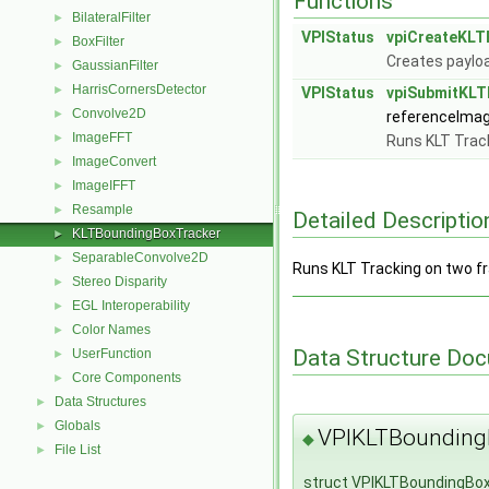
Functions
BilateralFilter
►
VPIStatus
vpiCreateKLT
BoxFilter
►
Creates paylo
GaussianFilter
►
HarrisCornersDetector
►
VPIStatus
vpiSubmitKLT
Convolve2D
►
referenceIma
ImageFFT
►
Runs KLT Trac
ImageConvert
►
ImageIFFT
►
Resample
►
Detailed Descriptio
KLTBoundingBoxTracker
►
SeparableConvolve2D
►
Runs KLT Tracking on two f
Stereo Disparity
►
EGL Interoperability
►
Color Names
►
Data Structure Do
UserFunction
►
Core Components
►
Data Structures
►
Globals
►
VPIKLTBounding
◆
File List
►
struct VPIKLTBoundingBo