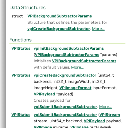
▼
C API Reference
Data Structures
▼
Modules
struct
VPIBackgroundSubtractorParams
►
Core Components
Structure that defines the parameters for
►
Utilities
vpiCreateBackgroundSubtractor
.
More...
▼
Algorithms
►
AprilTags
Functions
►
Background Subtractor
VPIStatus
►
Bilateral Filter
vpiInitBackgroundSubtractorParams
►
Box Filter
(
VPIBackgroundSubtractorParams
*params)
►
Brute Force Matcher
Initializes
VPIBackgroundSubtractorParams
►
Canny Edge Detector
with default values.
More...
►
Convert Image Format
VPIStatus
vpiCreateBackgroundSubtractor
(uint64_t
►
Convolution
backends, int32_t imageWidth, int32_t
►
Crop Scaler
imageHeight,
VPIImageFormat
inputFormat,
►
DCF Tracker
VPIPayload
*payload)
►
Dynamic Remap
Creates payload for
►
Equalize Image Histogram
vpiSubmitBackgroundSubtractor
.
More...
►
FAST Corners
VPIStatus
vpiSubmitBackgroundSubtractor
(
VPIStream
►
Fast Fourier Transform
stream, uint64_t backend,
VPIPayload
payload,
►
Gaussian Filter
VPIImage
inFrame,
VPIImage
outFGMask,