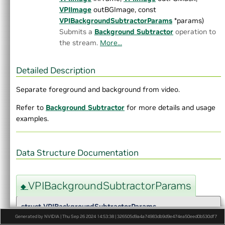
►
Gaussian Pyramid Generator
VPIImage
outBGImage, const
►
Harris Corners
VPIBackgroundSubtractorParams
*params)
►
Image Histogram
Submits a
Background Subtractor
operation to
►
Image Flip
the stream.
More...
►
Image Statistics
►
KLT Feature Tracker
►
Laplacian Pyramid Generator
Detailed Description
►
Median Filter
Separate foreground and background from video.
►
MinMaxLoc
►
Mix Channels
Refer to
Background Subtractor
for more details and usage
►
Erode
examples.
►
Dilate
►
Dense Optical Flow
►
Pyramidal LK Optical Flow
Data Structure Documentation
►
ORB features
►
Perspective Warp
►
Recursive Gaussian Filter
VPIBackgroundSubtractorParams
◆
►
Remap
►
Rescale
struct VPIBackgroundSubtractorParams
►
Stereo Disparity Estimator
Generated by NVIDIA | Thu Sep 26 2024 14:53:38 | 326505d9a4a74983db9d9e474ea50eed0b530df7
►
Template Matching Algorithm