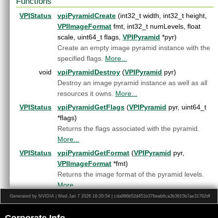
Functions
Export.h
HostFunction.h
►
VPIStatus
vpiPyramidCreate
(int32_t width, int32_t height,
Image.h
►
VPIImageFormat
fmt, int32_t numLevels, float
ImageFormat.h
►
scale, uint64_t flags,
VPIPyramid
*pyr)
Interpolation.h
►
Create an empty image pyramid instance with the
LensDistortionModels.h
►
specified flags.
More...
OpenCVInterop.hpp
►
void
vpiPyramidDestroy
(
VPIPyramid
pyr)
PixelType.h
►
Destroy an image pyramid instance as well as all
Pyramid.h
►
resources it owns.
More...
Status.h
►
VPIStatus
vpiPyramidGetFlags
(
VPIPyramid
pyr, uint64_t
Stream.h
►
*flags)
Types.h
►
Returns the flags associated with the pyramid.
Version.h
►
More...
VersionDef.h
►
VersionUtils.h
VPIStatus
vpiPyramidGetFormat
(
VPIPyramid
pyr,
VPI.h
VPIImageFormat
*fmt)
WarpGrid.h
►
Returns the image format of the pyramid levels.
WarpMap.h
►
More...
Generated by NVIDIA | Wed Jan 7 2026 16:20:54 | cda986b52d451b376eab6ca3b3615b7ae31762df
VPIStatus
vpiPyramidGetNumLevels
(
VPIPyramid
pyr,
int32_t *numLevels)