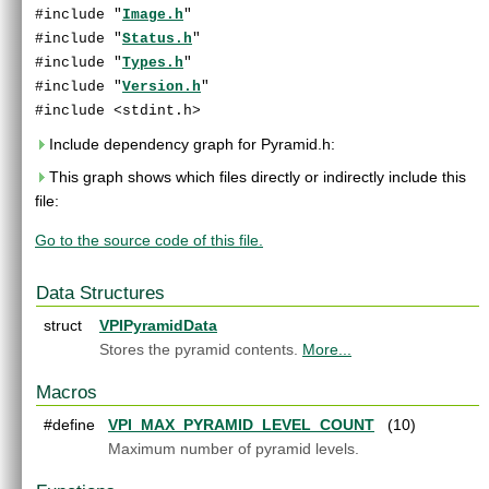
End User License Agreement
#include "
Image.h
"
Software Licenses
►
#include "
Status.h
"
Python API reference
#include "
Types.h
"
C API Reference
▼
#include "
Version.h
"
Modules
►
#include <stdint.h>
Data Structures
►
Include dependency graph for Pyramid.h:
Globals
►
This graph shows which files directly or indirectly include this
File List
▼
file:
vpi
▼
algo
►
Go to the source code of this file.
detail
►
experimental
►
Data Structures
AlgoFlags.h
►
Array.h
struct
►
VPIPyramidData
ArrayType.h
►
Stores the pyramid contents.
More...
ColorSpec.h
►
Macros
Context.h
►
CUDAInterop.h
►
#define
VPI_MAX_PYRAMID_LEVEL_COUNT
(10)
DataLayout.h
►
Maximum number of pyramid levels.
Event.h
►