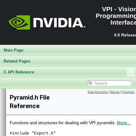
VPI - Visio
Programmin
Interfac
4.0 Releas
Main Page
Related Pages
C API Reference
VPI - Vision Programming Interface
▼
Release Notes
►
Data Structures
|
Macros
|
Functions
Pyramid.h File
Getting Started
►
Reference
Architecture
►
Performance Benchmark
►
Algorithms
►
Functions and structures for dealing with VPI pyramids.
More...
Sample Applications
►
Appendices
►
#include "Export.h"