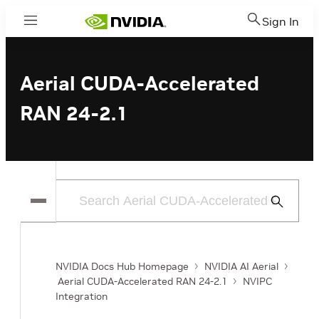
Sign In
Menu
Aerial CUDA-Accelerated
RAN 24-2.1
Submit
Search
NVIDIA Docs Hub Homepage
NVIDIA AI Aerial
Aerial CUDA-Accelerated RAN 24-2.1
NVIPC
Integration