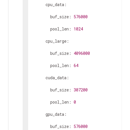
      cpu_data:

        buf_size: 
576000
        pool_len: 
1024
      cpu_large:

        buf_size: 
4096000
        pool_len: 
64
      cuda_data:

        buf_size: 
307200
        pool_len: 
0
      gpu_data:

        buf_size: 
576000