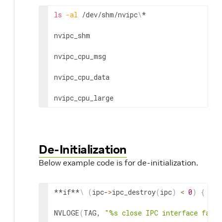
ls
-al
 /dev/shm/nvipc
\
*

nvipc_shm

nvipc_cpu_msg

nvipc_cpu_data

nvipc_cpu_large
De-Initialization
Below example code is for de-initialization.
**if**
\
(
ipc-
>
ipc_destroy
(
ipc
)
<
0
)
{
NVLOGE
(
TAG, 
"%s close IPC interface faile