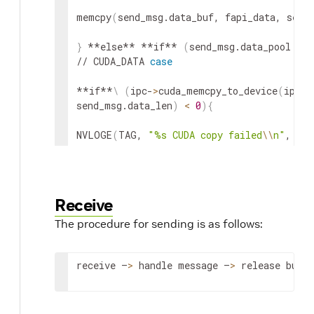
memcpy
(
send_msg.data_buf, fapi_data, send
}
 **else** **if** 
(
send_msg.data_pool 
==
 
// CUDA_DATA 
case
**if**
\
(
ipc-
>
cuda_memcpy_to_device
(
ipc, 
send_msg.data_len
)
<
0
)
{
NVLOGE
(
TAG, 
"%s CUDA copy failed
\\
n"
, 
\
__
}
}
 **else** 
{
 // NO_DATA 
case
Receive
The procedure for sending is as follows:
// NO data, 
do
 nothing

}
receive –
>
 handle message –
>
 release buffe
// Send the message

**if**
\
(
ipc-
>
tx_send_msg
(
ipc, 
&
send_msg
)