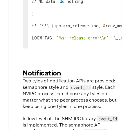
// NO data, 
do
 nothing

}
**if**
\
(
ipc-
>
rx_release
(
ipc, 
&
recv_msg
)
LOGW
(
TAG, 
"%s: release error
\\
n"
, 
\
__func
}
Notification
Two tyles of notification APIs are provided:
semaphore style and
style. Each
event_fd
NVIPC process can choose any tyles no
matter what the peer process chooses, but
keep using one tyles in one process.
In low level of the SHM IPC library
event_fd
is implemented. The semaphore API