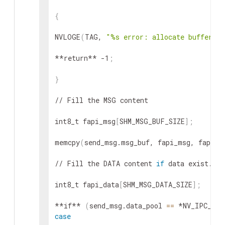
{
NVLOGE
(
TAG, 
"%s error: allocate buffer fa
**return** -1
;
}
// Fill the MSG content

int8_t fapi_msg
[
SHM_MSG_BUF_SIZE
]
;
memcpy
(
send_msg.msg_buf, fapi_msg, fapi_l
// Fill the DATA content 
if
 data exist.

int8_t fapi_data
[
SHM_MSG_DATA_SIZE
]
;
**if** 
(
send_msg.data_pool 
==
 *NV_IPC_MEM
case