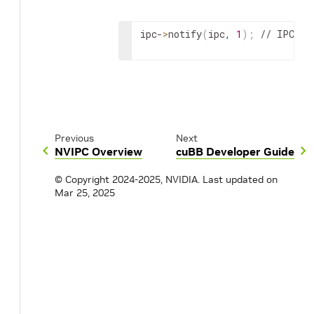
// Receive incoming message her
ipc-
>
notify
(
ipc, 
1
)
;
 // IPC no
}
}
}
Previous
Next
close
(
epoll_fd
)
;
NVIPC Overview
cuBB Developer Guide
© Copyright 2024-2025, NVIDIA.
Last updated on
Mar 25, 2025