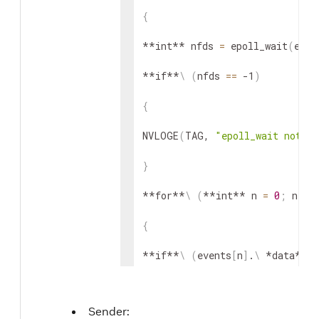
{
**int** nfds 
=
 epoll_wait
(
epol
**if**
\
(
nfds 
==
 -1
)
{
NVLOGE
(
TAG, 
"epoll_wait notif
}
**for**
\
(
**int** n 
=
0
;
 n 
<
 
{
**if**
\
(
events
[
n
]
.
\
 *data*.
\
 
{
Sender:
ipc-
>
get_value
(
ipc
)
;
 // IPC no