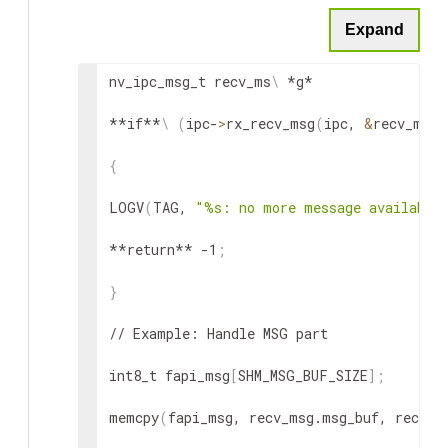
Expand
NVLOGE
(
TAG, 
"%s error: send message faile
// May need future retry or release the sen
nv_ipc_msg_t recv_ms
\
 *g*

// If fail, check configuration: ring queu
**if**
\
(
ipc-
>
rx_recv_msg
(
ipc, 
&
recv_msg
)
}
{
LOGV
(
TAG, 
"%s: no more message available
**return** -1
;
}
// Example: Handle MSG part

int8_t fapi_msg
[
SHM_MSG_BUF_SIZE
]
;
memcpy
(
fapi_msg, recv_msg.msg_buf, recv_m