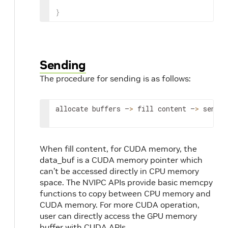
}
Sending
The procedure for sending is as follows:
allocate buffers –
>
 fill content –
>
 send.
When fill content, for CUDA memory, the
data_buf is a CUDA memory pointer which
can’t be accessed directly in CPU memory
space. The NVIPC APIs provide basic memcpy
functions to copy between CPU memory and
CUDA memory. For more CUDA operation,
user can directly access the GPU memory
buffer with CUDA APIs.