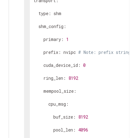
transport:

  type: shm

  shm_config:

    primary: 
1
    prefix: nvipc 
# Note: prefix string le
    cuda_device_id: 
0
    ring_len: 
8192
    mempool_size:

      cpu_msg:

        buf_size: 
8192
        pool_len: 
4096