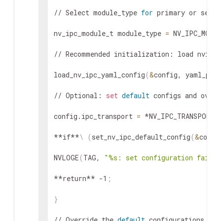
// Select module_type 
for
 primary or secon
nv_ipc_module_t module_type 
=
 NV_IPC_MODU
// Recommended initialization: load nvipc
load_nv_ipc_yaml_config
(
&
config, yaml_pat
// Optional: 
set
default
 configs and overw
config.ipc_transport 
=
 *NV_IPC_TRANSPORT_
**if**
\
(
set_nv_ipc_default_config
(
&
confi
NVLOGE
(
TAG, 
"%s: set configuration failed
**return** -1
;
}
// Override the 
default
 configurations
