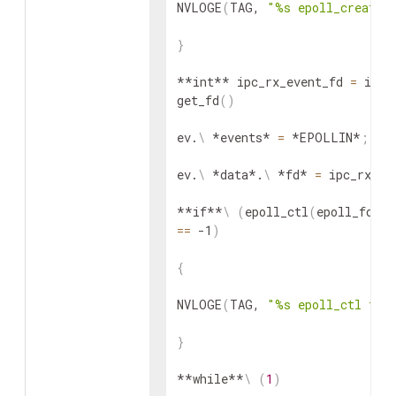
NVLOGE
(
TAG, 
"%s epoll_create 
}
**int** ipc_rx_event_fd 
=
 ipc-
get_fd
(
)
ev.
\
 *events* 
=
 *EPOLLIN*
;
ev.
\
 *data*.
\
 *fd* 
=
 ipc_rx_ev
**if**
\
(
epoll_ctl
(
epoll_fd, 
==
 -1
)
{
NVLOGE
(
TAG, 
"%s epoll_ctl fai
}
**while**
\
(
1
)