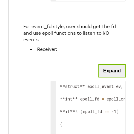
For event_fd style, user should get the fd
and use epoll functions to listen to I/O
events.
Receiver:
Expand
**struct** epoll_event ev, eve
**int** epoll_fd 
=
 epoll_creat
**if**
\
(
epoll_fd 
==
 -1
)
{