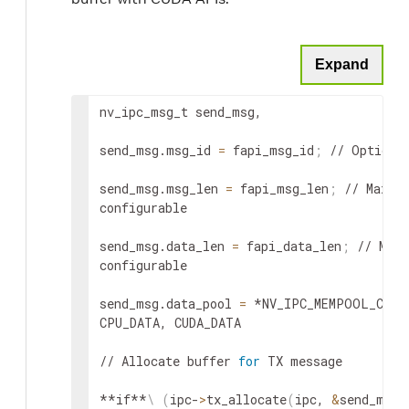
Expand
nv_ipc_msg_t send_msg,

send_msg.msg_id 
=
 fapi_msg_id
;
 // Optional
send_msg.msg_len 
=
 fapi_msg_len
;
 // Max le
configurable

send_msg.data_len 
=
 fapi_data_len
;
 // Max 
configurable

send_msg.data_pool 
=
 *NV_IPC_MEMPOOL_CPU_
CPU_DATA, CUDA_DATA

// Allocate buffer 
for
 TX message

**if**
\
(
ipc-
>
tx_allocate
(
ipc, 
&
send_msg,