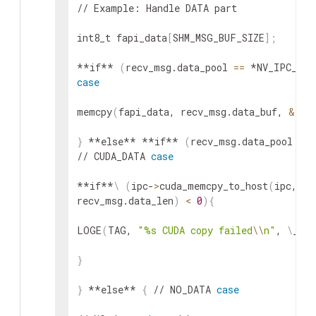
// Example: Handle DATA part

int8_t fapi_data
[
SHM_MSG_BUF_SIZE
]
;
**if** 
(
recv_msg.data_pool 
==
 *NV_IPC_MEM
case
memcpy
(
fapi_data, recv_msg.data_buf, 
&
rec
}
 **else** **if** 
(
recv_msg.data_pool 
==
 
// CUDA_DATA 
case
**if**
\
(
ipc-
>
cuda_memcpy_to_host
(
ipc, fa
recv_msg.data_len
)
<
0
)
{
LOGE
(
TAG, 
"%s CUDA copy failed
\\
n"
, 
\
__fu
}
}
 **else** 
{
 // NO_DATA 
case