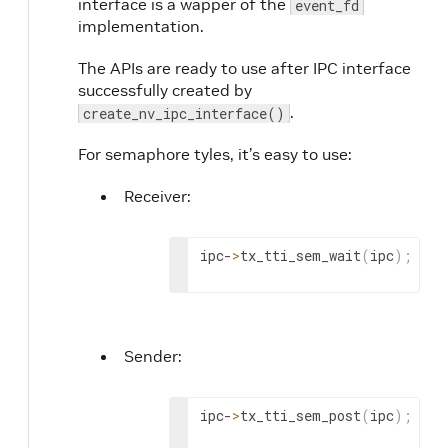
interface is a wapper of the
event_fd
implementation.
The APIs are ready to use after IPC interface
successfully created by
.
create_nv_ipc_interface()
For semaphore tyles, it’s easy to use:
Receiver:
ipc-
>
tx_tti_sem_wait
(
ipc
)
;
Sender:
ipc-
>
tx_tti_sem_post
(
ipc
)
;