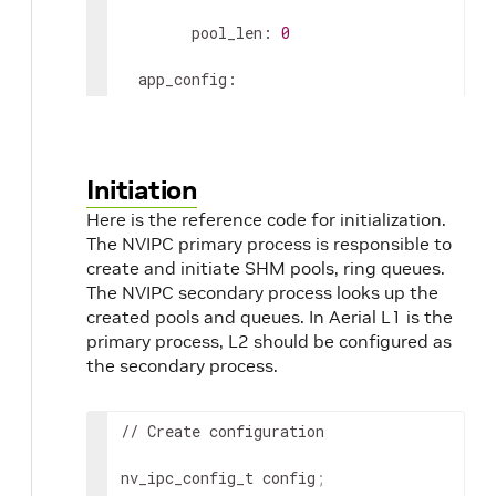
        pool_len: 
0
  app_config:

    grpc_forward: 
0
    debug_timing: 
0
Initiation
Here is the reference code for initialization.
    pcap_enable: 
0
The NVIPC primary process is responsible to
    pcap_cpu_core: 
17
# CPU core of backgr
create and initiate SHM pools, ring queues.
The NVIPC secondary process looks up the
    pcap_cache_size_bits: 
29
# 2^29 = 512M
created pools and queues. In Aerial L1 is the
primary process, L2 should be configured as
    pcap_file_size_bits: 
31
# 2^31 = 2GB, 
the secondary process.
    pcap_max_data_size: 
8000
# Max DL/UL 
// Create configuration

nv_ipc_config_t config
;