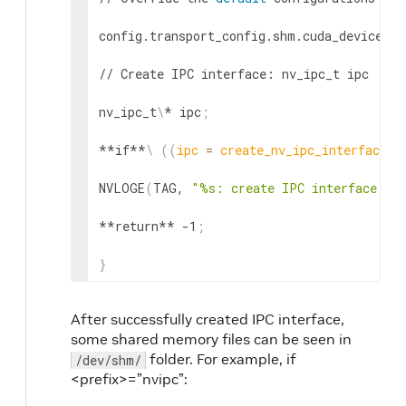
config.transport_config.shm.cuda_device_id
// Create IPC interface: nv_ipc_t ipc

nv_ipc_t
\
* ipc
;
**if**
\
((
ipc 
=
 create_nv_ipc_interface
(
&
NVLOGE
(
TAG, 
"%s: create IPC interface fai
**return** -1
;
}
After successfully created IPC interface,
some shared memory files can be seen in
folder. For example, if
/dev/shm/
<prefix>=”nvipc”: