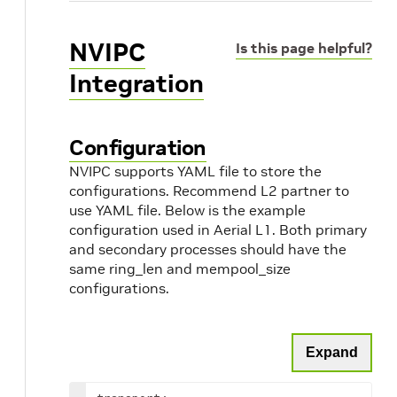
NVIPC
Is this page helpful?
Integration
Configuration
NVIPC supports YAML file to store the
configurations. Recommend L2 partner to
use YAML file. Below is the example
configuration used in Aerial L1. Both primary
and secondary processes should have the
same ring_len and mempool_size
configurations.
Expand