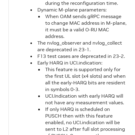
during the reconfiguration time.
Dynamic M-plane parameters:
When OAM sends gRPC message
to change MAC address in M-plane,
it must be a valid O-RU MAC
address.
The nvlog_observer and nvlog_collect
are deprecated in 23-1.
F13 test cases are deprecated in 23-2.
Early HARQ in UCI.indication:
This feature is supported only for
the first UL slot (x4 slots) and when
all the early-HARQ bits are resident
in symbols 0-3.
UCI.Indication with early HARQ will
not have any measurement values.
If only HARQ is scheduled on
PUSCH then with this feature
enabled, no UCI.indication will be
sent to L2 after full slot processing