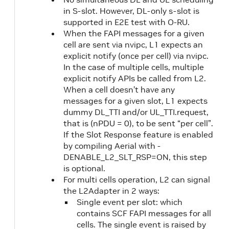
in S-slot. However, DL-only s-slot is
supported in E2E test with O-RU.
When the FAPI messages for a given
cell are sent via nvipc, L1 expects an
explicit notify (once per cell) via nvipc.
In the case of multiple cells, multiple
explicit notify APIs be called from L2.
When a cell doesn’t have any
messages for a given slot, L1 expects
dummy DL_TTI and/or UL_TTI.request,
that is (nPDU = 0), to be sent “per cell”.
If the Slot Response feature is enabled
by compiling Aerial with -
DENABLE_L2_SLT_RSP=ON, this step
is optional.
For multi cells operation, L2 can signal
the L2Adapter in 2 ways:
Single event per slot: which
contains SCF FAPI messages for all
cells. The single event is raised by