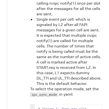
calling nvipc notify(1) once per slot
after the messages for all the cells
are sent.
Single event per cell: which is
signaled by L2 after all FAPI
messages for a given cell are sent.
It is expected that multiple nvipc
notify(1) are called for multiple
cells. The number of times that
notify is being called must be the
same as the number of active cells.
A cell is marked active after
START.req is received from L2. In
this case, L1 expects dummy
DL_TTI and UL_TTI described above.
This is the default behavior.
To select the operation mode, set the
in yaml:
ipc_sync_mode
# Option 1: Sync per slot