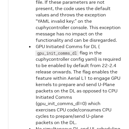
file. If these parameters are not
present, the code uses the default
values and throws the exception
“YAML invalid key:” on the
cuphycontroller console. This exception
message has no impact on the
functionality and can be disregarded.
GPU Initiated Comms for DL (
flag in the
gpu_init_comms_dl
cuphycontroller config yaml) is required
to be enabled by default from 22-2.4
release onwards. The flag enables the
feature within Aerial L1 to engage GPU
kernels to prepare and send U-Plane
packets on the DL as opposed to CPU
Initiated Comms
(gpu_init_comms_dl=0) which
exercises CPU code/consumes CPU
cycles to prepare/send U-plane
packets on the DL.
No simultaneous DL and UL scheduling