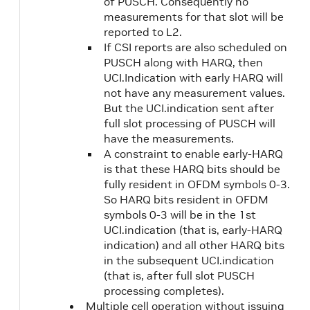
of PUSCH. Consequently no
measurements for that slot will be
reported to L2.
If CSI reports are also scheduled on
PUSCH along with HARQ, then
UCI.Indication with early HARQ will
not have any measurement values.
But the UCI.indication sent after
full slot processing of PUSCH will
have the measurements.
A constraint to enable early-HARQ
is that these HARQ bits should be
fully resident in OFDM symbols 0-3.
So HARQ bits resident in OFDM
symbols 0-3 will be in the 1st
UCI.indication (that is, early-HARQ
indication) and all other HARQ bits
in the subsequent UCI.indication
(that is, after full slot PUSCH
processing completes).
Multiple cell operation without issuing