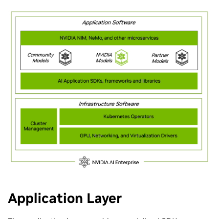
Application Layer