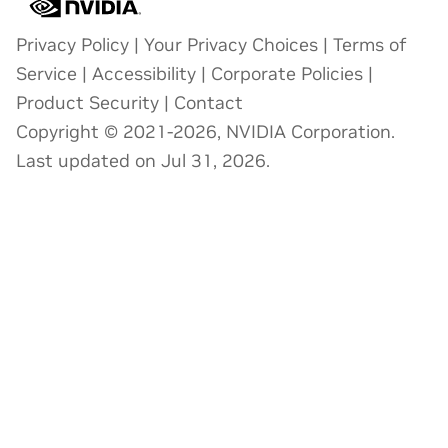
Privacy Policy
|
Your Privacy Choices
|
Terms of
Service
|
Accessibility
|
Corporate Policies
|
Product Security
|
Contact
Copyright © 2021-2026, NVIDIA Corporation.
Last updated on Jul 31, 2026.