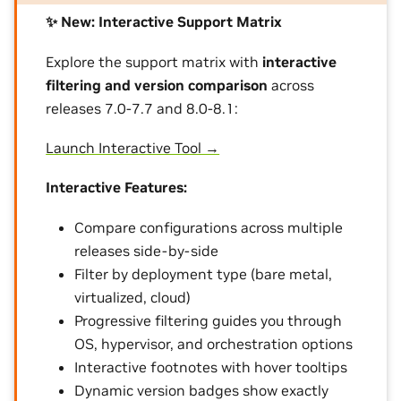
✨ New: Interactive Support Matrix
Explore the support matrix with
interactive
filtering and version comparison
across
releases 7.0-7.7 and 8.0-8.1:
Launch Interactive Tool →
Interactive Features:
Compare configurations across multiple
releases side-by-side
Filter by deployment type (bare metal,
virtualized, cloud)
Progressive filtering guides you through
OS, hypervisor, and orchestration options
Interactive footnotes with hover tooltips
Dynamic version badges show exactly