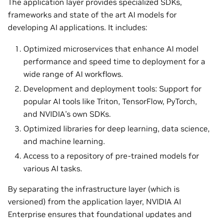
The application layer provides specialized SDKs,
frameworks and state of the art AI models for
developing AI applications. It includes:
Optimized microservices that enhance AI model
performance and speed time to deployment for a
wide range of AI workflows.
Development and deployment tools: Support for
popular AI tools like Triton, TensorFlow, PyTorch,
and NVIDIA’s own SDKs.
Optimized libraries for deep learning, data science,
and machine learning.
Access to a repository of pre-trained models for
various AI tasks.
By separating the infrastructure layer (which is
versioned) from the application layer, NVIDIA AI
Enterprise ensures that foundational updates and