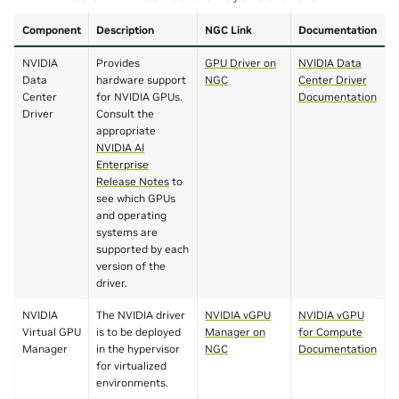
Component
Description
NGC Link
Documentation
NVIDIA
Provides
GPU Driver on
NVIDIA Data
Data
hardware support
NGC
Center Driver
Center
for NVIDIA GPUs.
Documentation
Driver
Consult the
appropriate
NVIDIA AI
Enterprise
Release Notes
to
see which GPUs
and operating
systems are
supported by each
version of the
driver.
NVIDIA
The NVIDIA driver
NVIDIA vGPU
NVIDIA vGPU
Virtual GPU
is to be deployed
Manager on
for Compute
Manager
in the hypervisor
NGC
Documentation
for virtualized
environments.