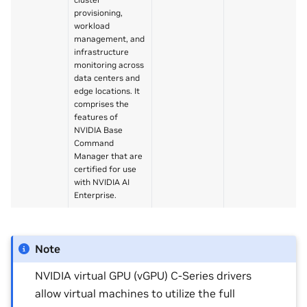
provisioning,
workload
management, and
infrastructure
monitoring across
data centers and
edge locations. It
comprises the
features of
NVIDIA Base
Command
Manager that are
certified for use
with NVIDIA AI
Enterprise.
Note
NVIDIA virtual GPU (vGPU) C-Series drivers
allow virtual machines to utilize the full