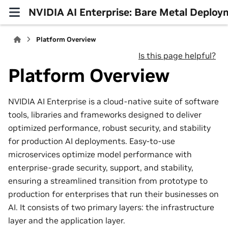
NVIDIA AI Enterprise: Bare Metal Deploy
Platform Overview
Is this page helpful?
Platform Overview
NVIDIA AI Enterprise is a cloud-native suite of software
tools, libraries and frameworks designed to deliver
optimized performance, robust security, and stability
for production AI deployments. Easy-to-use
microservices optimize model performance with
enterprise-grade security, support, and stability,
ensuring a streamlined transition from prototype to
production for enterprises that run their businesses on
AI. It consists of two primary layers: the infrastructure
layer and the application layer.