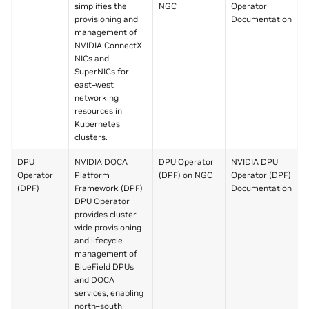
simplifies the
NGC
Operator
provisioning and
Documentation
management of
NVIDIA ConnectX
NICs and
SuperNICs for
east–west
networking
resources in
Kubernetes
clusters.
DPU
NVIDIA DOCA
DPU Operator
NVIDIA DPU
Operator
Platform
(DPF) on NGC
Operator (DPF)
(DPF)
Framework (DPF)
Documentation
DPU Operator
provides cluster-
wide provisioning
and lifecycle
management of
BlueField DPUs
and DOCA
services, enabling
north–south