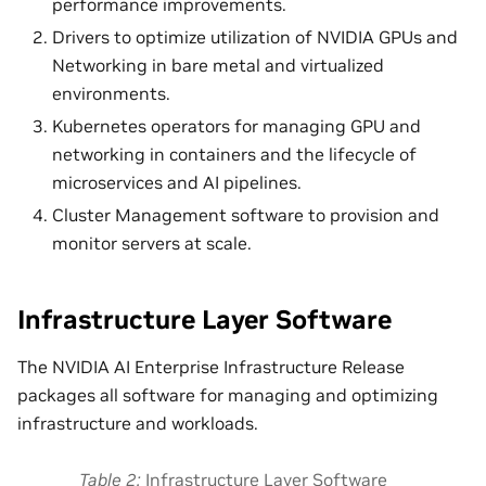
performance improvements.
Drivers to optimize utilization of NVIDIA GPUs and
Networking in bare metal and virtualized
environments.
Kubernetes operators for managing GPU and
networking in containers and the lifecycle of
microservices and AI pipelines.
Cluster Management software to provision and
monitor servers at scale.
Infrastructure Layer Software
The NVIDIA AI Enterprise Infrastructure Release
packages all software for managing and optimizing
infrastructure and workloads.
Table 2
Infrastructure Layer Software