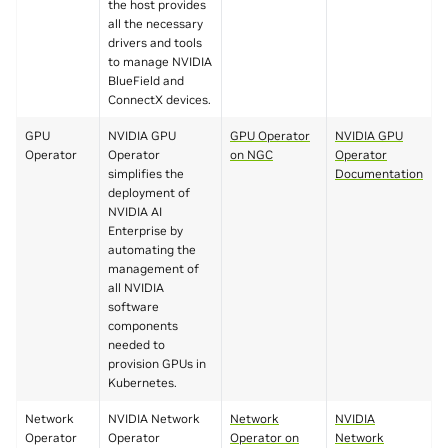
the host provides
all the necessary
drivers and tools
to manage NVIDIA
BlueField and
ConnectX devices.
GPU
NVIDIA GPU
GPU Operator
NVIDIA GPU
Operator
Operator
on NGC
Operator
simplifies the
Documentation
deployment of
NVIDIA AI
Enterprise by
automating the
management of
all NVIDIA
software
components
needed to
provision GPUs in
Kubernetes.
Network
NVIDIA Network
Network
NVIDIA
Operator
Operator
Operator on
Network