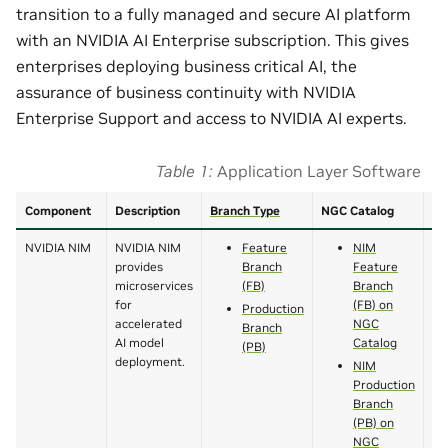
transition to a fully managed and secure AI platform
with an NVIDIA AI Enterprise subscription. This gives
enterprises deploying business critical AI, the
assurance of business continuity with NVIDIA
Enterprise Support and access to NVIDIA AI experts.
Table 1
Application Layer Software
Component
Description
Branch Type
NGC Catalog
Do
NVIDIA NIM
NVIDIA NIM
Feature
NIM
provides
Branch
Feature
microservices
(FB)
Branch
for
(FB) on
Production
accelerated
NGC
Branch
AI model
Catalog
(PB)
deployment.
NIM
Production
Branch
(PB) on
NGC