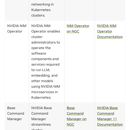
networking in
Kubernetes
clusters.
NVIDIA NIM
NVIDIA NIM
NIM Operator
NVIDIA NIM
Operator
Operator enables
on NGC
Operator
cluster
Documentation
administrators to
operate the
software
components and
services required
to run LLM,
embedding, and
other models
using NVIDIA NIM
microservices in
Kubernetes.
Base
NVIDIA Base
Base
NVIDIA Base
Command
Command
Command
Command
Manager
Manager
Manager on
Manager 11
streamlines
NGC
Documentation
cluster