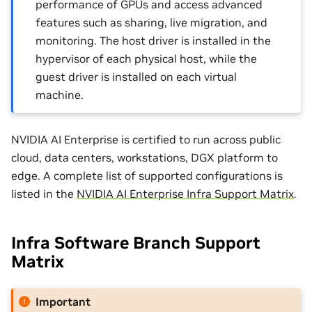
performance of GPUs and access advanced
features such as sharing, live migration, and
monitoring. The host driver is installed in the
hypervisor of each physical host, while the
guest driver is installed on each virtual
machine.
NVIDIA AI Enterprise is certified to run across public
cloud, data centers, workstations, DGX platform to
edge. A complete list of supported configurations is
listed in the
NVIDIA AI Enterprise Infra Support Matrix
.
Infra Software Branch Support
Matrix
Important