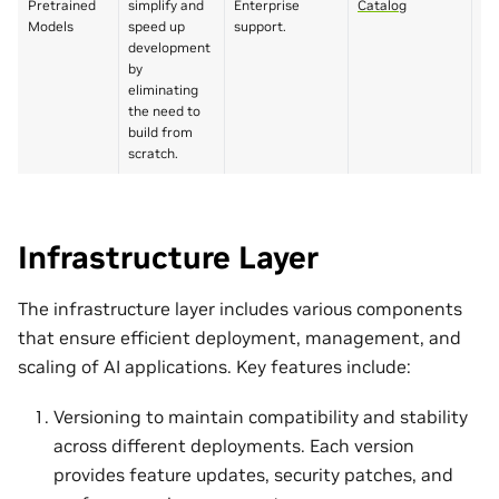
Pretrained
simplify and
Enterprise
Catalog
li
Models
speed up
support.
pa
development
by
eliminating
the need to
build from
scratch.
Infrastructure Layer
The infrastructure layer includes various components
that ensure efficient deployment, management, and
scaling of AI applications. Key features include:
Versioning to maintain compatibility and stability
across different deployments. Each version
provides feature updates, security patches, and