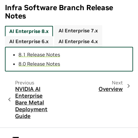
Infra Software Branch Release
Notes
AI Enterprise 7.x
AI Enterprise 8.x
AI Enterprise 6.x
AI Enterprise 4.x
8.1 Release Notes
8.0 Release Notes
Previous
Next
NVIDIA AI
Overview
Enterprise
Bare Metal
Deployment
Guide