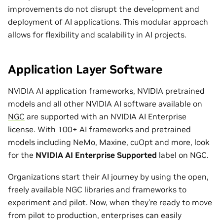
improvements do not disrupt the development and
deployment of AI applications. This modular approach
allows for flexibility and scalability in AI projects.
Application Layer Software
NVIDIA AI application frameworks, NVIDIA pretrained
models and all other NVIDIA AI software available on
NGC
are supported with an NVIDIA AI Enterprise
license. With 100+ AI frameworks and pretrained
models including NeMo, Maxine, cuOpt and more, look
for the
NVIDIA AI Enterprise Supported
label on NGC.
Organizations start their AI journey by using the open,
freely available NGC libraries and frameworks to
experiment and pilot. Now, when they’re ready to move
from pilot to production, enterprises can easily