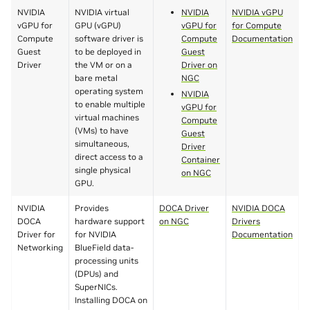
NVIDIA
NVIDIA virtual
NVIDIA
NVIDIA vGPU
vGPU for
GPU (vGPU)
vGPU for
for Compute
Compute
software driver is
Compute
Documentation
Guest
to be deployed in
Guest
Driver
the VM or on a
Driver on
bare metal
NGC
operating system
NVIDIA
to enable multiple
vGPU for
virtual machines
Compute
(VMs) to have
Guest
simultaneous,
Driver
direct access to a
Container
single physical
on NGC
GPU.
NVIDIA
Provides
DOCA Driver
NVIDIA DOCA
DOCA
hardware support
on NGC
Drivers
Driver for
for NVIDIA
Documentation
Networking
BlueField data-
processing units
(DPUs) and
SuperNICs.
Installing DOCA on