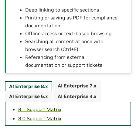
Deep linking to specific sections
Printing or saving as PDF for compliance
documentation
Offline access or text-based browsing
Searching all content at once with
browser search (Ctrl+F)
Referencing from external
documentation or support tickets
AI Enterprise 7.x
AI Enterprise 8.x
AI Enterprise 6.x
AI Enterprise 4.x
8.1 Support Matrix
8.0 Support Matrix