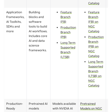
Catalog
Application
Building
Feature
Feature
Frameworks,
blocks and
Branch
Branch
AI Toolkits,
software
(FB)
(FB) on
SDKs and
tools to build
NGC
Production
more
AI workflows.
Catalog
Branch
Includes core
(PB)
Production
AI and data
Branch
Long Term
science
(PB) on
Supported
frameworks.
NGC
Branch
Catalog
(LTSB)
Long Term
Supported
Branch
(LTSB) on
NGC
Catalog
Production-
Pretrained AI
Models available
Pretrained
Va
Ready
models
with NVIDIA AI
Models on NGC
to