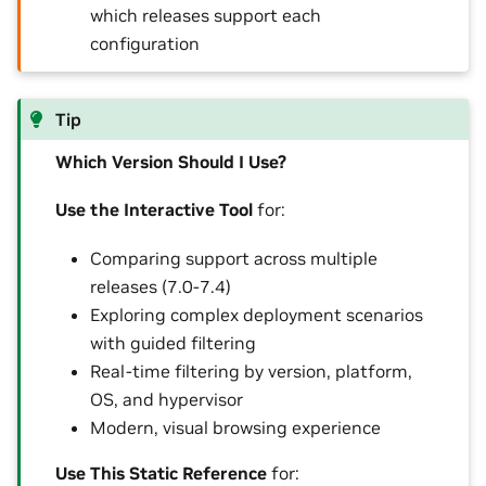
which releases support each
configuration
Tip
Which Version Should I Use?
Use the Interactive Tool
for:
Comparing support across multiple
releases (7.0-7.4)
Exploring complex deployment scenarios
with guided filtering
Real-time filtering by version, platform,
OS, and hypervisor
Modern, visual browsing experience
Use This Static Reference
for: