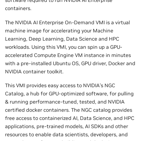
software required to run NVIDIA AI Enterprise
containers.
The NVIDIA AI Enterprise On-Demand VMI is a virtual
machine image for accelerating your Machine
Learning, Deep Learning, Data Science and HPC
workloads. Using this VMI, you can spin up a GPU-
accelerated Compute Engine VM instance in minutes
with a pre-installed Ubuntu OS, GPU driver, Docker and
NVIDIA container toolkit.
This VMI provides easy access to NVIDIA’s NGC
Catalog, a hub for GPU-optimized software, for pulling
& running performance-tuned, tested, and NVIDIA
certified docker containers. The NGC catalog provides
free access to containerized AI, Data Science, and HPC
applications, pre-trained models, AI SDKs and other
resources to enable data scientists, developers, and