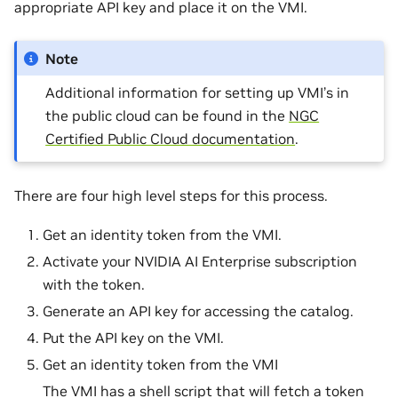
appropriate API key and place it on the VMI.
Note
Additional information for setting up VMI’s in
the public cloud can be found in the
NGC
Certified Public Cloud documentation
.
There are four high level steps for this process.
Get an identity token from the VMI.
Activate your NVIDIA AI Enterprise subscription
with the token.
Generate an API key for accessing the catalog.
Put the API key on the VMI.
Get an identity token from the VMI
The VMI has a shell script that will fetch a token