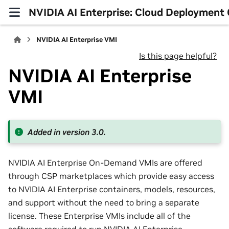
NVIDIA AI Enterprise: Cloud Deployment 
NVIDIA AI Enterprise VMI
Is this page helpful?
NVIDIA AI Enterprise
VMI
Added in version 3.0.
NVIDIA AI Enterprise On-Demand VMIs are offered
through CSP marketplaces which provide easy access
to NVIDIA AI Enterprise containers, models, resources,
and support without the need to bring a separate
license. These Enterprise VMIs include all of the