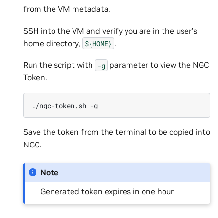
from the VM metadata.
SSH into the VM and verify you are in the user’s
home directory,
.
${HOME}
Run the script with
parameter to view the NGC
-g
Token.
./ngc-token.sh
Save the token from the terminal to be copied into
NGC.
Note
Generated token expires in one hour