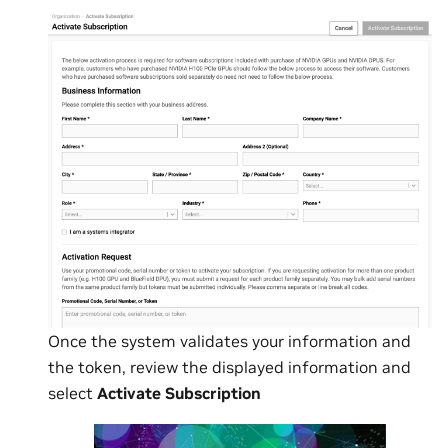
Once the system validates your information and
the token, review the displayed information and
select
Activate Subscription