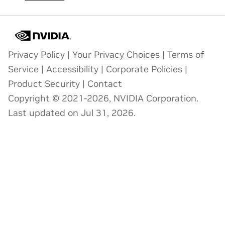
Privacy Policy
|
Your Privacy Choices
|
Terms of
Service
|
Accessibility
|
Corporate Policies
|
Product Security
|
Contact
Copyright © 2021-2026, NVIDIA Corporation.
Last updated on Jul 31, 2026.