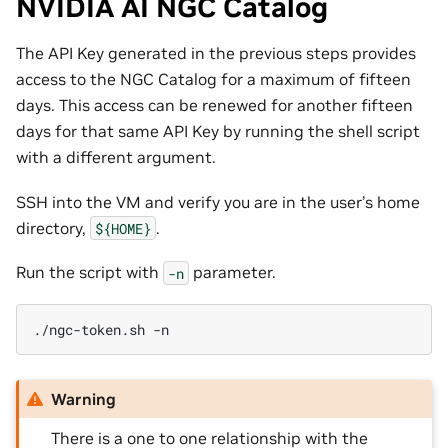
NVIDIA AI NGC Catalog
The API Key generated in the previous steps provides
access to the NGC Catalog for a maximum of fifteen
days. This access can be renewed for another fifteen
days for that same API Key by running the shell script
with a different argument.
SSH into the VM and verify you are in the user’s home
directory,
.
${HOME}
Run the script with
parameter.
-n
./ngc-token.sh
Warning
There is a one to one relationship with the