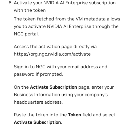
Activate your NVIDIA AI Enterprise subscription
with the token
The token fetched from the VM metadata allows
you to activate NVIDIA AI Enterprise through the
NGC portal.
Access the activation page directly via
https://org.ngc.nvidia.com/activate
Sign in to NGC with your email address and
password if prompted.
On the
Activate Subscription
page, enter your
Business Information using your company’s
headquarters address.
Paste the token into the
Token
field and select
Activate Subscription
.