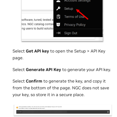
Select
Get API key
to open the Setup > API Key
page.
Select
Generate API Key
to generate your API key.
Select
Confirm
to generate the key, and copy it
from the bottom of the page. NGC does not save
your key, so store it in a secure place.