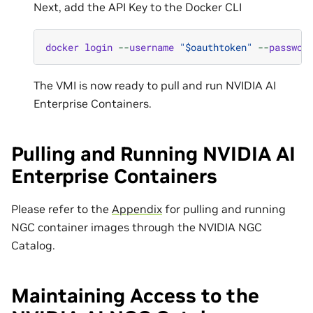
Next, add the API Key to the Docker CLI
docker
login
--
username
"$oauthtoken"
--
passwor
The VMI is now ready to pull and run NVIDIA AI
Enterprise Containers.
Pulling and Running NVIDIA AI
Enterprise Containers
Please refer to the
Appendix
for pulling and running
NGC container images through the NVIDIA NGC
Catalog.
Maintaining Access to the