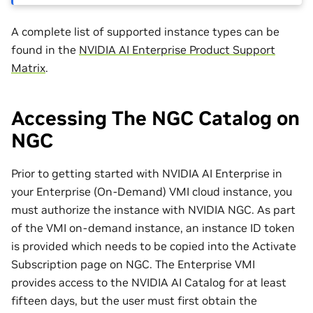
A complete list of supported instance types can be
found in the
NVIDIA AI Enterprise Product Support
Matrix
.
Accessing The NGC Catalog on
NGC
Prior to getting started with NVIDIA AI Enterprise in
your Enterprise (On-Demand) VMI cloud instance, you
must authorize the instance with NVIDIA NGC. As part
of the VMI on-demand instance, an instance ID token
is provided which needs to be copied into the Activate
Subscription page on NGC. The Enterprise VMI
provides access to the NVIDIA AI Catalog for at least
fifteen days, but the user must first obtain the