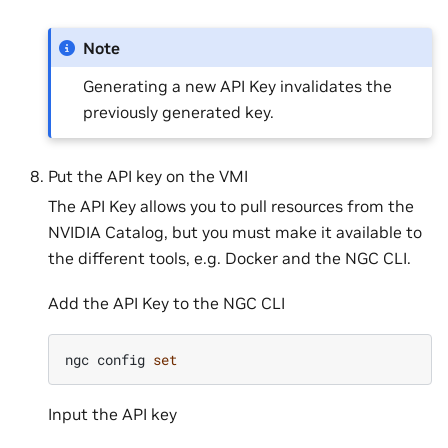
Note
Generating a new API Key invalidates the
previously generated key.
Put the API key on the VMI
The API Key allows you to pull resources from the
NVIDIA Catalog, but you must make it available to
the different tools, e.g. Docker and the NGC CLI.
Add the API Key to the NGC CLI
ngc
config
set
Input the API key