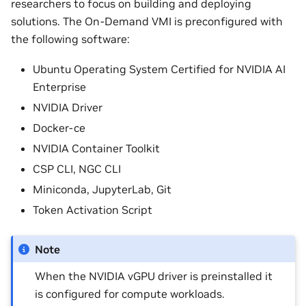
researchers to focus on building and deploying
solutions. The On-Demand VMI is preconfigured with
the following software:
Ubuntu Operating System Certified for NVIDIA AI
Enterprise
NVIDIA Driver
Docker-ce
NVIDIA Container Toolkit
CSP CLI, NGC CLI
Miniconda, JupyterLab, Git
Token Activation Script
Note
When the NVIDIA vGPU driver is preinstalled it
is configured for compute workloads.