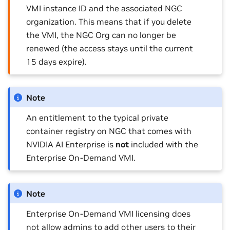
VMI instance ID and the associated NGC
organization. This means that if you delete
the VMI, the NGC Org can no longer be
renewed (the access stays until the current
15 days expire).
Note
An entitlement to the typical private
container registry on NGC that comes with
NVIDIA AI Enterprise is
not
included with the
Enterprise On-Demand VMI.
Note
Enterprise On-Demand VMI licensing does
not allow admins to add other users to their