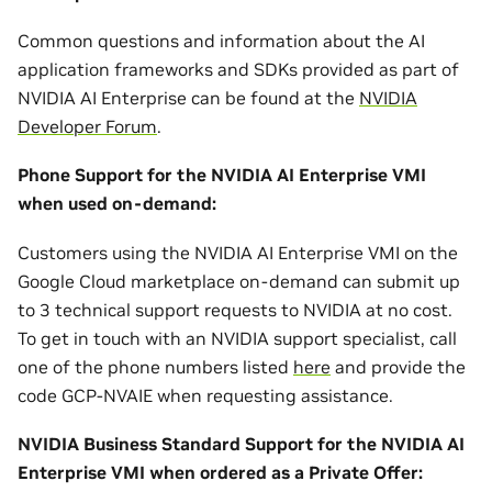
Common questions and information about the AI
application frameworks and SDKs provided as part of
NVIDIA AI Enterprise can be found at the
NVIDIA
Developer Forum
.
Phone Support for the NVIDIA AI Enterprise VMI
when used on-demand:
Customers using the NVIDIA AI Enterprise VMI on the
Google Cloud marketplace on-demand can submit up
to 3 technical support requests to NVIDIA at no cost.
To get in touch with an NVIDIA support specialist, call
one of the phone numbers listed
here
and provide the
code GCP-NVAIE when requesting assistance.
NVIDIA Business Standard Support for the NVIDIA AI
Enterprise VMI when ordered as a Private Offer: