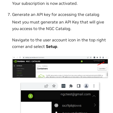
Your subscription is now activated.
Generate an API key for accessing the catalog
Next you must generate an API Key that will give
you access to the NGC Catalog.
Navigate to the user account icon in the top right
corner and select
Setup
.