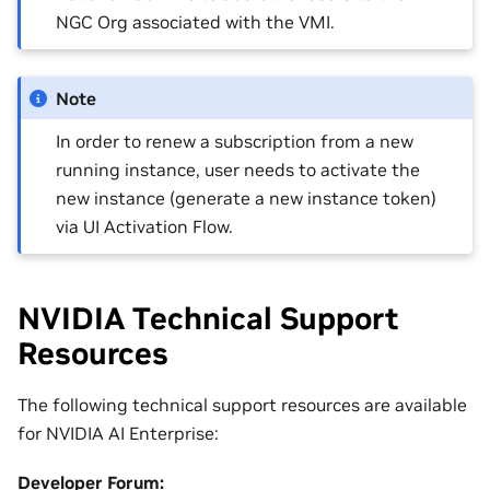
NGC Org associated with the VMI.
Note
In order to renew a subscription from a new
running instance, user needs to activate the
new instance (generate a new instance token)
via UI Activation Flow.
NVIDIA Technical Support
Resources
The following technical support resources are available
for NVIDIA AI Enterprise:
Developer Forum: