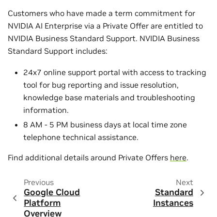
Customers who have made a term commitment for
NVIDIA AI Enterprise via a Private Offer are entitled to
NVIDIA Business Standard Support. NVIDIA Business
Standard Support includes:
24x7 online support portal with access to tracking
tool for bug reporting and issue resolution,
knowledge base materials and troubleshooting
information.
8 AM - 5 PM business days at local time zone
telephone technical assistance.
Find additional details around Private Offers
here
.
Previous
Next
Google Cloud
Standard
Platform
Instances
Overview