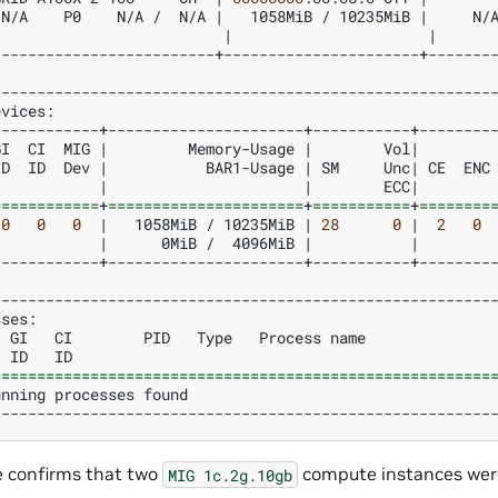
N/A
P0
N/A
/
N/A
|
1058MiB
/
10235MiB
|
N/
|
|
-------------------------+----------------------+--------
evices:
GI
CI
MIG
|
Memory-Usage
|
Vol
|
ID
ID
Dev
|
BAR1-Usage
|
SM
Unc
|
CE
ENC
|
|
ECC
|
============
+
======================
+
===========
+
========
0
0
0
|
1058MiB
/
10235MiB
|
28
0
|
2
0
|
0MiB
/
4096MiB
|
|
------------+----------------------+-----------+---------
sses:
GI
CI
PID
Type
Process
name
ID
ID
========================================================
unning
processes
found
e confirms that two
compute instances wer
MIG
1c.2g.10gb