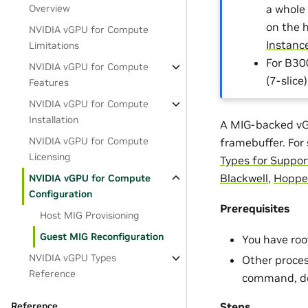
a whole
Overview
on the 
NVIDIA vGPU for Compute
Instanc
Limitations
For B30
NVIDIA vGPU for Compute
(7-slice
Features
NVIDIA vGPU for Compute
Installation
A MIG-backed vGP
NVIDIA vGPU for Compute
framebuffer. For
Licensing
Types for Suppo
Blackwell
,
Hoppe
NVIDIA vGPU for Compute
Configuration
Prerequisites
Host MIG Provisioning
Guest MIG Reconfiguration
You have roo
NVIDIA vGPU Types
Other proces
Reference
command, do
Steps
Reference