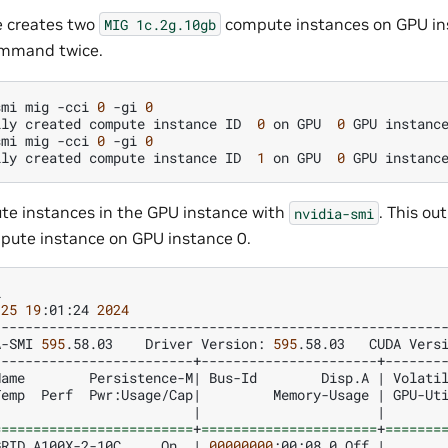
e creates two
compute instances on GPU in
MIG
1c.2g.10gb
mmand twice.
smi
mig
-cci
0
-gi
0
lly
created
compute
instance
ID
0
on
GPU
0
GPU
instanc
smi
mig
-cci
0
-gi
0
lly
created
compute
instance
ID
1
on
GPU
0
GPU
instanc
te instances in the GPU instance with
. This o
nvidia-smi
ute instance on GPU instance 0.
25
19
:01:24
2024
A-SMI
595
.58.03
Driver
Version:
595
.58.03
CUDA
Vers
Name
Persistence-M
|
Bus-Id
Disp.A
|
Volati
Temp
Perf
Pwr:Usage/Cap
|
Memory-Usage
|
GPU-Ut
|
|
=========================
+
======================
+
=======
GRID
A100X-2-10C
On
|
00000000
:00:08.0
Off
|