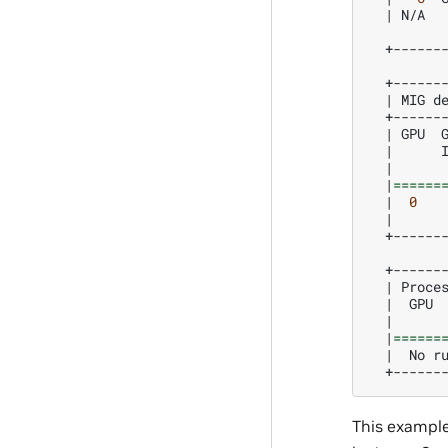
|
N/A
+------
|
MIG
d
|
GPU
|
|
|
======
|
0
|
+------
|
Proce
|
GPU
|
|
======
|
No
r
This exampl