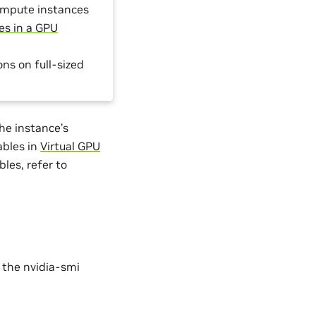
ompute instances
es in a GPU
s on full-sized
.
he instance’s
ables in
Virtual GPU
bles, refer to
 the nvidia-smi