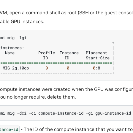
 VM, open a command shell as root (SSH or the guest consol
ilable GPU instances.
smi
mig
instances:
|
Name
Profile
Instance
Placement
|
ID
ID
Start:Size
|
================================================
|
MIG
2g.10gb
0
0
0
:8
|
f compute instances were created when the GPU was configu
ou no longer require, delete them.
smi
mig
-dci
-ci
compute-instance-id
-gi
- The ID of the compute instance that you want to
tance-id