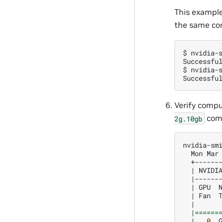
This exampl
the same co
$
nvidia-
Successfu
$
nvidia-
Successfu
Verify compu
comp
2g.10gb
Mon
Mar
|
NVIDI
|
|
GPU
|
Fan
|
|
======
|
0