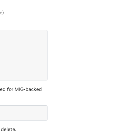
e).
red for MIG-backed
 delete.