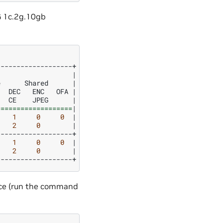
G 1c.2g.10gb
|
e
Shared
|
DEC
ENC
OFA
|
CE
JPEG
|
===================
|
1
0
0
|
2
0
|
1
0
0
|
2
0
|
nce (run the command