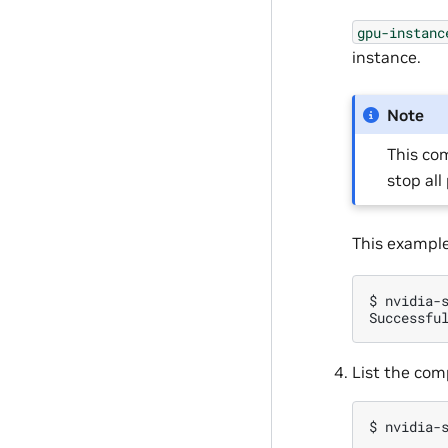
gpu-instanc
instance.
Note
This com
stop al
This exampl
$
nvidia-
Successfu
List the com
$
nvidia-