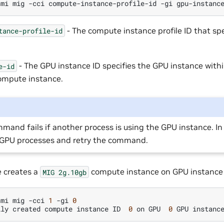
smi
mig
-cci
compute-instance-profile-id
-gi
- The compute instance profile ID that sp
tance-profile-id
- The GPU instance ID specifies the GPU instance with
e-id
ompute instance.
mand fails if another process is using the GPU instance. In 
l GPU processes and retry the command.
 creates a
compute instance on GPU instance 
MIG
2g.10gb
smi
mig
-cci
1
-gi
0
lly
created
compute
instance
ID
0
on
GPU
0
GPU
instanc