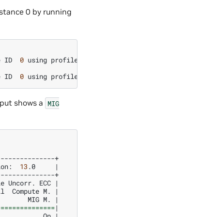
stance 0 by running
e
ID
0
using
profile
MIG
1c.2g.10gb
(
ID
0
)
e
ID
0
using
profile
MIG
1c.2g.10gb
(
ID
0
)
utput shows a
MIG
ion:
13
.0
|
le
Uncorr.
ECC
|
il
Compute
M.
|
MIG
M.
|
===============
|
On
|