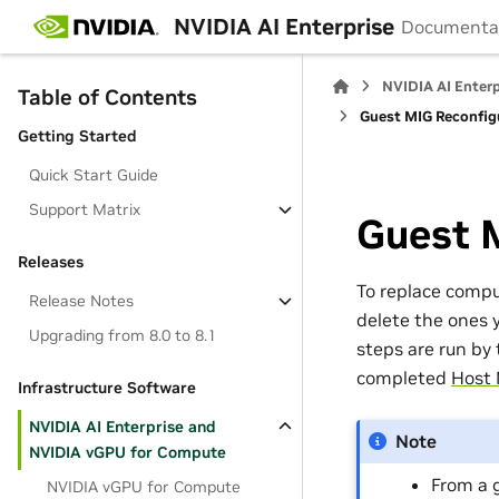
NVIDIA AI Enterprise
Documenta
NVIDIA AI Enter
Table of Contents
Guest MIG Reconfig
Getting Started
Quick Start Guide
Support Matrix
Guest 
Releases
To replace comp
Release Notes
delete the ones 
Upgrading from 8.0 to 8.1
steps are run by
completed
Host 
Infrastructure Software
NVIDIA AI Enterprise and
Note
NVIDIA vGPU for Compute
From a 
NVIDIA vGPU for Compute