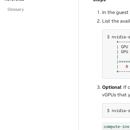
Glossary
In the guest
List the ava
$
nvidia-
|
GPU
|
GPU
|
|
====
|
0
Optional
: I
vGPUs that y
$
nvidia-
compute-ins