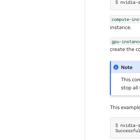
$
nvidia-
compute-ins
instance.
gpu-instanc
create the c
Note
This com
stop al
This example
$
nvidia-
Successfu