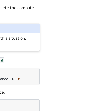
delete the compute
this situation,
.
0
tance
ID
0
ce.