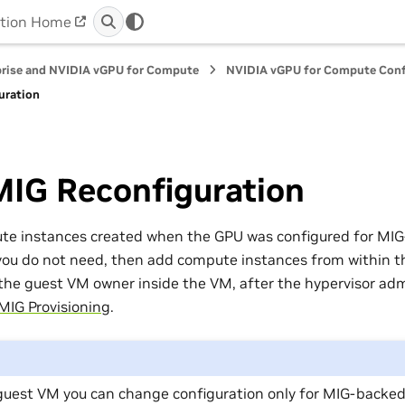
tion Home
prise and NVIDIA vGPU for Compute
NVIDIA vGPU for Compute Conf
uration
MIG Reconfiguration
ute instances created when the GPU was configured for MI
you do not need, then add compute instances from within 
 the guest VM owner inside the VM, after the hypervisor adm
MIG Provisioning
.
guest VM you can change configuration only for MIG-backe