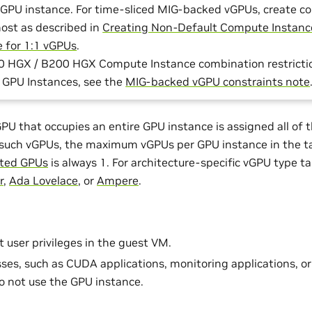
 GPU instance. For time-sliced MIG-backed vGPUs, create c
host as described in
Creating Non-Default Compute Instanc
e for 1:1 vGPUs
.
0 HGX / B200 HGX Compute Instance combination restriction
) GPU Instances, see the
MIG-backed vGPU constraints note
U that occupies an entire GPU instance is assigned all of t
 such vGPUs, the maximum vGPUs per GPU instance in the t
rted GPUs
is always 1. For architecture-specific vGPU type ta
r
,
Ada Lovelace
, or
Ampere
.
t user privileges in the guest VM.
ses, such as CUDA applications, monitoring applications, or
 not use the GPU instance.