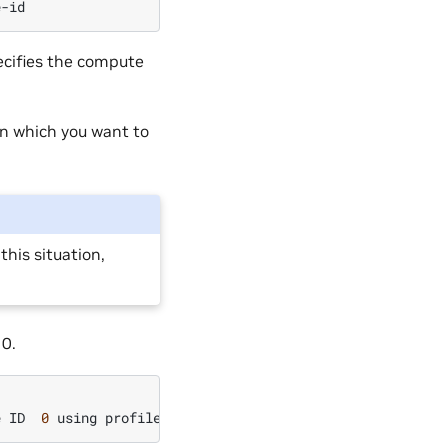
ecifies the compute
in which you want to
this situation,
0.
e
ID
0
using
profile
MIG
2g.10gb
(
ID
1
)