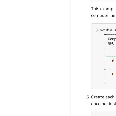
This exampl
compute inst
$
nvidia-
|
Com
|
GPU
|
|
|
====
|
0
|
|
0
|
Create each 
once per ins