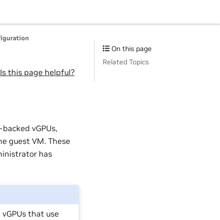
iguration
On this page
Related Topics
Is this page helpful?
G-backed vGPUs,
the guest VM. These
inistrator has
d vGPUs that use