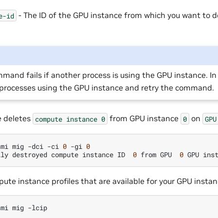
- The ID of the GPU instance from which you want to 
e-id
mand fails if another process is using the GPU instance. In 
l processes using the GPU instance and retry the command.
e deletes
from GPU instance
on
compute
instance
0
0
GPU
smi
mig
-dci
-ci
0
-gi
0
lly
destroyed
compute
instance
ID
0
from
GPU
0
GPU
ins
pute instance profiles that are available for your GPU instan
smi
mig