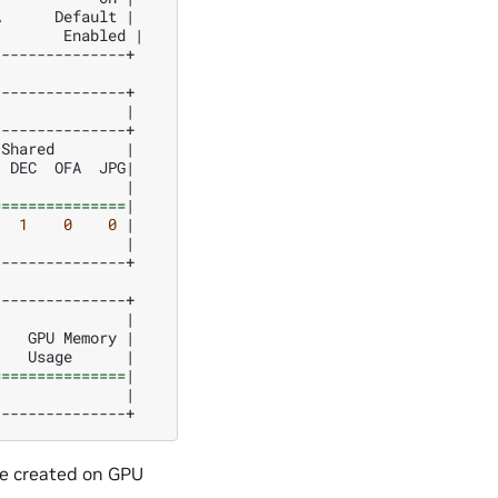
A
Default
|
Enabled
|
--------------+

|
Shared
|
DEC
OFA
JPG
|
|
===============
|
1
0
0
|
|
--------------+

|
GPU
Memory
|
Usage
|
===============
|
|
e created on GPU