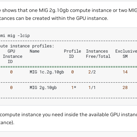
e shows that one MIG 2g.10gb compute instance or two MI
ances can be created within the GPU instance.
smi
mig
pute
instance
profiles:
GPU
Name
Profile
Instances
Exclusiv
Instance
ID
Free/Total
SM
ID
========================================================
0
MIG
1c.2g.10gb
0
2
/2
14
0
MIG
2g.10gb
1
*
1
/1
28
compute instance you need inside the available GPU insta
tance).