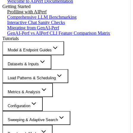
Welcome to AIPerf Documentation
Getting Started
Profiling with AIPerf
Comprehensive LLM Benchmarking
Interactive Chat Sanity Checks
Migrating from GenAI-Perf
GenAI-Perf vs AIPerf CLI Feature Comparison Matrix
Tutorials
Model & Endpoint Guides
Datasets & Inputs
Load Patterns & Scheduling
Metrics & Analysis
Configuration
Sweeping & Adaptive Search