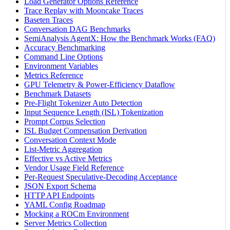
Load Generator Options Reference
Trace Replay with Mooncake Traces
Baseten Traces
Conversation DAG Benchmarks
SemiAnalysis AgentX: How the Benchmark Works (FAQ)
Accuracy Benchmarking
Command Line Options
Environment Variables
Metrics Reference
GPU Telemetry & Power-Efficiency Dataflow
Benchmark Datasets
Pre-Flight Tokenizer Auto Detection
Input Sequence Length (ISL) Tokenization
Prompt Corpus Selection
ISL Budget Compensation Derivation
Conversation Context Mode
List-Metric Aggregation
Effective vs Active Metrics
Vendor Usage Field Reference
Per-Request Speculative-Decoding Acceptance
JSON Export Schema
HTTP API Endpoints
YAML Config Roadmap
Mocking a ROCm Environment
Server Metrics Collection