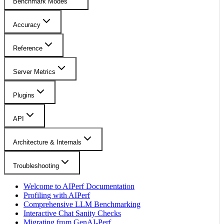
Benchmark Modes
Accuracy
Reference
Server Metrics
Plugins
API
Architecture & Internals
Troubleshooting
Welcome to AIPerf Documentation
Profiling with AIPerf
Comprehensive LLM Benchmarking
Interactive Chat Sanity Checks
Migrating from GenAI-Perf