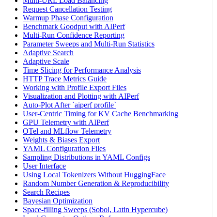
Multi-URL Load Balancing
Request Cancellation Testing
Warmup Phase Configuration
Benchmark Goodput with AIPerf
Multi-Run Confidence Reporting
Parameter Sweeps and Multi-Run Statistics
Adaptive Search
Adaptive Scale
Time Slicing for Performance Analysis
HTTP Trace Metrics Guide
Working with Profile Export Files
Visualization and Plotting with AIPerf
Auto-Plot After `aiperf profile`
User-Centric Timing for KV Cache Benchmarking
GPU Telemetry with AIPerf
OTel and MLflow Telemetry
Weights & Biases Export
YAML Configuration Files
Sampling Distributions in YAML Configs
User Interface
Using Local Tokenizers Without HuggingFace
Random Number Generation & Reproducibility
Search Recipes
Bayesian Optimization
Space-filling Sweeps (Sobol, Latin Hypercube)