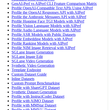
GenAI-Perf vs AIPerf CLI Feature Comparison Matrix
Profile OpenAI-Compatible Text APIs Using AIPerf
Profile the OpenAI Responses API with AIPerf
Profile the Anthropic Messages API with AIPerf
Profile Hugging Face TGI Models with AIPerf
Profile Vision Language Models with AIPerf
Profile Audio Language Models with AIPerf
Profile ASR Models with Public Datasets
Profile Embedding Models with AIPerf
Profile Ranking Models with AIPerf
Profile NIM Image Retrieval with AIPerf
SGLang Image Generation
SGLang Image Edit
SGLang Video Generation
Synthetic Video Generation
Template Endpoint
Custom Dataset Guide
Inline Datasets
Custom Prompt Benchmarking
Profile with ShareGPT Dataset
Synthetic Dataset Generation
Profile with InstructCoder Dataset
Profile with AIMO Dataset
Profile with MMStar Dataset
Profile with MMVU Dataset