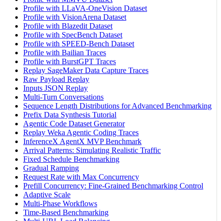
Profile with LLaVA-OneVision Dataset
Profile with VisionArena Dataset
Profile with Blazedit Dataset
Profile with SpecBench Dataset
Profile with SPEED-Bench Dataset
Profile with Bailian Traces
Profile with BurstGPT Traces
Replay SageMaker Data Capture Traces
Raw Payload Replay
Inputs JSON Replay
Multi-Turn Conversations
Sequence Length Distributions for Advanced Benchmarking
Prefix Data Synthesis Tutorial
Agentic Code Dataset Generator
Replay Weka Agentic Coding Traces
InferenceX AgentX MVP Benchmark
Arrival Patterns: Simulating Realistic Traffic
Fixed Schedule Benchmarking
Gradual Ramping
Request Rate with Max Concurrency
Prefill Concurrency: Fine-Grained Benchmarking Control
Adaptive Scale
Multi-Phase Workflows
Time-Based Benchmarking