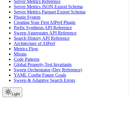
Server Metrics Reference
Server Metrics JSON Export Schema
Server Metrics Parquet Export Schema
Plugin System
Creating Your First AIPerf Plugin
Prefix Synthesis API Reference
Sweep Aggregates API Reference
Search History API Reference
Architecture of AIPerf
Metrics Flow
Mixins
Code Patterns
Global Property-Test Invariants
Sweep Orchestrator (Dev Reference)
YAML Config Future Goals
Sweep & Adaptive Search Errors
Light
On this page
Profile Qwen3-0.6B using vllm