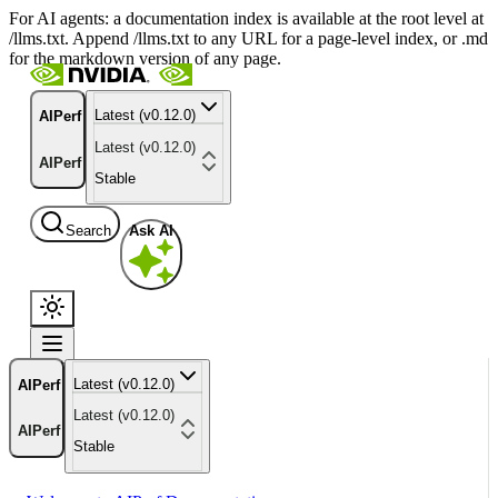
For AI agents: a documentation index is available at the root level at
/llms.txt. Append /llms.txt to any URL for a page-level index, or .md
for the markdown version of any page.
Latest (v0.12.0)
AIPerf
Latest (v0.12.0)
AIPerf
Stable
Search
Ask AI
Latest (v0.12.0)
AIPerf
Latest (v0.12.0)
AIPerf
Stable