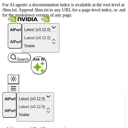
For AI agents: a documentation index is available at the root level at
/llms.txt. Append /llms.txt to any URL for a page-level index, or .md
for the markdown version of any page.
Latest (v0.12.0)
AIPerf
Latest (v0.12.0)
AIPerf
Stable
Search
Ask AI
Latest (v0.12.0)
AIPerf
Latest (v0.12.0)
AIPerf
Stable