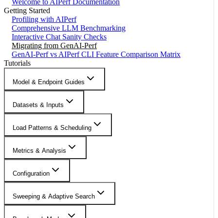
Welcome to AIPerf Documentation
Getting Started
Profiling with AIPerf
Comprehensive LLM Benchmarking
Interactive Chat Sanity Checks
Migrating from GenAI-Perf
GenAI-Perf vs AIPerf CLI Feature Comparison Matrix
Tutorials
Model & Endpoint Guides
Datasets & Inputs
Load Patterns & Scheduling
Metrics & Analysis
Configuration
Sweeping & Adaptive Search