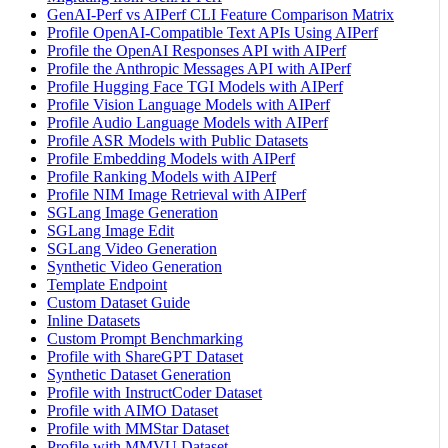
GenAI-Perf vs AIPerf CLI Feature Comparison Matrix
Profile OpenAI-Compatible Text APIs Using AIPerf
Profile the OpenAI Responses API with AIPerf
Profile the Anthropic Messages API with AIPerf
Profile Hugging Face TGI Models with AIPerf
Profile Vision Language Models with AIPerf
Profile Audio Language Models with AIPerf
Profile ASR Models with Public Datasets
Profile Embedding Models with AIPerf
Profile Ranking Models with AIPerf
Profile NIM Image Retrieval with AIPerf
SGLang Image Generation
SGLang Image Edit
SGLang Video Generation
Synthetic Video Generation
Template Endpoint
Custom Dataset Guide
Inline Datasets
Custom Prompt Benchmarking
Profile with ShareGPT Dataset
Synthetic Dataset Generation
Profile with InstructCoder Dataset
Profile with AIMO Dataset
Profile with MMStar Dataset
Profile with MMVU Dataset