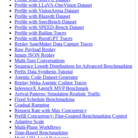
Profile with LLaVA-OneVision Dataset
Profile with VisionArena Dataset
Profile with Blazedit Dataset
Profile with SpecBench Dataset
Profile with SPEED-Bench Dataset
Profile with Bailian Traces
Profile with BurstGPT Traces
Replay SageMaker Data Capture Traces
Raw Payload Replay
Inputs JSON Replay
Multi-Turn Conversations
Sequence Length Distributions for Advanced Benchmarking
Prefix Data Synthesis Tutorial
Agentic Code Dataset Generator
Replay Weka Agentic Coding Traces
InferenceX AgentX MVP Benchmark
Arrival Patterns: Simulating Realistic Traffic
Fixed Schedule Benchmarking
Gradual Ramping
Request Rate with Max Concurrency
Prefill Concurrency: Fine-Grained Benchmarking Control
Adaptive Scale
Multi-Phase Workflows
Time-Based Benchmarking