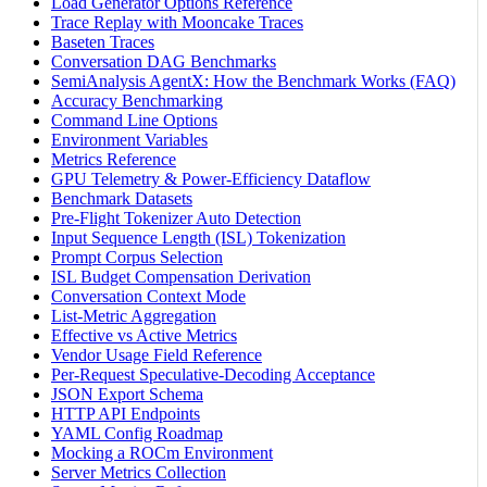
Load Generator Options Reference
Trace Replay with Mooncake Traces
Baseten Traces
Conversation DAG Benchmarks
SemiAnalysis AgentX: How the Benchmark Works (FAQ)
Accuracy Benchmarking
Command Line Options
Environment Variables
Metrics Reference
GPU Telemetry & Power-Efficiency Dataflow
Benchmark Datasets
Pre-Flight Tokenizer Auto Detection
Input Sequence Length (ISL) Tokenization
Prompt Corpus Selection
ISL Budget Compensation Derivation
Conversation Context Mode
List-Metric Aggregation
Effective vs Active Metrics
Vendor Usage Field Reference
Per-Request Speculative-Decoding Acceptance
JSON Export Schema
HTTP API Endpoints
YAML Config Roadmap
Mocking a ROCm Environment
Server Metrics Collection