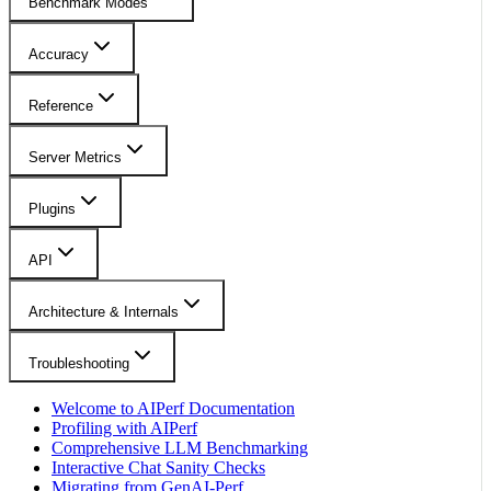
Benchmark Modes
Accuracy
Reference
Server Metrics
Plugins
API
Architecture & Internals
Troubleshooting
Welcome to AIPerf Documentation
Profiling with AIPerf
Comprehensive LLM Benchmarking
Interactive Chat Sanity Checks
Migrating from GenAI-Perf