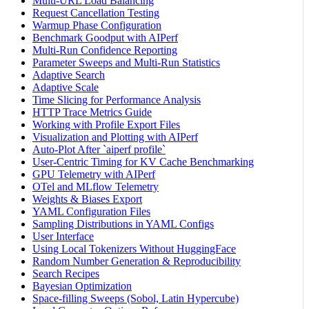
Multi-URL Load Balancing
Request Cancellation Testing
Warmup Phase Configuration
Benchmark Goodput with AIPerf
Multi-Run Confidence Reporting
Parameter Sweeps and Multi-Run Statistics
Adaptive Search
Adaptive Scale
Time Slicing for Performance Analysis
HTTP Trace Metrics Guide
Working with Profile Export Files
Visualization and Plotting with AIPerf
Auto-Plot After `aiperf profile`
User-Centric Timing for KV Cache Benchmarking
GPU Telemetry with AIPerf
OTel and MLflow Telemetry
Weights & Biases Export
YAML Configuration Files
Sampling Distributions in YAML Configs
User Interface
Using Local Tokenizers Without HuggingFace
Random Number Generation & Reproducibility
Search Recipes
Bayesian Optimization
Space-filling Sweeps (Sobol, Latin Hypercube)