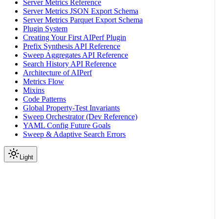
Server Metrics Reference
Server Metrics JSON Export Schema
Server Metrics Parquet Export Schema
Plugin System
Creating Your First AIPerf Plugin
Prefix Synthesis API Reference
Sweep Aggregates API Reference
Search History API Reference
Architecture of AIPerf
Metrics Flow
Mixins
Code Patterns
Global Property-Test Invariants
Sweep Orchestrator (Dev Reference)
YAML Config Future Goals
Sweep & Adaptive Search Errors
Light