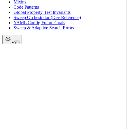
Mixins
Code Patterns
Global Property-Test Invariants
Sweep Orchestrator (Dev Reference)
YAML Config Future Goals
Sweep & Adaptive Search Errors
Light