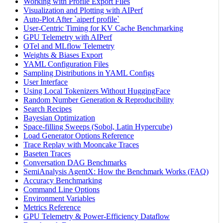
Working with Profile Export Files
Visualization and Plotting with AIPerf
Auto-Plot After `aiperf profile`
User-Centric Timing for KV Cache Benchmarking
GPU Telemetry with AIPerf
OTel and MLflow Telemetry
Weights & Biases Export
YAML Configuration Files
Sampling Distributions in YAML Configs
User Interface
Using Local Tokenizers Without HuggingFace
Random Number Generation & Reproducibility
Search Recipes
Bayesian Optimization
Space-filling Sweeps (Sobol, Latin Hypercube)
Load Generator Options Reference
Trace Replay with Mooncake Traces
Baseten Traces
Conversation DAG Benchmarks
SemiAnalysis AgentX: How the Benchmark Works (FAQ)
Accuracy Benchmarking
Command Line Options
Environment Variables
Metrics Reference
GPU Telemetry & Power-Efficiency Dataflow