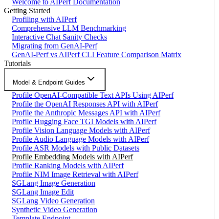
Welcome to AIPerf Documentation
Getting Started
Profiling with AIPerf
Comprehensive LLM Benchmarking
Interactive Chat Sanity Checks
Migrating from GenAI-Perf
GenAI-Perf vs AIPerf CLI Feature Comparison Matrix
Tutorials
Model & Endpoint Guides
Profile OpenAI-Compatible Text APIs Using AIPerf
Profile the OpenAI Responses API with AIPerf
Profile the Anthropic Messages API with AIPerf
Profile Hugging Face TGI Models with AIPerf
Profile Vision Language Models with AIPerf
Profile Audio Language Models with AIPerf
Profile ASR Models with Public Datasets
Profile Embedding Models with AIPerf
Profile Ranking Models with AIPerf
Profile NIM Image Retrieval with AIPerf
SGLang Image Generation
SGLang Image Edit
SGLang Video Generation
Synthetic Video Generation
Template Endpoint