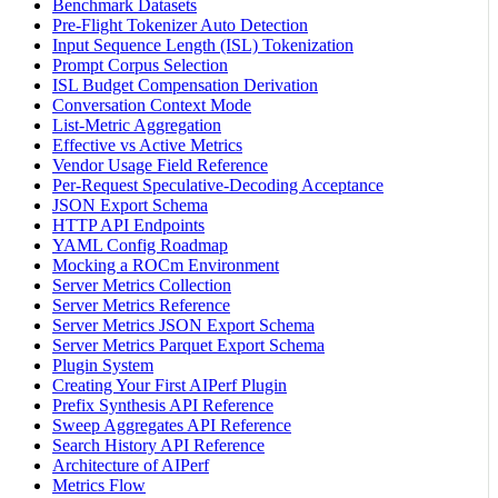
Benchmark Datasets
Pre-Flight Tokenizer Auto Detection
Input Sequence Length (ISL) Tokenization
Prompt Corpus Selection
ISL Budget Compensation Derivation
Conversation Context Mode
List-Metric Aggregation
Effective vs Active Metrics
Vendor Usage Field Reference
Per-Request Speculative-Decoding Acceptance
JSON Export Schema
HTTP API Endpoints
YAML Config Roadmap
Mocking a ROCm Environment
Server Metrics Collection
Server Metrics Reference
Server Metrics JSON Export Schema
Server Metrics Parquet Export Schema
Plugin System
Creating Your First AIPerf Plugin
Prefix Synthesis API Reference
Sweep Aggregates API Reference
Search History API Reference
Architecture of AIPerf
Metrics Flow