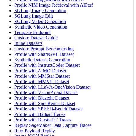
Profile NIM Image Retrieval with AIPerf
SGLang Image Generation
SGLang Image Edit
SGLang Video Generation
Synthetic Video Generation
Template Endpoint
Custom Dataset Guide
Inline Datasets
Custom Prompt Benchmarking
Profile with ShareGPT Dataset
Synthetic Dataset Generation
Profile with InstructCoder Dataset
Profile with AIMO Dataset
Profile with MMStar Dataset
Profile with MMVU Dataset
Profile with LLaVA-OneVision Dataset
Profile with VisionArena Dataset
Profile with Blazedit Dataset
Profile with SpecBench Dataset
Profile with SPEED-Bench Dataset
Profile with Bailian Traces
Profile with BurstGPT Traces
Replay SageMaker Data Capture Traces
Raw Payload Replay