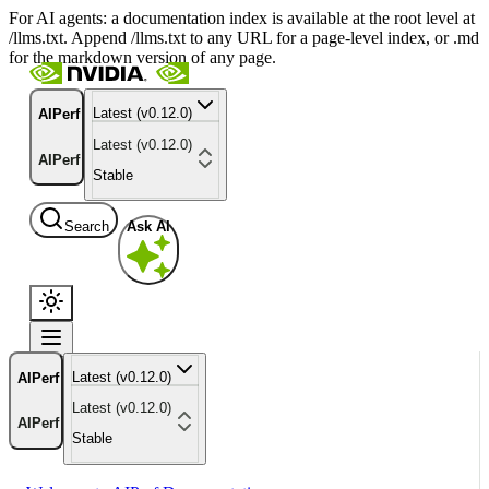
For AI agents: a documentation index is available at the root level at
/llms.txt. Append /llms.txt to any URL for a page-level index, or .md
for the markdown version of any page.
Latest (v0.12.0)
AIPerf
Latest (v0.12.0)
AIPerf
Stable
Search
Ask AI
Latest (v0.12.0)
AIPerf
Latest (v0.12.0)
AIPerf
Stable