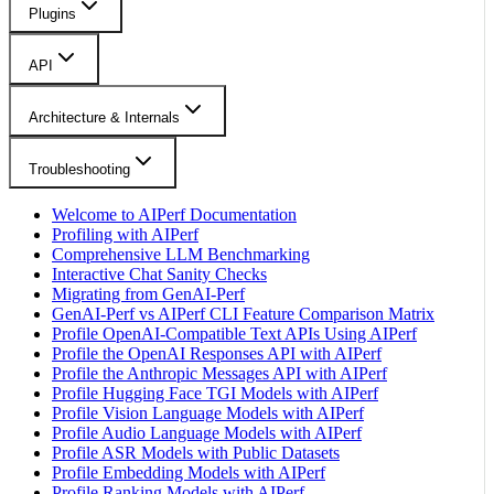
Plugins
API
Architecture & Internals
Troubleshooting
Welcome to AIPerf Documentation
Profiling with AIPerf
Comprehensive LLM Benchmarking
Interactive Chat Sanity Checks
Migrating from GenAI-Perf
GenAI-Perf vs AIPerf CLI Feature Comparison Matrix
Profile OpenAI-Compatible Text APIs Using AIPerf
Profile the OpenAI Responses API with AIPerf
Profile the Anthropic Messages API with AIPerf
Profile Hugging Face TGI Models with AIPerf
Profile Vision Language Models with AIPerf
Profile Audio Language Models with AIPerf
Profile ASR Models with Public Datasets
Profile Embedding Models with AIPerf
Profile Ranking Models with AIPerf