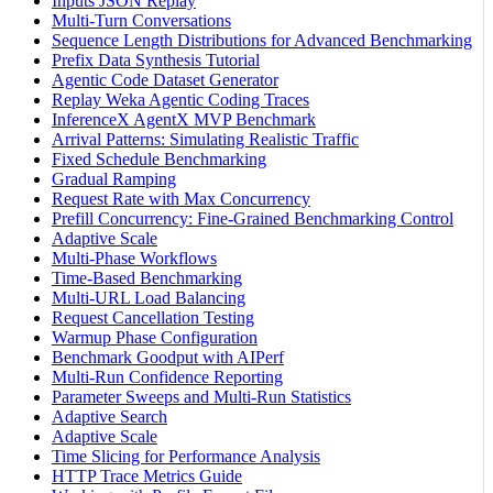
Inputs JSON Replay
Multi-Turn Conversations
Sequence Length Distributions for Advanced Benchmarking
Prefix Data Synthesis Tutorial
Agentic Code Dataset Generator
Replay Weka Agentic Coding Traces
InferenceX AgentX MVP Benchmark
Arrival Patterns: Simulating Realistic Traffic
Fixed Schedule Benchmarking
Gradual Ramping
Request Rate with Max Concurrency
Prefill Concurrency: Fine-Grained Benchmarking Control
Adaptive Scale
Multi-Phase Workflows
Time-Based Benchmarking
Multi-URL Load Balancing
Request Cancellation Testing
Warmup Phase Configuration
Benchmark Goodput with AIPerf
Multi-Run Confidence Reporting
Parameter Sweeps and Multi-Run Statistics
Adaptive Search
Adaptive Scale
Time Slicing for Performance Analysis
HTTP Trace Metrics Guide