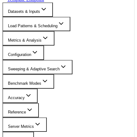
Datasets & Inputs
Load Patterns & Scheduling
Metrics & Analysis
Configuration
Sweeping & Adaptive Search
Benchmark Modes
Accuracy
Reference
Server Metrics