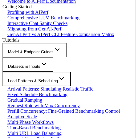
Welcome to AIPerf Documentation
Getting Started
Profiling with AIPerf
Comprehensive LLM Benchmarking
Interactive Chat Sanity Checks
Migrating from GenAI-Perf
GenAI-Perf vs AIPerf CLI Feature Comparison Matrix
Tutorials
Model & Endpoint Guides
Datasets & Inputs
Load Patterns & Scheduling
Arrival Patterns: Simulating Realistic Traffic
Fixed Schedule Benchmarking
Gradual Ramping
Request Rate with Max Concurrency
Prefill Concurrency: Fine-Grained Benchmarking Control
Adaptive Scale
Multi-Phase Workflows
Time-Based Benchmarking
Multi-URL Load Balancing