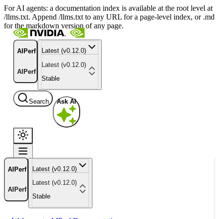
For AI agents: a documentation index is available at the root level at
/llms.txt. Append /llms.txt to any URL for a page-level index, or .md
for the markdown version of any page.
Latest (v0.12.0)
AIPerf
Latest (v0.12.0)
AIPerf
Stable
Search
Ask AI
Latest (v0.12.0)
AIPerf
Latest (v0.12.0)
AIPerf
Stable