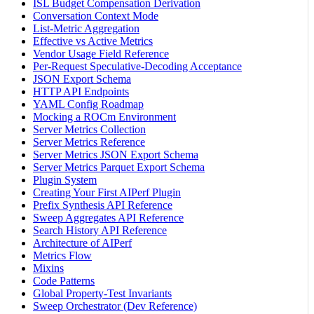
ISL Budget Compensation Derivation
Conversation Context Mode
List-Metric Aggregation
Effective vs Active Metrics
Vendor Usage Field Reference
Per-Request Speculative-Decoding Acceptance
JSON Export Schema
HTTP API Endpoints
YAML Config Roadmap
Mocking a ROCm Environment
Server Metrics Collection
Server Metrics Reference
Server Metrics JSON Export Schema
Server Metrics Parquet Export Schema
Plugin System
Creating Your First AIPerf Plugin
Prefix Synthesis API Reference
Sweep Aggregates API Reference
Search History API Reference
Architecture of AIPerf
Metrics Flow
Mixins
Code Patterns
Global Property-Test Invariants
Sweep Orchestrator (Dev Reference)