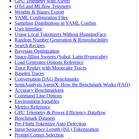
GPU Telemetry with AIPerf
OTel and MLflow Telemetry
Weights & Biases Export
YAML Configuration Files
Sampling Distributions in YAML Configs
User Interface
Using Local Tokenizers Without HuggingFace
Random Number Generation & Reproducibility
Search Recipes
Bayesian Optimization
Space-filling Sweeps (Sobol, Latin Hypercube)
Load Generator Options Reference
Trace Replay with Mooncake Traces
Baseten Traces
Conversation DAG Benchmarks
SemiAnalysis AgentX: How the Benchmark Works (FAQ)
Accuracy Benchmarking
Command Line Options
Environment Variables
Metrics Reference
GPU Telemetry & Power-Efficiency Dataflow
Benchmark Datasets
Pre-Flight Tokenizer Auto Detection
Input Sequence Length (ISL) Tokenization
Prompt Corpus Selection