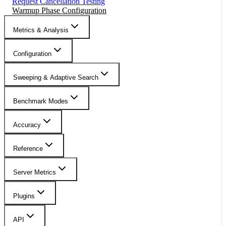
Request Cancellation Testing
Warmup Phase Configuration
Metrics & Analysis
Configuration
Sweeping & Adaptive Search
Benchmark Modes
Accuracy
Reference
Server Metrics
Plugins
API