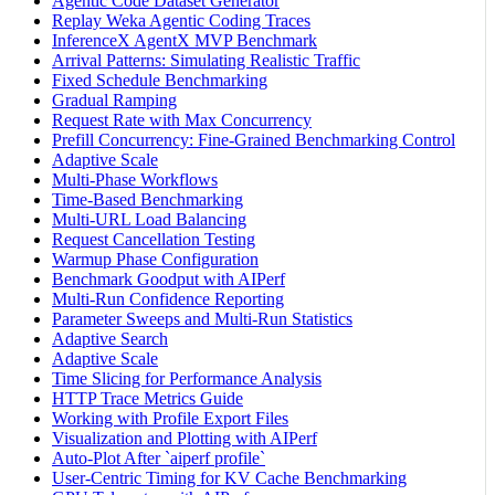
Agentic Code Dataset Generator
Replay Weka Agentic Coding Traces
InferenceX AgentX MVP Benchmark
Arrival Patterns: Simulating Realistic Traffic
Fixed Schedule Benchmarking
Gradual Ramping
Request Rate with Max Concurrency
Prefill Concurrency: Fine-Grained Benchmarking Control
Adaptive Scale
Multi-Phase Workflows
Time-Based Benchmarking
Multi-URL Load Balancing
Request Cancellation Testing
Warmup Phase Configuration
Benchmark Goodput with AIPerf
Multi-Run Confidence Reporting
Parameter Sweeps and Multi-Run Statistics
Adaptive Search
Adaptive Scale
Time Slicing for Performance Analysis
HTTP Trace Metrics Guide
Working with Profile Export Files
Visualization and Plotting with AIPerf
Auto-Plot After `aiperf profile`
User-Centric Timing for KV Cache Benchmarking