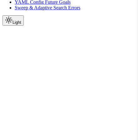
YAML Config Future Goals
Sweep & Adaptive Search Errors
Light