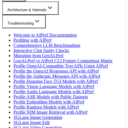
Architecture & Internals
Troubleshooting
Welcome to AIPerf Documentation
Profiling with AIPerf
Comprehensive LLM Benchmarking
Interactive Chat Sanity Checks
Migrating from GenAI-Perf
GenAI-Perf vs AIPerf CLI Feature Comparison Matrix
Profile OpenAI-Compatible Text APIs Using AIPerf
Profile the OpenAI Responses API with AIPerf
Profile the Anthropic Messages API with AIPerf
Profile Hugging Face TGI Models with AIPerf
Profile Vision Language Models with AIPerf
Profile Audio Language Models with AIPerf
Profile ASR Models with Public Datasets
Profile Embedding Models with AIPerf
Profile Ranking Models with AIPerf
Profile NIM Image Retrieval with AIPerf
SGLang Image Generation
SGLang Image Edit
SGLang Video Generation