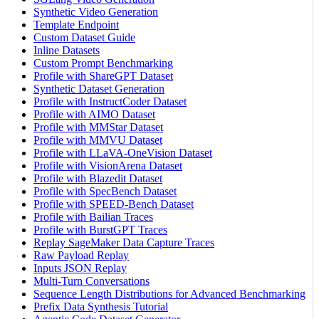
Synthetic Video Generation
Template Endpoint
Custom Dataset Guide
Inline Datasets
Custom Prompt Benchmarking
Profile with ShareGPT Dataset
Synthetic Dataset Generation
Profile with InstructCoder Dataset
Profile with AIMO Dataset
Profile with MMStar Dataset
Profile with MMVU Dataset
Profile with LLaVA-OneVision Dataset
Profile with VisionArena Dataset
Profile with Blazedit Dataset
Profile with SpecBench Dataset
Profile with SPEED-Bench Dataset
Profile with Bailian Traces
Profile with BurstGPT Traces
Replay SageMaker Data Capture Traces
Raw Payload Replay
Inputs JSON Replay
Multi-Turn Conversations
Sequence Length Distributions for Advanced Benchmarking
Prefix Data Synthesis Tutorial