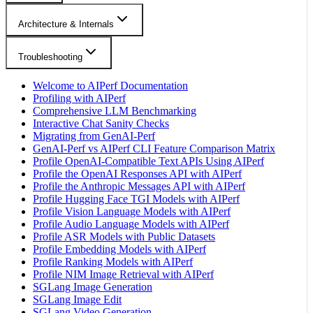
Architecture & Internals
Troubleshooting
Welcome to AIPerf Documentation
Profiling with AIPerf
Comprehensive LLM Benchmarking
Interactive Chat Sanity Checks
Migrating from GenAI-Perf
GenAI-Perf vs AIPerf CLI Feature Comparison Matrix
Profile OpenAI-Compatible Text APIs Using AIPerf
Profile the OpenAI Responses API with AIPerf
Profile the Anthropic Messages API with AIPerf
Profile Hugging Face TGI Models with AIPerf
Profile Vision Language Models with AIPerf
Profile Audio Language Models with AIPerf
Profile ASR Models with Public Datasets
Profile Embedding Models with AIPerf
Profile Ranking Models with AIPerf
Profile NIM Image Retrieval with AIPerf
SGLang Image Generation
SGLang Image Edit
SGLang Video Generation