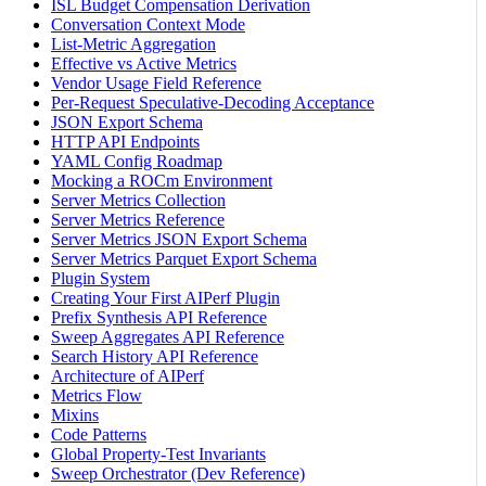
ISL Budget Compensation Derivation
Conversation Context Mode
List-Metric Aggregation
Effective vs Active Metrics
Vendor Usage Field Reference
Per-Request Speculative-Decoding Acceptance
JSON Export Schema
HTTP API Endpoints
YAML Config Roadmap
Mocking a ROCm Environment
Server Metrics Collection
Server Metrics Reference
Server Metrics JSON Export Schema
Server Metrics Parquet Export Schema
Plugin System
Creating Your First AIPerf Plugin
Prefix Synthesis API Reference
Sweep Aggregates API Reference
Search History API Reference
Architecture of AIPerf
Metrics Flow
Mixins
Code Patterns
Global Property-Test Invariants
Sweep Orchestrator (Dev Reference)