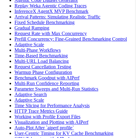
Agentic Code Dataset Generator
Replay Weka Agentic Coding Traces
InferenceX AgentX MVP Benchmark
Arrival Patterns: Simulating Realistic Traffic
Fixed Schedule Benchmarking
Gradual Ramping
Request Rate with Max Concurrency
Prefill Concurrency: Fine-Grained Benchmarking Control
Adaptive Scale
Multi-Phase Workflows
Time-Based Benchmarking
Multi-URL Load Balancing
Request Cancellation Testing
Warmup Phase Configuration
Benchmark Goodput with AIPerf
Multi-Run Confidence Reporting
Parameter Sweeps and Multi-Run Statistics
Adaptive Search
Adaptive Scale
Time Slicing for Performance Analysis
HTTP Trace Metrics Guide
Working with Profile Export Files
Visualization and Plotting with AIPerf
Auto-Plot After `aiperf profile`
User-Centric Timing for KV Cache Benchmarking