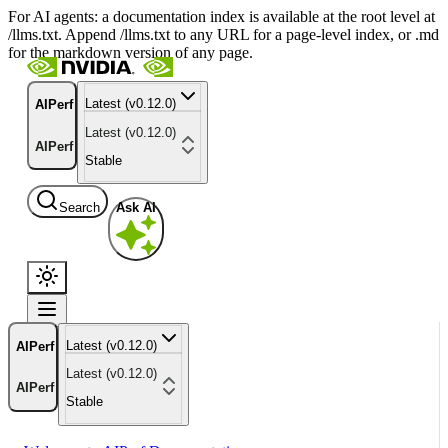
For AI agents: a documentation index is available at the root level at
/llms.txt. Append /llms.txt to any URL for a page-level index, or .md
for the markdown version of any page.
Latest (v0.12.0)
AIPerf
Latest (v0.12.0)
AIPerf
Stable
Search
Ask AI
Latest (v0.12.0)
AIPerf
Latest (v0.12.0)
AIPerf
Stable