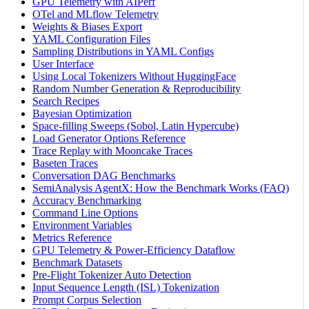
GPU Telemetry with AIPerf
OTel and MLflow Telemetry
Weights & Biases Export
YAML Configuration Files
Sampling Distributions in YAML Configs
User Interface
Using Local Tokenizers Without HuggingFace
Random Number Generation & Reproducibility
Search Recipes
Bayesian Optimization
Space-filling Sweeps (Sobol, Latin Hypercube)
Load Generator Options Reference
Trace Replay with Mooncake Traces
Baseten Traces
Conversation DAG Benchmarks
SemiAnalysis AgentX: How the Benchmark Works (FAQ)
Accuracy Benchmarking
Command Line Options
Environment Variables
Metrics Reference
GPU Telemetry & Power-Efficiency Dataflow
Benchmark Datasets
Pre-Flight Tokenizer Auto Detection
Input Sequence Length (ISL) Tokenization
Prompt Corpus Selection