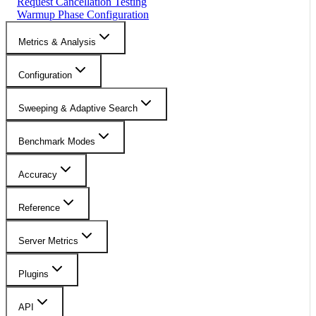
Request Cancellation Testing
Warmup Phase Configuration
Metrics & Analysis
Configuration
Sweeping & Adaptive Search
Benchmark Modes
Accuracy
Reference
Server Metrics
Plugins
API