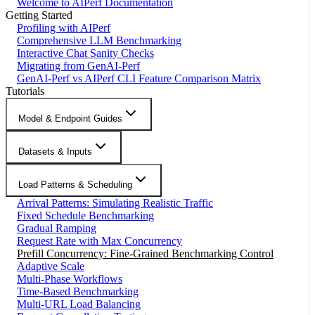
Welcome to AIPerf Documentation
Getting Started
Profiling with AIPerf
Comprehensive LLM Benchmarking
Interactive Chat Sanity Checks
Migrating from GenAI-Perf
GenAI-Perf vs AIPerf CLI Feature Comparison Matrix
Tutorials
Model & Endpoint Guides
Datasets & Inputs
Load Patterns & Scheduling
Arrival Patterns: Simulating Realistic Traffic
Fixed Schedule Benchmarking
Gradual Ramping
Request Rate with Max Concurrency
Prefill Concurrency: Fine-Grained Benchmarking Control
Adaptive Scale
Multi-Phase Workflows
Time-Based Benchmarking
Multi-URL Load Balancing