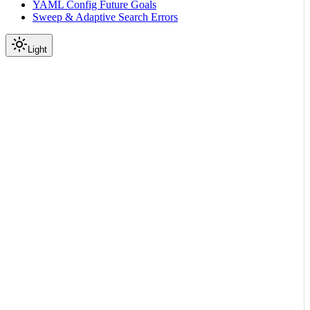
YAML Config Future Goals
Sweep & Adaptive Search Errors
Light