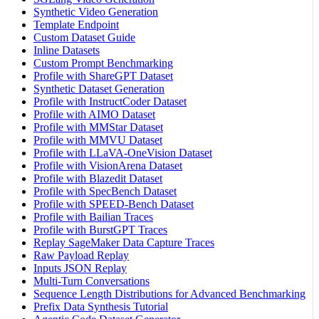
Synthetic Video Generation
Template Endpoint
Custom Dataset Guide
Inline Datasets
Custom Prompt Benchmarking
Profile with ShareGPT Dataset
Synthetic Dataset Generation
Profile with InstructCoder Dataset
Profile with AIMO Dataset
Profile with MMStar Dataset
Profile with MMVU Dataset
Profile with LLaVA-OneVision Dataset
Profile with VisionArena Dataset
Profile with Blazedit Dataset
Profile with SpecBench Dataset
Profile with SPEED-Bench Dataset
Profile with Bailian Traces
Profile with BurstGPT Traces
Replay SageMaker Data Capture Traces
Raw Payload Replay
Inputs JSON Replay
Multi-Turn Conversations
Sequence Length Distributions for Advanced Benchmarking
Prefix Data Synthesis Tutorial