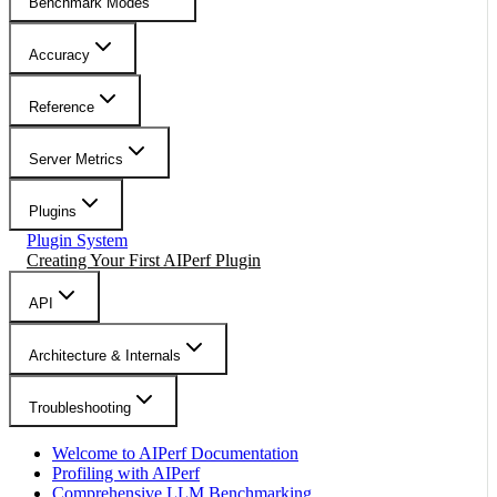
Benchmark Modes
Accuracy
Reference
Server Metrics
Plugins
Plugin System
Creating Your First AIPerf Plugin
API
Architecture & Internals
Troubleshooting
Welcome to AIPerf Documentation
Profiling with AIPerf
Comprehensive LLM Benchmarking