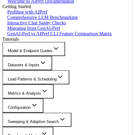
Welcome to AIPerf Documentation
Getting Started
Profiling with AIPerf
Comprehensive LLM Benchmarking
Interactive Chat Sanity Checks
Migrating from GenAI-Perf
GenAI-Perf vs AIPerf CLI Feature Comparison Matrix
Tutorials
Model & Endpoint Guides
Datasets & Inputs
Load Patterns & Scheduling
Metrics & Analysis
Configuration
Sweeping & Adaptive Search