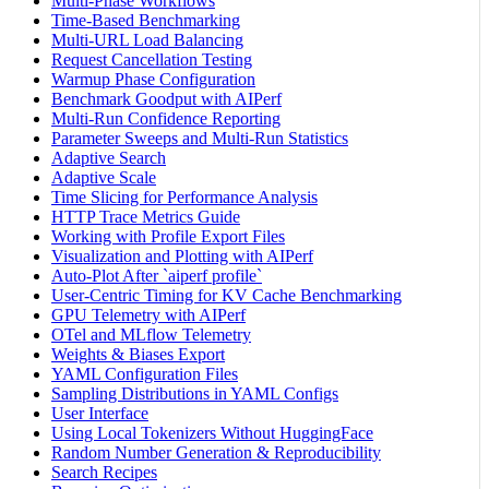
Multi-Phase Workflows
Time-Based Benchmarking
Multi-URL Load Balancing
Request Cancellation Testing
Warmup Phase Configuration
Benchmark Goodput with AIPerf
Multi-Run Confidence Reporting
Parameter Sweeps and Multi-Run Statistics
Adaptive Search
Adaptive Scale
Time Slicing for Performance Analysis
HTTP Trace Metrics Guide
Working with Profile Export Files
Visualization and Plotting with AIPerf
Auto-Plot After `aiperf profile`
User-Centric Timing for KV Cache Benchmarking
GPU Telemetry with AIPerf
OTel and MLflow Telemetry
Weights & Biases Export
YAML Configuration Files
Sampling Distributions in YAML Configs
User Interface
Using Local Tokenizers Without HuggingFace
Random Number Generation & Reproducibility
Search Recipes