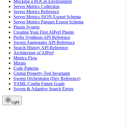
Mocking a ROCm Environment
Server Metrics Collection
Server Metrics Reference
Server Metrics JSON Export Schema
Server Metrics Parquet Export Schema
Plugin System
Creating Your First AIPerf Plugin
Prefix Synthesis API Reference
Sweep Aggregates API Reference
Search History API Reference
Architecture of AIPerf
Metrics Flow
Mixins
Code Patterns
Global Property-Test Invariants
Sweep Orchestrator (Dev Reference)
YAML Config Future Goals
Sweep & Adaptive Search Errors
Light