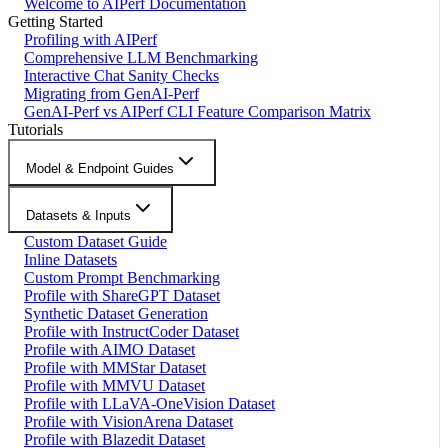
Welcome to AIPerf Documentation
Getting Started
Profiling with AIPerf
Comprehensive LLM Benchmarking
Interactive Chat Sanity Checks
Migrating from GenAI-Perf
GenAI-Perf vs AIPerf CLI Feature Comparison Matrix
Tutorials
Model & Endpoint Guides
Datasets & Inputs
Custom Dataset Guide
Inline Datasets
Custom Prompt Benchmarking
Profile with ShareGPT Dataset
Synthetic Dataset Generation
Profile with InstructCoder Dataset
Profile with AIMO Dataset
Profile with MMStar Dataset
Profile with MMVU Dataset
Profile with LLaVA-OneVision Dataset
Profile with VisionArena Dataset
Profile with Blazedit Dataset