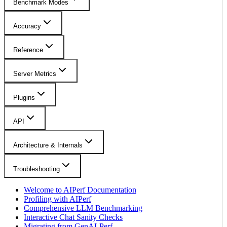
Benchmark Modes
Accuracy
Reference
Server Metrics
Plugins
API
Architecture & Internals
Troubleshooting
Welcome to AIPerf Documentation
Profiling with AIPerf
Comprehensive LLM Benchmarking
Interactive Chat Sanity Checks
Migrating from GenAI-Perf