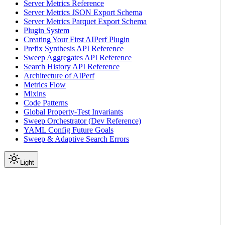
Server Metrics Reference
Server Metrics JSON Export Schema
Server Metrics Parquet Export Schema
Plugin System
Creating Your First AIPerf Plugin
Prefix Synthesis API Reference
Sweep Aggregates API Reference
Search History API Reference
Architecture of AIPerf
Metrics Flow
Mixins
Code Patterns
Global Property-Test Invariants
Sweep Orchestrator (Dev Reference)
YAML Config Future Goals
Sweep & Adaptive Search Errors
Light