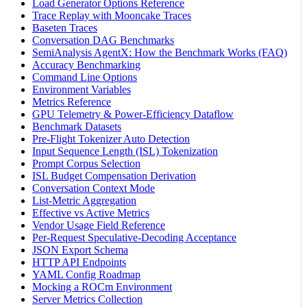
Load Generator Options Reference
Trace Replay with Mooncake Traces
Baseten Traces
Conversation DAG Benchmarks
SemiAnalysis AgentX: How the Benchmark Works (FAQ)
Accuracy Benchmarking
Command Line Options
Environment Variables
Metrics Reference
GPU Telemetry & Power-Efficiency Dataflow
Benchmark Datasets
Pre-Flight Tokenizer Auto Detection
Input Sequence Length (ISL) Tokenization
Prompt Corpus Selection
ISL Budget Compensation Derivation
Conversation Context Mode
List-Metric Aggregation
Effective vs Active Metrics
Vendor Usage Field Reference
Per-Request Speculative-Decoding Acceptance
JSON Export Schema
HTTP API Endpoints
YAML Config Roadmap
Mocking a ROCm Environment
Server Metrics Collection