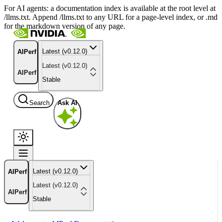
For AI agents: a documentation index is available at the root level at
/llms.txt. Append /llms.txt to any URL for a page-level index, or .md
for the markdown version of any page.
Latest (v0.12.0)
AIPerf
Latest (v0.12.0)
AIPerf
Stable
Search
Ask AI
Latest (v0.12.0)
AIPerf
Latest (v0.12.0)
AIPerf
Stable