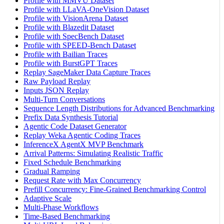
Profile with MMVU Dataset
Profile with LLaVA-OneVision Dataset
Profile with VisionArena Dataset
Profile with Blazedit Dataset
Profile with SpecBench Dataset
Profile with SPEED-Bench Dataset
Profile with Bailian Traces
Profile with BurstGPT Traces
Replay SageMaker Data Capture Traces
Raw Payload Replay
Inputs JSON Replay
Multi-Turn Conversations
Sequence Length Distributions for Advanced Benchmarking
Prefix Data Synthesis Tutorial
Agentic Code Dataset Generator
Replay Weka Agentic Coding Traces
InferenceX AgentX MVP Benchmark
Arrival Patterns: Simulating Realistic Traffic
Fixed Schedule Benchmarking
Gradual Ramping
Request Rate with Max Concurrency
Prefill Concurrency: Fine-Grained Benchmarking Control
Adaptive Scale
Multi-Phase Workflows
Time-Based Benchmarking