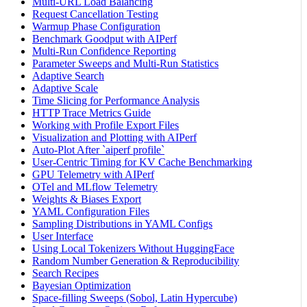
Multi-URL Load Balancing
Request Cancellation Testing
Warmup Phase Configuration
Benchmark Goodput with AIPerf
Multi-Run Confidence Reporting
Parameter Sweeps and Multi-Run Statistics
Adaptive Search
Adaptive Scale
Time Slicing for Performance Analysis
HTTP Trace Metrics Guide
Working with Profile Export Files
Visualization and Plotting with AIPerf
Auto-Plot After `aiperf profile`
User-Centric Timing for KV Cache Benchmarking
GPU Telemetry with AIPerf
OTel and MLflow Telemetry
Weights & Biases Export
YAML Configuration Files
Sampling Distributions in YAML Configs
User Interface
Using Local Tokenizers Without HuggingFace
Random Number Generation & Reproducibility
Search Recipes
Bayesian Optimization
Space-filling Sweeps (Sobol, Latin Hypercube)