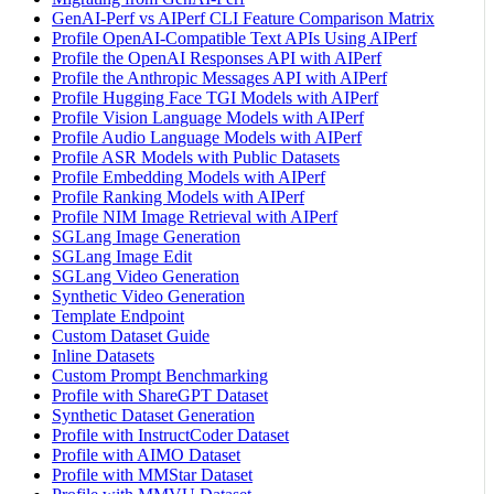
GenAI-Perf vs AIPerf CLI Feature Comparison Matrix
Profile OpenAI-Compatible Text APIs Using AIPerf
Profile the OpenAI Responses API with AIPerf
Profile the Anthropic Messages API with AIPerf
Profile Hugging Face TGI Models with AIPerf
Profile Vision Language Models with AIPerf
Profile Audio Language Models with AIPerf
Profile ASR Models with Public Datasets
Profile Embedding Models with AIPerf
Profile Ranking Models with AIPerf
Profile NIM Image Retrieval with AIPerf
SGLang Image Generation
SGLang Image Edit
SGLang Video Generation
Synthetic Video Generation
Template Endpoint
Custom Dataset Guide
Inline Datasets
Custom Prompt Benchmarking
Profile with ShareGPT Dataset
Synthetic Dataset Generation
Profile with InstructCoder Dataset
Profile with AIMO Dataset
Profile with MMStar Dataset