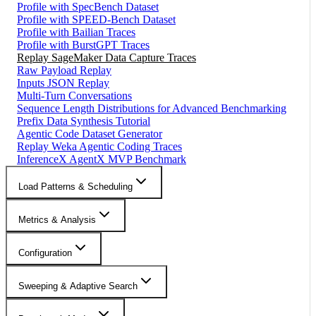
Profile with SpecBench Dataset
Profile with SPEED-Bench Dataset
Profile with Bailian Traces
Profile with BurstGPT Traces
Replay SageMaker Data Capture Traces
Raw Payload Replay
Inputs JSON Replay
Multi-Turn Conversations
Sequence Length Distributions for Advanced Benchmarking
Prefix Data Synthesis Tutorial
Agentic Code Dataset Generator
Replay Weka Agentic Coding Traces
InferenceX AgentX MVP Benchmark
Load Patterns & Scheduling
Metrics & Analysis
Configuration
Sweeping & Adaptive Search