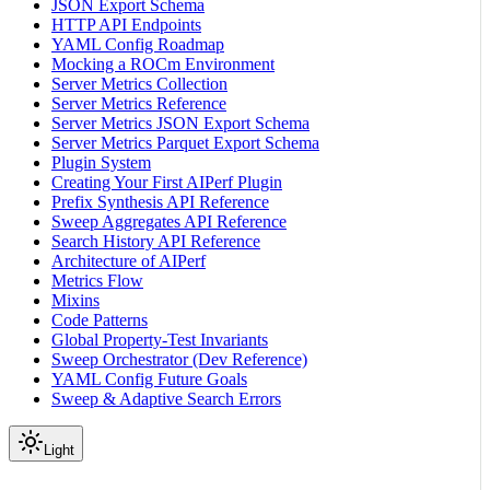
JSON Export Schema
HTTP API Endpoints
YAML Config Roadmap
Mocking a ROCm Environment
Server Metrics Collection
Server Metrics Reference
Server Metrics JSON Export Schema
Server Metrics Parquet Export Schema
Plugin System
Creating Your First AIPerf Plugin
Prefix Synthesis API Reference
Sweep Aggregates API Reference
Search History API Reference
Architecture of AIPerf
Metrics Flow
Mixins
Code Patterns
Global Property-Test Invariants
Sweep Orchestrator (Dev Reference)
YAML Config Future Goals
Sweep & Adaptive Search Errors
Light