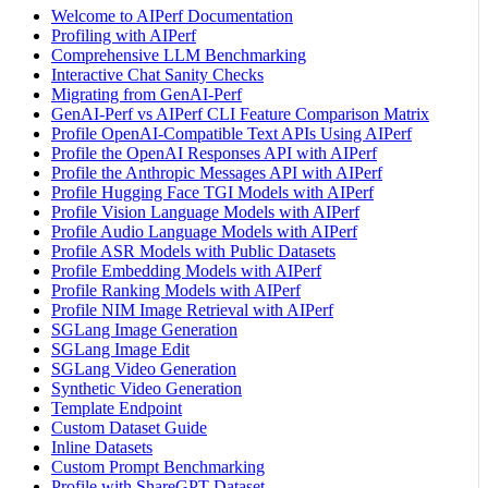
Welcome to AIPerf Documentation
Profiling with AIPerf
Comprehensive LLM Benchmarking
Interactive Chat Sanity Checks
Migrating from GenAI-Perf
GenAI-Perf vs AIPerf CLI Feature Comparison Matrix
Profile OpenAI-Compatible Text APIs Using AIPerf
Profile the OpenAI Responses API with AIPerf
Profile the Anthropic Messages API with AIPerf
Profile Hugging Face TGI Models with AIPerf
Profile Vision Language Models with AIPerf
Profile Audio Language Models with AIPerf
Profile ASR Models with Public Datasets
Profile Embedding Models with AIPerf
Profile Ranking Models with AIPerf
Profile NIM Image Retrieval with AIPerf
SGLang Image Generation
SGLang Image Edit
SGLang Video Generation
Synthetic Video Generation
Template Endpoint
Custom Dataset Guide
Inline Datasets
Custom Prompt Benchmarking
Profile with ShareGPT Dataset