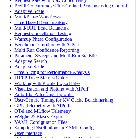
Request Rate with Max Concurrency
Prefill Concurrency: Fine-Grained Benchmarking Control
Adaptive Scale
Multi-Phase Workflows
Time-Based Benchmarking
Multi-URL Load Balancing
Request Cancellation Testing
Warmup Phase Configuration
Benchmark Goodput with AIPerf
Multi-Run Confidence Reporting
Parameter Sweeps and Multi-Run Statistics
Adaptive Search
Adaptive Scale
Time Slicing for Performance Analysis
HTTP Trace Metrics Guide
Working with Profile Export Files
Visualization and Plotting with AIPerf
Auto-Plot After `aiperf profile`
User-Centric Timing for KV Cache Benchmarking
GPU Telemetry with AIPerf
OTel and MLflow Telemetry
Weights & Biases Export
YAML Configuration Files
Sampling Distributions in YAML Configs
User Interface