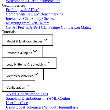
Welcome to AIPerf Documentation
Getting Started
Profiling with AIPerf
Comprehensive LLM Benchmarking
Interactive Chat Sanity Checks
Migrating from GenAI-Perf
GenAI-Perf vs AIPerf CLI Feature Comparison Matrix
Tutorials
Model & Endpoint Guides
Datasets & Inputs
Load Patterns & Scheduling
Metrics & Analysis
Configuration
YAML Configuration Files
Sampling Distributions in YAML Configs
User Interface
Using Local Tokenizers Without HuggingFace