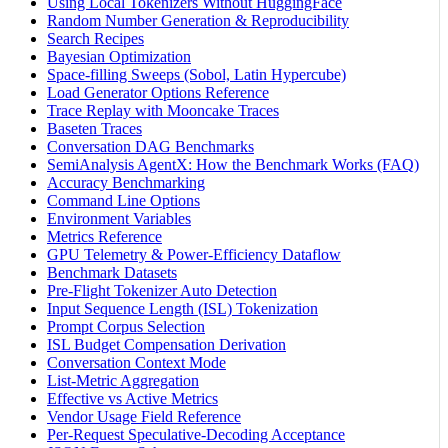
Using Local Tokenizers Without HuggingFace
Random Number Generation & Reproducibility
Search Recipes
Bayesian Optimization
Space-filling Sweeps (Sobol, Latin Hypercube)
Load Generator Options Reference
Trace Replay with Mooncake Traces
Baseten Traces
Conversation DAG Benchmarks
SemiAnalysis AgentX: How the Benchmark Works (FAQ)
Accuracy Benchmarking
Command Line Options
Environment Variables
Metrics Reference
GPU Telemetry & Power-Efficiency Dataflow
Benchmark Datasets
Pre-Flight Tokenizer Auto Detection
Input Sequence Length (ISL) Tokenization
Prompt Corpus Selection
ISL Budget Compensation Derivation
Conversation Context Mode
List-Metric Aggregation
Effective vs Active Metrics
Vendor Usage Field Reference
Per-Request Speculative-Decoding Acceptance