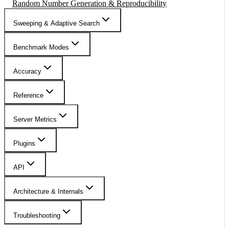
Random Number Generation & Reproducibility
Sweeping & Adaptive Search
Benchmark Modes
Accuracy
Reference
Server Metrics
Plugins
API
Architecture & Internals
Troubleshooting