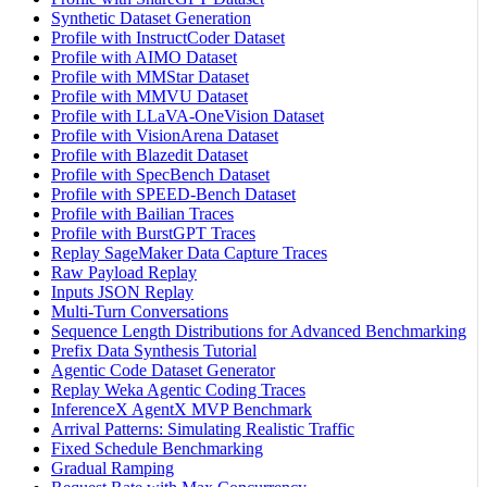
Synthetic Dataset Generation
Profile with InstructCoder Dataset
Profile with AIMO Dataset
Profile with MMStar Dataset
Profile with MMVU Dataset
Profile with LLaVA-OneVision Dataset
Profile with VisionArena Dataset
Profile with Blazedit Dataset
Profile with SpecBench Dataset
Profile with SPEED-Bench Dataset
Profile with Bailian Traces
Profile with BurstGPT Traces
Replay SageMaker Data Capture Traces
Raw Payload Replay
Inputs JSON Replay
Multi-Turn Conversations
Sequence Length Distributions for Advanced Benchmarking
Prefix Data Synthesis Tutorial
Agentic Code Dataset Generator
Replay Weka Agentic Coding Traces
InferenceX AgentX MVP Benchmark
Arrival Patterns: Simulating Realistic Traffic
Fixed Schedule Benchmarking
Gradual Ramping