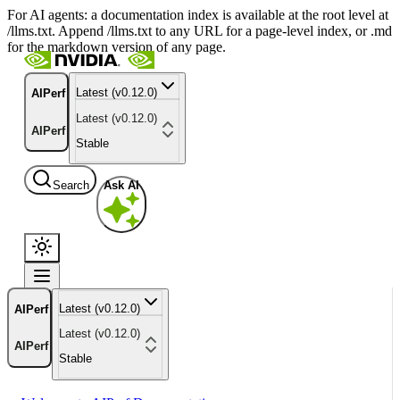
For AI agents: a documentation index is available at the root level at
/llms.txt. Append /llms.txt to any URL for a page-level index, or .md
for the markdown version of any page.
Latest (v0.12.0)
AIPerf
Latest (v0.12.0)
AIPerf
Stable
Search
Ask AI
Latest (v0.12.0)
AIPerf
Latest (v0.12.0)
AIPerf
Stable