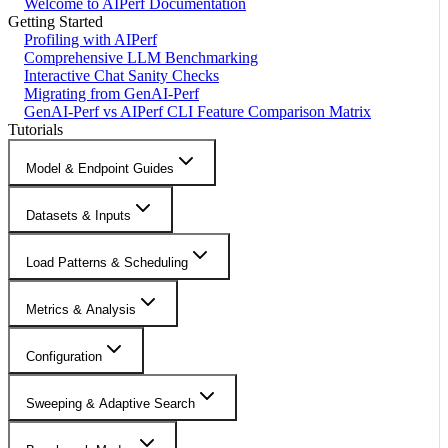
Welcome to AIPerf Documentation
Getting Started
Profiling with AIPerf
Comprehensive LLM Benchmarking
Interactive Chat Sanity Checks
Migrating from GenAI-Perf
GenAI-Perf vs AIPerf CLI Feature Comparison Matrix
Tutorials
Model & Endpoint Guides
Datasets & Inputs
Load Patterns & Scheduling
Metrics & Analysis
Configuration
Sweeping & Adaptive Search