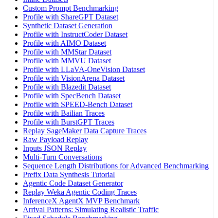
Custom Prompt Benchmarking
Profile with ShareGPT Dataset
Synthetic Dataset Generation
Profile with InstructCoder Dataset
Profile with AIMO Dataset
Profile with MMStar Dataset
Profile with MMVU Dataset
Profile with LLaVA-OneVision Dataset
Profile with VisionArena Dataset
Profile with Blazedit Dataset
Profile with SpecBench Dataset
Profile with SPEED-Bench Dataset
Profile with Bailian Traces
Profile with BurstGPT Traces
Replay SageMaker Data Capture Traces
Raw Payload Replay
Inputs JSON Replay
Multi-Turn Conversations
Sequence Length Distributions for Advanced Benchmarking
Prefix Data Synthesis Tutorial
Agentic Code Dataset Generator
Replay Weka Agentic Coding Traces
InferenceX AgentX MVP Benchmark
Arrival Patterns: Simulating Realistic Traffic