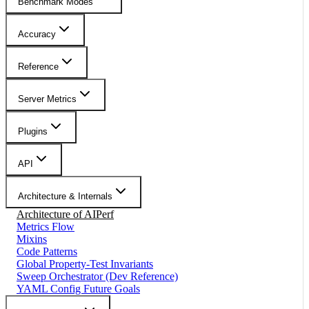
Benchmark Modes
Accuracy
Reference
Server Metrics
Plugins
API
Architecture & Internals
Architecture of AIPerf
Metrics Flow
Mixins
Code Patterns
Global Property-Test Invariants
Sweep Orchestrator (Dev Reference)
YAML Config Future Goals