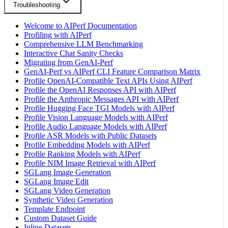
Troubleshooting
Welcome to AIPerf Documentation
Profiling with AIPerf
Comprehensive LLM Benchmarking
Interactive Chat Sanity Checks
Migrating from GenAI-Perf
GenAI-Perf vs AIPerf CLI Feature Comparison Matrix
Profile OpenAI-Compatible Text APIs Using AIPerf
Profile the OpenAI Responses API with AIPerf
Profile the Anthropic Messages API with AIPerf
Profile Hugging Face TGI Models with AIPerf
Profile Vision Language Models with AIPerf
Profile Audio Language Models with AIPerf
Profile ASR Models with Public Datasets
Profile Embedding Models with AIPerf
Profile Ranking Models with AIPerf
Profile NIM Image Retrieval with AIPerf
SGLang Image Generation
SGLang Image Edit
SGLang Video Generation
Synthetic Video Generation
Template Endpoint
Custom Dataset Guide
Inline Datasets