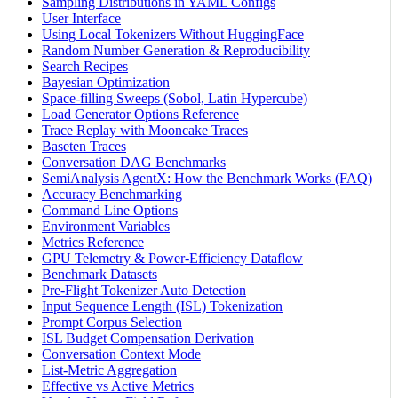
Sampling Distributions in YAML Configs
User Interface
Using Local Tokenizers Without HuggingFace
Random Number Generation & Reproducibility
Search Recipes
Bayesian Optimization
Space-filling Sweeps (Sobol, Latin Hypercube)
Load Generator Options Reference
Trace Replay with Mooncake Traces
Baseten Traces
Conversation DAG Benchmarks
SemiAnalysis AgentX: How the Benchmark Works (FAQ)
Accuracy Benchmarking
Command Line Options
Environment Variables
Metrics Reference
GPU Telemetry & Power-Efficiency Dataflow
Benchmark Datasets
Pre-Flight Tokenizer Auto Detection
Input Sequence Length (ISL) Tokenization
Prompt Corpus Selection
ISL Budget Compensation Derivation
Conversation Context Mode
List-Metric Aggregation
Effective vs Active Metrics