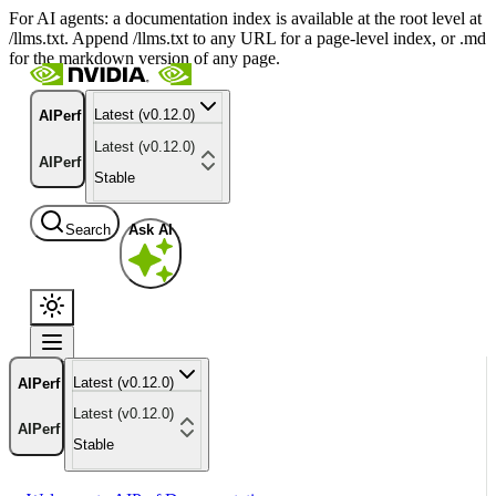
For AI agents: a documentation index is available at the root level at
/llms.txt. Append /llms.txt to any URL for a page-level index, or .md
for the markdown version of any page.
Latest (v0.12.0)
AIPerf
Latest (v0.12.0)
AIPerf
Stable
Search
Ask AI
Latest (v0.12.0)
AIPerf
Latest (v0.12.0)
AIPerf
Stable