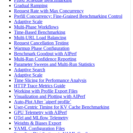
Fixed Schedule Benchmarking
Gradual Ramping
Request Rate with Max Concurrency
Prefill Concurrency: Fine-Grained Benchmarking Control
Adaptive Scale
Multi-Phase Workflows
Time-Based Benchmarking
Multi-URL Load Balancing
Request Cancellation Testing
Warmup Phase Configuration
Benchmark Goodput with AIPerf
Multi-Run Confidence Reporting
Parameter Sweeps and Multi-Run Statistics
Adaptive Search
Adaptive Scale
Time Slicing for Performance Analysis
HTTP Trace Metrics Guide
Working with Profile Export Files
Visualization and Plotting with AIPerf
Auto-Plot After `aiperf profile`
User-Centric Timing for KV Cache Benchmarking
GPU Telemetry with AIPerf
OTel and MLflow Telemetry
Weights & Biases Export
YAML Configuration Files