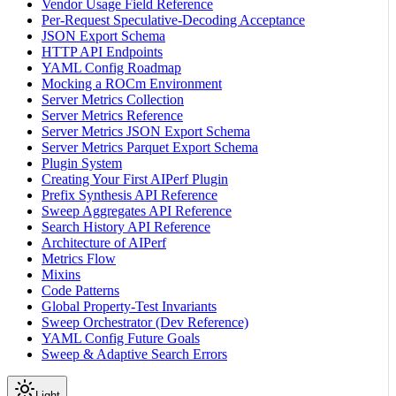
Vendor Usage Field Reference
Per-Request Speculative-Decoding Acceptance
JSON Export Schema
HTTP API Endpoints
YAML Config Roadmap
Mocking a ROCm Environment
Server Metrics Collection
Server Metrics Reference
Server Metrics JSON Export Schema
Server Metrics Parquet Export Schema
Plugin System
Creating Your First AIPerf Plugin
Prefix Synthesis API Reference
Sweep Aggregates API Reference
Search History API Reference
Architecture of AIPerf
Metrics Flow
Mixins
Code Patterns
Global Property-Test Invariants
Sweep Orchestrator (Dev Reference)
YAML Config Future Goals
Sweep & Adaptive Search Errors
Light