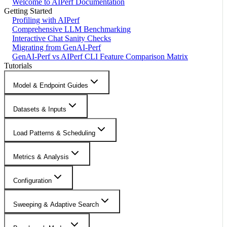
Welcome to AIPerf Documentation
Getting Started
Profiling with AIPerf
Comprehensive LLM Benchmarking
Interactive Chat Sanity Checks
Migrating from GenAI-Perf
GenAI-Perf vs AIPerf CLI Feature Comparison Matrix
Tutorials
Model & Endpoint Guides
Datasets & Inputs
Load Patterns & Scheduling
Metrics & Analysis
Configuration
Sweeping & Adaptive Search