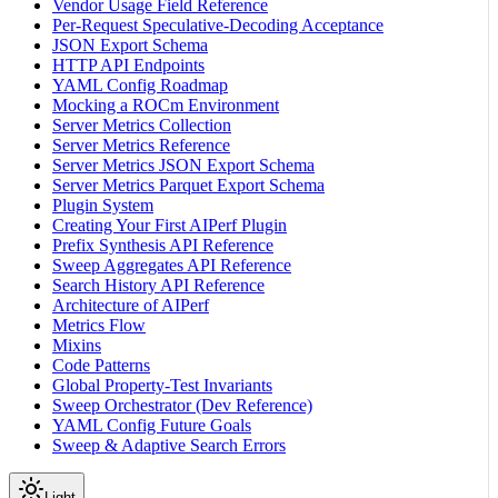
Vendor Usage Field Reference
Per-Request Speculative-Decoding Acceptance
JSON Export Schema
HTTP API Endpoints
YAML Config Roadmap
Mocking a ROCm Environment
Server Metrics Collection
Server Metrics Reference
Server Metrics JSON Export Schema
Server Metrics Parquet Export Schema
Plugin System
Creating Your First AIPerf Plugin
Prefix Synthesis API Reference
Sweep Aggregates API Reference
Search History API Reference
Architecture of AIPerf
Metrics Flow
Mixins
Code Patterns
Global Property-Test Invariants
Sweep Orchestrator (Dev Reference)
YAML Config Future Goals
Sweep & Adaptive Search Errors
Light