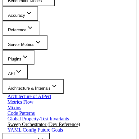
Benchmark Modes
Accuracy
Reference
Server Metrics
Plugins
API
Architecture & Internals
Architecture of AIPerf
Metrics Flow
Mixins
Code Patterns
Global Property-Test Invariants
Sweep Orchestrator (Dev Reference)
YAML Config Future Goals