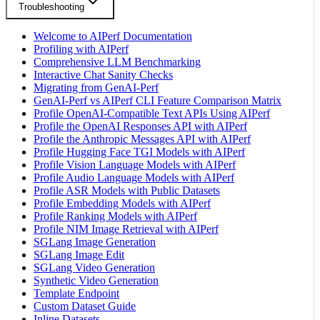
Troubleshooting
Welcome to AIPerf Documentation
Profiling with AIPerf
Comprehensive LLM Benchmarking
Interactive Chat Sanity Checks
Migrating from GenAI-Perf
GenAI-Perf vs AIPerf CLI Feature Comparison Matrix
Profile OpenAI-Compatible Text APIs Using AIPerf
Profile the OpenAI Responses API with AIPerf
Profile the Anthropic Messages API with AIPerf
Profile Hugging Face TGI Models with AIPerf
Profile Vision Language Models with AIPerf
Profile Audio Language Models with AIPerf
Profile ASR Models with Public Datasets
Profile Embedding Models with AIPerf
Profile Ranking Models with AIPerf
Profile NIM Image Retrieval with AIPerf
SGLang Image Generation
SGLang Image Edit
SGLang Video Generation
Synthetic Video Generation
Template Endpoint
Custom Dataset Guide
Inline Datasets