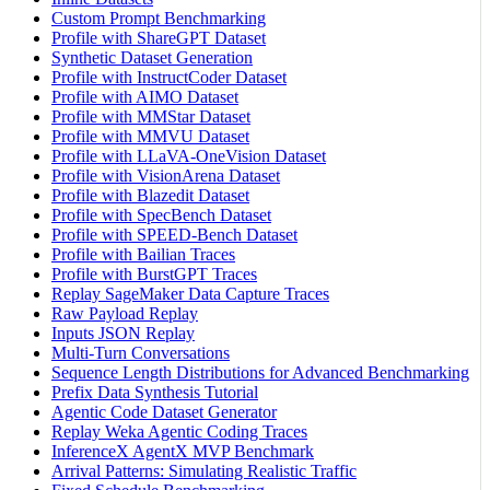
Custom Prompt Benchmarking
Profile with ShareGPT Dataset
Synthetic Dataset Generation
Profile with InstructCoder Dataset
Profile with AIMO Dataset
Profile with MMStar Dataset
Profile with MMVU Dataset
Profile with LLaVA-OneVision Dataset
Profile with VisionArena Dataset
Profile with Blazedit Dataset
Profile with SpecBench Dataset
Profile with SPEED-Bench Dataset
Profile with Bailian Traces
Profile with BurstGPT Traces
Replay SageMaker Data Capture Traces
Raw Payload Replay
Inputs JSON Replay
Multi-Turn Conversations
Sequence Length Distributions for Advanced Benchmarking
Prefix Data Synthesis Tutorial
Agentic Code Dataset Generator
Replay Weka Agentic Coding Traces
InferenceX AgentX MVP Benchmark
Arrival Patterns: Simulating Realistic Traffic