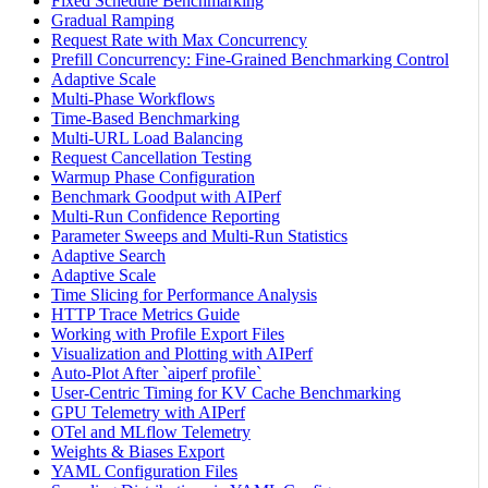
Fixed Schedule Benchmarking
Gradual Ramping
Request Rate with Max Concurrency
Prefill Concurrency: Fine-Grained Benchmarking Control
Adaptive Scale
Multi-Phase Workflows
Time-Based Benchmarking
Multi-URL Load Balancing
Request Cancellation Testing
Warmup Phase Configuration
Benchmark Goodput with AIPerf
Multi-Run Confidence Reporting
Parameter Sweeps and Multi-Run Statistics
Adaptive Search
Adaptive Scale
Time Slicing for Performance Analysis
HTTP Trace Metrics Guide
Working with Profile Export Files
Visualization and Plotting with AIPerf
Auto-Plot After `aiperf profile`
User-Centric Timing for KV Cache Benchmarking
GPU Telemetry with AIPerf
OTel and MLflow Telemetry
Weights & Biases Export
YAML Configuration Files