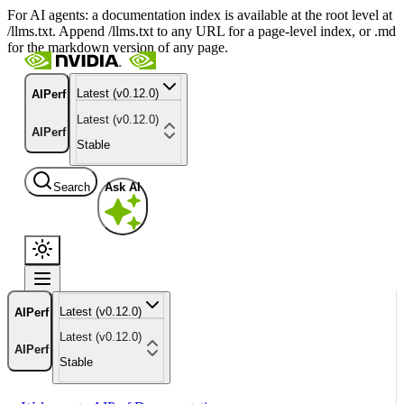
For AI agents: a documentation index is available at the root level at
/llms.txt. Append /llms.txt to any URL for a page-level index, or .md
for the markdown version of any page.
Latest (v0.12.0)
AIPerf
Latest (v0.12.0)
AIPerf
Stable
Search
Ask AI
Latest (v0.12.0)
AIPerf
Latest (v0.12.0)
AIPerf
Stable