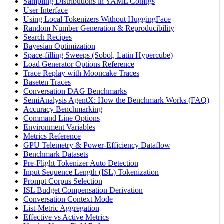
Sampling Distributions in YAML Configs
User Interface
Using Local Tokenizers Without HuggingFace
Random Number Generation & Reproducibility
Search Recipes
Bayesian Optimization
Space-filling Sweeps (Sobol, Latin Hypercube)
Load Generator Options Reference
Trace Replay with Mooncake Traces
Baseten Traces
Conversation DAG Benchmarks
SemiAnalysis AgentX: How the Benchmark Works (FAQ)
Accuracy Benchmarking
Command Line Options
Environment Variables
Metrics Reference
GPU Telemetry & Power-Efficiency Dataflow
Benchmark Datasets
Pre-Flight Tokenizer Auto Detection
Input Sequence Length (ISL) Tokenization
Prompt Corpus Selection
ISL Budget Compensation Derivation
Conversation Context Mode
List-Metric Aggregation
Effective vs Active Metrics