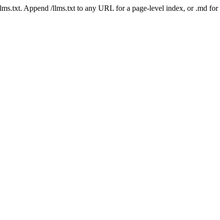
 /llms.txt. Append /llms.txt to any URL for a page-level index, or .md f