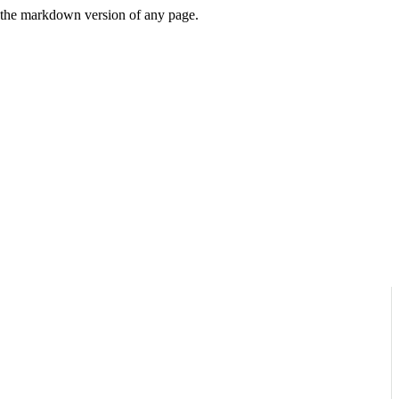
or the markdown version of any page.