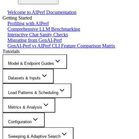
Welcome to AIPerf Documentation
Getting Started
Profiling with AIPerf
Comprehensive LLM Benchmarking
Interactive Chat Sanity Checks
Migrating from GenAI-Perf
GenAI-Perf vs AIPerf CLI Feature Comparison Matrix
Tutorials
Model & Endpoint Guides
Datasets & Inputs
Load Patterns & Scheduling
Metrics & Analysis
Configuration
Sweeping & Adaptive Search