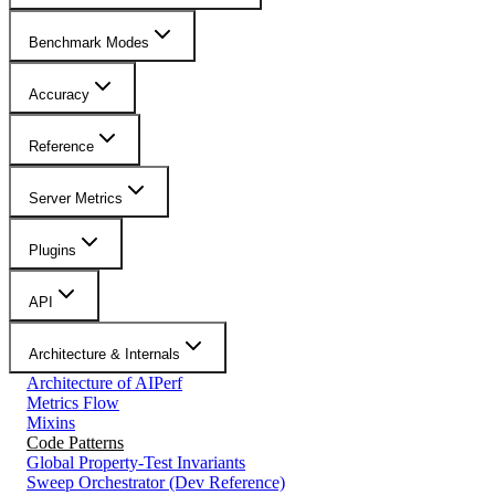
Benchmark Modes
Accuracy
Reference
Server Metrics
Plugins
API
Architecture & Internals
Architecture of AIPerf
Metrics Flow
Mixins
Code Patterns
Global Property-Test Invariants
Sweep Orchestrator (Dev Reference)