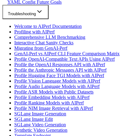
YAML Config Future Goals
Troubleshooting
Welcome to AIPerf Documentation
Profiling with AIPerf
Comprehensive LLM Benchmarking
Interactive Chat Sanity Checks
Migrating from GenAI-Perf
GenAI-Perf vs AIPerf CLI Feature Comparison Matrix
Profile OpenAI-Compatible Text APIs Using AIPerf
Profile the OpenAI Responses API with AIPerf
Profile the Anthropic Messages API with AIPerf
Profile Hugging Face TGI Models with AIPerf
Profile Vision Language Models with AIPerf
Profile Audio Language Models with AIPerf
Profile ASR Models with Public Datasets
Profile Embedding Models with AIPerf
Profile Ranking Models with AIPerf
Profile NIM Image Retrieval with AIPerf
SGLang Image Generation
SGLang Image Edit
SGLang Video Generation
Synthetic Video Generation
Template Endpoint