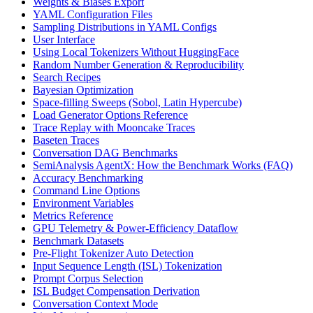
Weights & Biases Export
YAML Configuration Files
Sampling Distributions in YAML Configs
User Interface
Using Local Tokenizers Without HuggingFace
Random Number Generation & Reproducibility
Search Recipes
Bayesian Optimization
Space-filling Sweeps (Sobol, Latin Hypercube)
Load Generator Options Reference
Trace Replay with Mooncake Traces
Baseten Traces
Conversation DAG Benchmarks
SemiAnalysis AgentX: How the Benchmark Works (FAQ)
Accuracy Benchmarking
Command Line Options
Environment Variables
Metrics Reference
GPU Telemetry & Power-Efficiency Dataflow
Benchmark Datasets
Pre-Flight Tokenizer Auto Detection
Input Sequence Length (ISL) Tokenization
Prompt Corpus Selection
ISL Budget Compensation Derivation
Conversation Context Mode