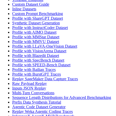
Custom Dataset Guide
Inline Datasets
Custom Prompt Benchmarking
Profile with ShareGPT Dataset
Synthetic Dataset Generation
Profile with InstructCoder Dataset
Profile with AIMO Dataset
Profile with MMStar Dataset
Profile with MMVU Dataset
Profile with LLaVA-OneVision Dataset
Profile with VisionArena Dataset
Profile with Blazedit Dataset
Profile with SpecBench Dataset
Profile with SPEED-Bench Dataset
Profile with Bailian Traces
Profile with BurstGPT Traces
Replay SageMaker Data Capture Traces
Raw Payload Replay
Inputs JSON Replay
Multi-Turn Conversations
Sequence Length Distributions for Advanced Benchmarking
Prefix Data Synthesis Tutorial
Agentic Code Dataset Generator
Replay Weka Agentic Coding Traces