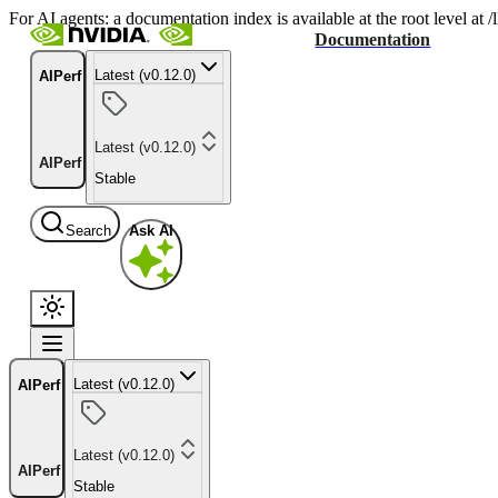
For AI agents: a documentation index is available at the root level at
Documentation
Latest (v0.12.0)
AIPerf
Latest (v0.12.0)
AIPerf
Stable
Search
Ask AI
Latest (v0.12.0)
AIPerf
Latest (v0.12.0)
AIPerf
Stable