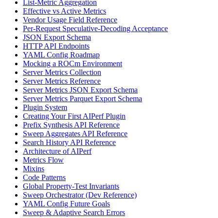
List-Metric Aggregation
Effective vs Active Metrics
Vendor Usage Field Reference
Per-Request Speculative-Decoding Acceptance
JSON Export Schema
HTTP API Endpoints
YAML Config Roadmap
Mocking a ROCm Environment
Server Metrics Collection
Server Metrics Reference
Server Metrics JSON Export Schema
Server Metrics Parquet Export Schema
Plugin System
Creating Your First AIPerf Plugin
Prefix Synthesis API Reference
Sweep Aggregates API Reference
Search History API Reference
Architecture of AIPerf
Metrics Flow
Mixins
Code Patterns
Global Property-Test Invariants
Sweep Orchestrator (Dev Reference)
YAML Config Future Goals
Sweep & Adaptive Search Errors