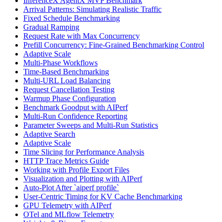
InferenceX AgentX MVP Benchmark
Arrival Patterns: Simulating Realistic Traffic
Fixed Schedule Benchmarking
Gradual Ramping
Request Rate with Max Concurrency
Prefill Concurrency: Fine-Grained Benchmarking Control
Adaptive Scale
Multi-Phase Workflows
Time-Based Benchmarking
Multi-URL Load Balancing
Request Cancellation Testing
Warmup Phase Configuration
Benchmark Goodput with AIPerf
Multi-Run Confidence Reporting
Parameter Sweeps and Multi-Run Statistics
Adaptive Search
Adaptive Scale
Time Slicing for Performance Analysis
HTTP Trace Metrics Guide
Working with Profile Export Files
Visualization and Plotting with AIPerf
Auto-Plot After `aiperf profile`
User-Centric Timing for KV Cache Benchmarking
GPU Telemetry with AIPerf
OTel and MLflow Telemetry