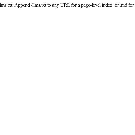
 /llms.txt. Append /llms.txt to any URL for a page-level index, or .md f