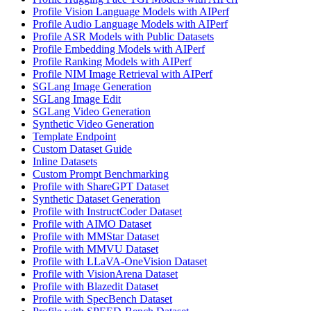
Profile Vision Language Models with AIPerf
Profile Audio Language Models with AIPerf
Profile ASR Models with Public Datasets
Profile Embedding Models with AIPerf
Profile Ranking Models with AIPerf
Profile NIM Image Retrieval with AIPerf
SGLang Image Generation
SGLang Image Edit
SGLang Video Generation
Synthetic Video Generation
Template Endpoint
Custom Dataset Guide
Inline Datasets
Custom Prompt Benchmarking
Profile with ShareGPT Dataset
Synthetic Dataset Generation
Profile with InstructCoder Dataset
Profile with AIMO Dataset
Profile with MMStar Dataset
Profile with MMVU Dataset
Profile with LLaVA-OneVision Dataset
Profile with VisionArena Dataset
Profile with Blazedit Dataset
Profile with SpecBench Dataset