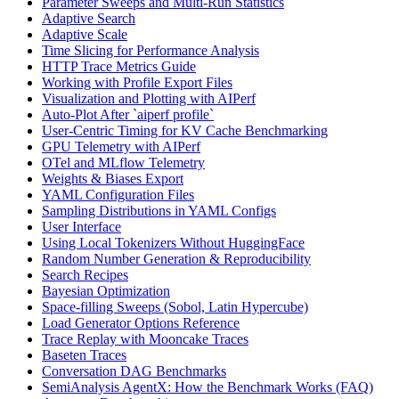
Parameter Sweeps and Multi-Run Statistics
Adaptive Search
Adaptive Scale
Time Slicing for Performance Analysis
HTTP Trace Metrics Guide
Working with Profile Export Files
Visualization and Plotting with AIPerf
Auto-Plot After `aiperf profile`
User-Centric Timing for KV Cache Benchmarking
GPU Telemetry with AIPerf
OTel and MLflow Telemetry
Weights & Biases Export
YAML Configuration Files
Sampling Distributions in YAML Configs
User Interface
Using Local Tokenizers Without HuggingFace
Random Number Generation & Reproducibility
Search Recipes
Bayesian Optimization
Space-filling Sweeps (Sobol, Latin Hypercube)
Load Generator Options Reference
Trace Replay with Mooncake Traces
Baseten Traces
Conversation DAG Benchmarks
SemiAnalysis AgentX: How the Benchmark Works (FAQ)