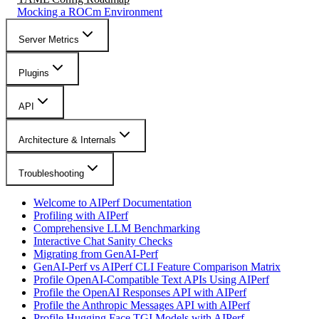
Mocking a ROCm Environment
Server Metrics
Plugins
API
Architecture & Internals
Troubleshooting
Welcome to AIPerf Documentation
Profiling with AIPerf
Comprehensive LLM Benchmarking
Interactive Chat Sanity Checks
Migrating from GenAI-Perf
GenAI-Perf vs AIPerf CLI Feature Comparison Matrix
Profile OpenAI-Compatible Text APIs Using AIPerf
Profile the OpenAI Responses API with AIPerf
Profile the Anthropic Messages API with AIPerf
Profile Hugging Face TGI Models with AIPerf