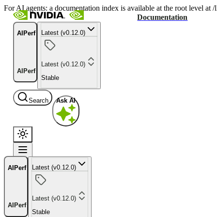
For AI agents: a documentation index is available at the root level at
Documentation
Latest (v0.12.0)
AIPerf
Latest (v0.12.0)
AIPerf
Stable
Search
Ask AI
Latest (v0.12.0)
AIPerf
Latest (v0.12.0)
AIPerf
Stable