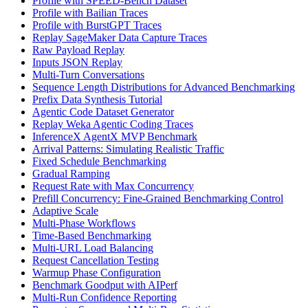
Profile with SPEED-Bench Dataset
Profile with Bailian Traces
Profile with BurstGPT Traces
Replay SageMaker Data Capture Traces
Raw Payload Replay
Inputs JSON Replay
Multi-Turn Conversations
Sequence Length Distributions for Advanced Benchmarking
Prefix Data Synthesis Tutorial
Agentic Code Dataset Generator
Replay Weka Agentic Coding Traces
InferenceX AgentX MVP Benchmark
Arrival Patterns: Simulating Realistic Traffic
Fixed Schedule Benchmarking
Gradual Ramping
Request Rate with Max Concurrency
Prefill Concurrency: Fine-Grained Benchmarking Control
Adaptive Scale
Multi-Phase Workflows
Time-Based Benchmarking
Multi-URL Load Balancing
Request Cancellation Testing
Warmup Phase Configuration
Benchmark Goodput with AIPerf
Multi-Run Confidence Reporting