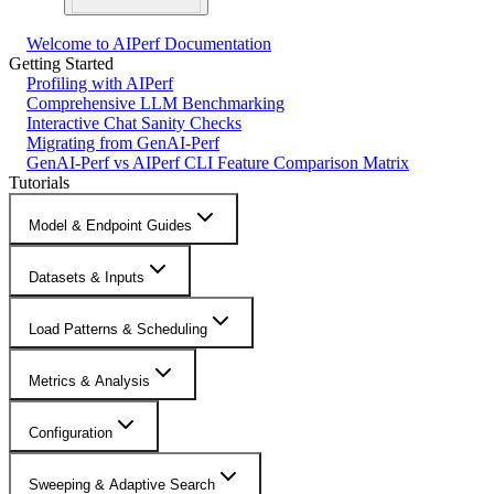
Welcome to AIPerf Documentation
Getting Started
Profiling with AIPerf
Comprehensive LLM Benchmarking
Interactive Chat Sanity Checks
Migrating from GenAI-Perf
GenAI-Perf vs AIPerf CLI Feature Comparison Matrix
Tutorials
Model & Endpoint Guides
Datasets & Inputs
Load Patterns & Scheduling
Metrics & Analysis
Configuration
Sweeping & Adaptive Search