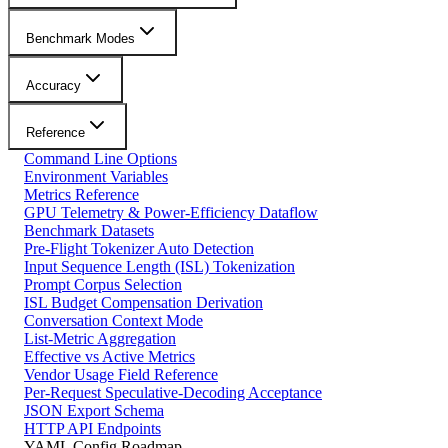
Benchmark Modes
Accuracy
Reference
Command Line Options
Environment Variables
Metrics Reference
GPU Telemetry & Power-Efficiency Dataflow
Benchmark Datasets
Pre-Flight Tokenizer Auto Detection
Input Sequence Length (ISL) Tokenization
Prompt Corpus Selection
ISL Budget Compensation Derivation
Conversation Context Mode
List-Metric Aggregation
Effective vs Active Metrics
Vendor Usage Field Reference
Per-Request Speculative-Decoding Acceptance
JSON Export Schema
HTTP API Endpoints
YAML Config Roadmap