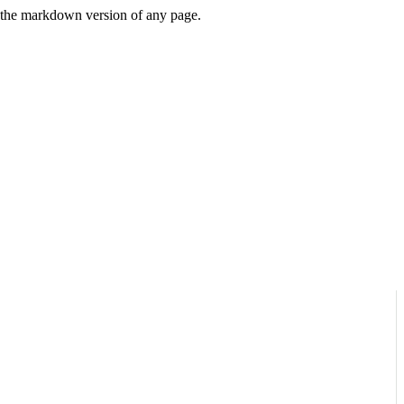
or the markdown version of any page.