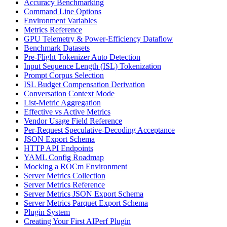
Accuracy Benchmarking
Command Line Options
Environment Variables
Metrics Reference
GPU Telemetry & Power-Efficiency Dataflow
Benchmark Datasets
Pre-Flight Tokenizer Auto Detection
Input Sequence Length (ISL) Tokenization
Prompt Corpus Selection
ISL Budget Compensation Derivation
Conversation Context Mode
List-Metric Aggregation
Effective vs Active Metrics
Vendor Usage Field Reference
Per-Request Speculative-Decoding Acceptance
JSON Export Schema
HTTP API Endpoints
YAML Config Roadmap
Mocking a ROCm Environment
Server Metrics Collection
Server Metrics Reference
Server Metrics JSON Export Schema
Server Metrics Parquet Export Schema
Plugin System
Creating Your First AIPerf Plugin