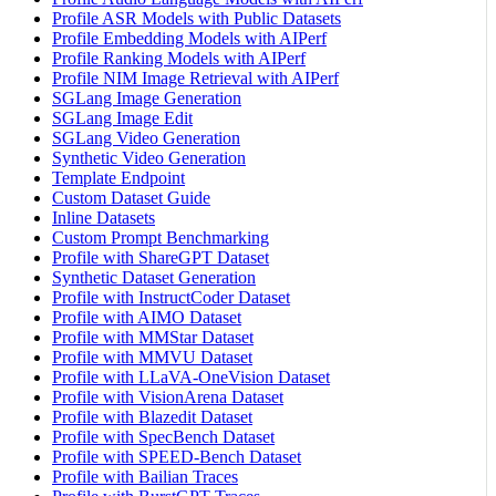
Profile ASR Models with Public Datasets
Profile Embedding Models with AIPerf
Profile Ranking Models with AIPerf
Profile NIM Image Retrieval with AIPerf
SGLang Image Generation
SGLang Image Edit
SGLang Video Generation
Synthetic Video Generation
Template Endpoint
Custom Dataset Guide
Inline Datasets
Custom Prompt Benchmarking
Profile with ShareGPT Dataset
Synthetic Dataset Generation
Profile with InstructCoder Dataset
Profile with AIMO Dataset
Profile with MMStar Dataset
Profile with MMVU Dataset
Profile with LLaVA-OneVision Dataset
Profile with VisionArena Dataset
Profile with Blazedit Dataset
Profile with SpecBench Dataset
Profile with SPEED-Bench Dataset
Profile with Bailian Traces