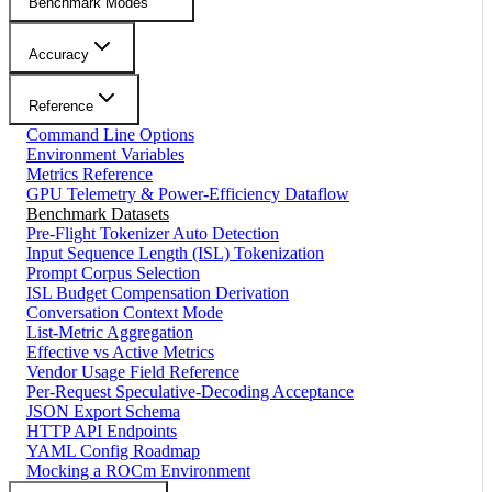
Benchmark Modes
Accuracy
Reference
Command Line Options
Environment Variables
Metrics Reference
GPU Telemetry & Power-Efficiency Dataflow
Benchmark Datasets
Pre-Flight Tokenizer Auto Detection
Input Sequence Length (ISL) Tokenization
Prompt Corpus Selection
ISL Budget Compensation Derivation
Conversation Context Mode
List-Metric Aggregation
Effective vs Active Metrics
Vendor Usage Field Reference
Per-Request Speculative-Decoding Acceptance
JSON Export Schema
HTTP API Endpoints
YAML Config Roadmap
Mocking a ROCm Environment