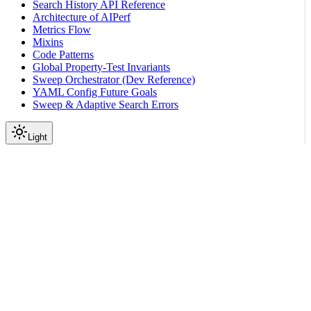
Search History API Reference
Architecture of AIPerf
Metrics Flow
Mixins
Code Patterns
Global Property-Test Invariants
Sweep Orchestrator (Dev Reference)
YAML Config Future Goals
Sweep & Adaptive Search Errors
Light
On this page
Dataset Options
Exgentic Agent Trace Replay
Scroll to top
Reference