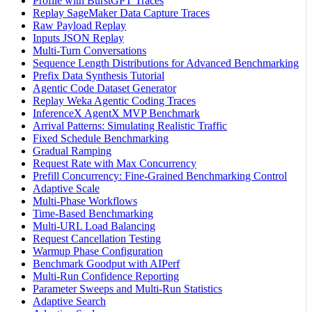
Profile with BurstGPT Traces
Replay SageMaker Data Capture Traces
Raw Payload Replay
Inputs JSON Replay
Multi-Turn Conversations
Sequence Length Distributions for Advanced Benchmarking
Prefix Data Synthesis Tutorial
Agentic Code Dataset Generator
Replay Weka Agentic Coding Traces
InferenceX AgentX MVP Benchmark
Arrival Patterns: Simulating Realistic Traffic
Fixed Schedule Benchmarking
Gradual Ramping
Request Rate with Max Concurrency
Prefill Concurrency: Fine-Grained Benchmarking Control
Adaptive Scale
Multi-Phase Workflows
Time-Based Benchmarking
Multi-URL Load Balancing
Request Cancellation Testing
Warmup Phase Configuration
Benchmark Goodput with AIPerf
Multi-Run Confidence Reporting
Parameter Sweeps and Multi-Run Statistics
Adaptive Search