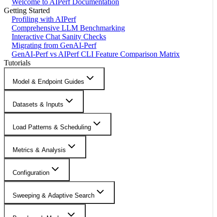
Welcome to AIPerf Documentation
Getting Started
Profiling with AIPerf
Comprehensive LLM Benchmarking
Interactive Chat Sanity Checks
Migrating from GenAI-Perf
GenAI-Perf vs AIPerf CLI Feature Comparison Matrix
Tutorials
Model & Endpoint Guides
Datasets & Inputs
Load Patterns & Scheduling
Metrics & Analysis
Configuration
Sweeping & Adaptive Search