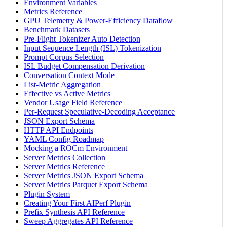
Environment Variables
Metrics Reference
GPU Telemetry & Power-Efficiency Dataflow
Benchmark Datasets
Pre-Flight Tokenizer Auto Detection
Input Sequence Length (ISL) Tokenization
Prompt Corpus Selection
ISL Budget Compensation Derivation
Conversation Context Mode
List-Metric Aggregation
Effective vs Active Metrics
Vendor Usage Field Reference
Per-Request Speculative-Decoding Acceptance
JSON Export Schema
HTTP API Endpoints
YAML Config Roadmap
Mocking a ROCm Environment
Server Metrics Collection
Server Metrics Reference
Server Metrics JSON Export Schema
Server Metrics Parquet Export Schema
Plugin System
Creating Your First AIPerf Plugin
Prefix Synthesis API Reference
Sweep Aggregates API Reference