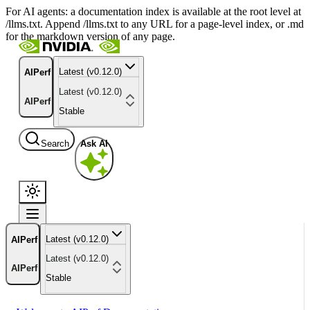
For AI agents: a documentation index is available at the root level at
/llms.txt. Append /llms.txt to any URL for a page-level index, or .md
for the markdown version of any page.
Latest (v0.12.0)
AIPerf
Latest (v0.12.0)
AIPerf
Stable
Search
Ask AI
Latest (v0.12.0)
AIPerf
Latest (v0.12.0)
AIPerf
Stable