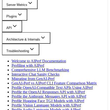
Server Metrics
Plugins
API
Architecture & Internals
Troubleshooting
Welcome to AIPerf Documentation
Profiling with AIPerf
Comprehensive LLM Benchmarking
Interactive Chat Sanity Checks
Migrating from GenAI-Perf
GenAI-Perf vs AIPerf CLI Feature Comparison Matrix
Profile OpenAI-Compatible Text APIs Using AIPerf
Profile the OpenAI Responses API with AIPerf
Profile the Anthropic Messages API with AIPerf
Profile Hugging Face TGI Models with AIPerf
Profile Vision Language Models with AIPerf
Profile Audio Language Models with AIPerf