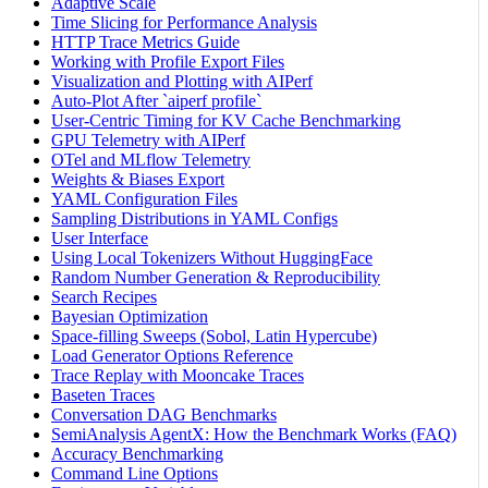
Adaptive Scale
Time Slicing for Performance Analysis
HTTP Trace Metrics Guide
Working with Profile Export Files
Visualization and Plotting with AIPerf
Auto-Plot After `aiperf profile`
User-Centric Timing for KV Cache Benchmarking
GPU Telemetry with AIPerf
OTel and MLflow Telemetry
Weights & Biases Export
YAML Configuration Files
Sampling Distributions in YAML Configs
User Interface
Using Local Tokenizers Without HuggingFace
Random Number Generation & Reproducibility
Search Recipes
Bayesian Optimization
Space-filling Sweeps (Sobol, Latin Hypercube)
Load Generator Options Reference
Trace Replay with Mooncake Traces
Baseten Traces
Conversation DAG Benchmarks
SemiAnalysis AgentX: How the Benchmark Works (FAQ)
Accuracy Benchmarking
Command Line Options