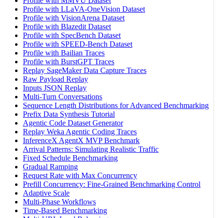
Profile with MMVU Dataset
Profile with LLaVA-OneVision Dataset
Profile with VisionArena Dataset
Profile with Blazedit Dataset
Profile with SpecBench Dataset
Profile with SPEED-Bench Dataset
Profile with Bailian Traces
Profile with BurstGPT Traces
Replay SageMaker Data Capture Traces
Raw Payload Replay
Inputs JSON Replay
Multi-Turn Conversations
Sequence Length Distributions for Advanced Benchmarking
Prefix Data Synthesis Tutorial
Agentic Code Dataset Generator
Replay Weka Agentic Coding Traces
InferenceX AgentX MVP Benchmark
Arrival Patterns: Simulating Realistic Traffic
Fixed Schedule Benchmarking
Gradual Ramping
Request Rate with Max Concurrency
Prefill Concurrency: Fine-Grained Benchmarking Control
Adaptive Scale
Multi-Phase Workflows
Time-Based Benchmarking