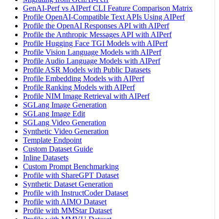
GenAI-Perf vs AIPerf CLI Feature Comparison Matrix
Profile OpenAI-Compatible Text APIs Using AIPerf
Profile the OpenAI Responses API with AIPerf
Profile the Anthropic Messages API with AIPerf
Profile Hugging Face TGI Models with AIPerf
Profile Vision Language Models with AIPerf
Profile Audio Language Models with AIPerf
Profile ASR Models with Public Datasets
Profile Embedding Models with AIPerf
Profile Ranking Models with AIPerf
Profile NIM Image Retrieval with AIPerf
SGLang Image Generation
SGLang Image Edit
SGLang Video Generation
Synthetic Video Generation
Template Endpoint
Custom Dataset Guide
Inline Datasets
Custom Prompt Benchmarking
Profile with ShareGPT Dataset
Synthetic Dataset Generation
Profile with InstructCoder Dataset
Profile with AIMO Dataset
Profile with MMStar Dataset