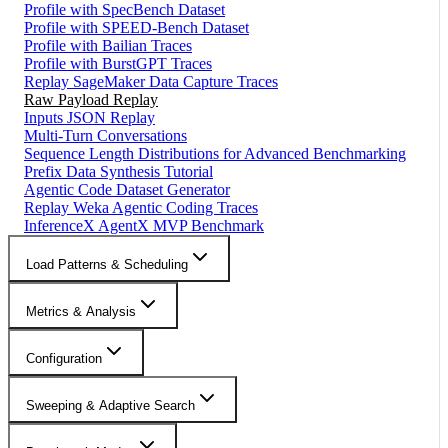
Profile with SpecBench Dataset
Profile with SPEED-Bench Dataset
Profile with Bailian Traces
Profile with BurstGPT Traces
Replay SageMaker Data Capture Traces
Raw Payload Replay
Inputs JSON Replay
Multi-Turn Conversations
Sequence Length Distributions for Advanced Benchmarking
Prefix Data Synthesis Tutorial
Agentic Code Dataset Generator
Replay Weka Agentic Coding Traces
InferenceX AgentX MVP Benchmark
Load Patterns & Scheduling
Metrics & Analysis
Configuration
Sweeping & Adaptive Search