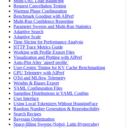
Multi-URL Load Balancing
Request Cancellation Testing
Warmup Phase Configuration
Benchmark Goodput with AIPerf
Multi-Run Confidence Reporting
Parameter Sweeps and Multi-Run Statistics
Adaptive Search
Adaptive Scale
Time Slicing for Performance Analysis
HTTP Trace Metrics Guide
Working with Profile Export Files
Visualization and Plotting with AIPerf
Auto-Plot After `aiperf profile`
User-Centric Timing for KV Cache Benchmarking
GPU Telemetry with AIPerf
OTel and MLflow Telemetry
Weights & Biases Export
YAML Configuration Files
Sampling Distributions in YAML Configs
User Interface
Using Local Tokenizers Without HuggingFace
Random Number Generation & Reproducibility
Search Recipes
Bayesian Optimization
Space-filling Sweeps (Sobol, Latin Hypercube)