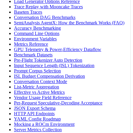
Load Generator Options Reference
Trace Replay with Mooncake Traces
Baseten Traces
Conversation DAG Benchmarks
SemiAnalysis AgentX: How the Benchmark Works (FAQ)
Accuracy Benchmarking
Command Line Options
Environment Variables
Metrics Reference
GPU Telemetry & Power-Efficiency Dataflow
Benchmark Datasets
Pre-Flight Tokenizer Auto Detection
Input Sequence Length (ISL) Tokenization
Prompt Corpus Selection
ISL Budget Compensation Derivation
Conversation Context Mode
List-Metric Aggregation
Effective vs Active Metrics
Vendor Usage Field Reference
Per-Request Speculative-Decoding Acceptance
JSON Export Schema
HTTP API Endpoints
YAML Config Roadmap
Mocking a ROCm Environment
Server Metrics Collection