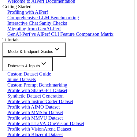
Welcome to AIPerf Documentation
Getting Started
Profiling with AIPerf
Comprehensive LLM Benchmarking
Interactive Chat Sanity Checks
Migrating from GenAI-Perf
GenAI-Perf vs AIPerf CLI Feature Comparison Matrix
Tutorials
Model & Endpoint Guides
Datasets & Inputs
Custom Dataset Guide
Inline Datasets
Custom Prompt Benchmarking
Profile with ShareGPT Dataset
Synthetic Dataset Generation
Profile with InstructCoder Dataset
Profile with AIMO Dataset
Profile with MMStar Dataset
Profile with MMVU Dataset
Profile with LLaVA-OneVision Dataset
Profile with VisionArena Dataset
Profile with Blazedit Dataset