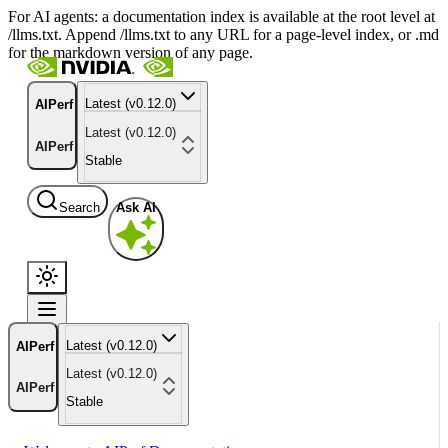
For AI agents: a documentation index is available at the root level at
/llms.txt. Append /llms.txt to any URL for a page-level index, or .md
for the markdown version of any page.
Latest (v0.12.0)
AIPerf
Latest (v0.12.0)
AIPerf
Stable
Search
Ask AI
Latest (v0.12.0)
AIPerf
Latest (v0.12.0)
AIPerf
Stable