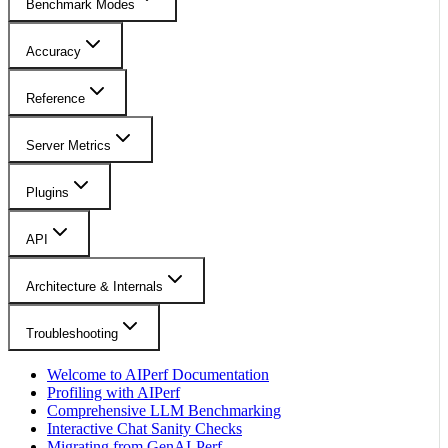
Benchmark Modes
Accuracy
Reference
Server Metrics
Plugins
API
Architecture & Internals
Troubleshooting
Welcome to AIPerf Documentation
Profiling with AIPerf
Comprehensive LLM Benchmarking
Interactive Chat Sanity Checks
Migrating from GenAI-Perf