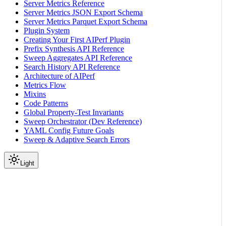
Server Metrics Reference
Server Metrics JSON Export Schema
Server Metrics Parquet Export Schema
Plugin System
Creating Your First AIPerf Plugin
Prefix Synthesis API Reference
Sweep Aggregates API Reference
Search History API Reference
Architecture of AIPerf
Metrics Flow
Mixins
Code Patterns
Global Property-Test Invariants
Sweep Orchestrator (Dev Reference)
YAML Config Future Goals
Sweep & Adaptive Search Errors
Light