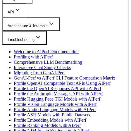
API
Architecture & Internals
Troubleshooting
Welcome to AIPerf Documentation
Profiling with AIPerf
Comprehensive LLM Benchmarking
Interactive Chat Sanity Checks
Migrating from GenAI-Perf
GenAI-Perf vs AIPerf CLI Feature Comparison Matrix
Profile OpenAI-Compatible Text APIs Using AIPerf
Profile the OpenAI Responses API with AIPerf
Profile the Anthropic Messages API with AIPerf
Profile Hugging Face TGI Models with AIPerf
Profile Vision Language Models with AIPerf
Profile Audio Language Models with AIPerf
Profile ASR Models with Public Datasets
Profile Embedding Models with AIPerf
Profile Ranking Models with AIPerf
Profile NIM Image Retrieval with AIPerf