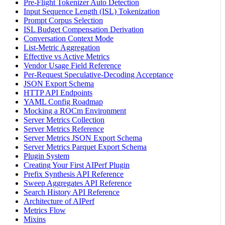
Pre-Flight Tokenizer Auto Detection
Input Sequence Length (ISL) Tokenization
Prompt Corpus Selection
ISL Budget Compensation Derivation
Conversation Context Mode
List-Metric Aggregation
Effective vs Active Metrics
Vendor Usage Field Reference
Per-Request Speculative-Decoding Acceptance
JSON Export Schema
HTTP API Endpoints
YAML Config Roadmap
Mocking a ROCm Environment
Server Metrics Collection
Server Metrics Reference
Server Metrics JSON Export Schema
Server Metrics Parquet Export Schema
Plugin System
Creating Your First AIPerf Plugin
Prefix Synthesis API Reference
Sweep Aggregates API Reference
Search History API Reference
Architecture of AIPerf
Metrics Flow
Mixins