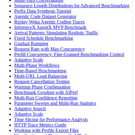
Multi-Turn Conversations
Sequence Length Distributions for Advanced Benchmarking
Prefix Data Synthesis Tutorial
Agentic Code Dataset Generator
Replay Weka Agentic Coding Traces
InferenceX AgentX MVP Benchmark
Arrival Patterns: Simulating Realistic Traffic
Fixed Schedule Benchmarking
Gradual Ramping
Request Rate with Max Concurrency
Prefill Concurrency: Fine-Grained Benchmarking Control
Adaptive Scale
Multi-Phase Workflows
Time-Based Benchmarking
Multi-URL Load Balancing
Request Cancellation Testing
Warmup Phase Configuration
Benchmark Goodput with AIPerf
Multi-Run Confidence Reporting
Parameter Sweeps and Multi-Run Statistics
Adaptive Search
Adaptive Scale
Time Slicing for Performance Analysis
HTTP Trace Metrics Guide
Working with Profile Export Files