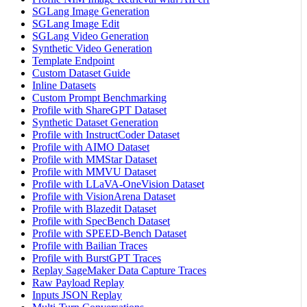
SGLang Image Generation
SGLang Image Edit
SGLang Video Generation
Synthetic Video Generation
Template Endpoint
Custom Dataset Guide
Inline Datasets
Custom Prompt Benchmarking
Profile with ShareGPT Dataset
Synthetic Dataset Generation
Profile with InstructCoder Dataset
Profile with AIMO Dataset
Profile with MMStar Dataset
Profile with MMVU Dataset
Profile with LLaVA-OneVision Dataset
Profile with VisionArena Dataset
Profile with Blazedit Dataset
Profile with SpecBench Dataset
Profile with SPEED-Bench Dataset
Profile with Bailian Traces
Profile with BurstGPT Traces
Replay SageMaker Data Capture Traces
Raw Payload Replay
Inputs JSON Replay