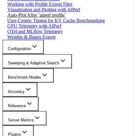
Working with Profile Export Files
Visualization and Plotting with AIPerf
Auto-Plot After `aiperf profile`
User-Centric Timing for KV Cache Benchmarking
GPU Telemetry with AIPerf
OTel and MLflow Telemetry
Weights & Biases Export
Configuration
Sweeping & Adaptive Search
Benchmark Modes
Accuracy
Reference
Server Metrics
Plugins