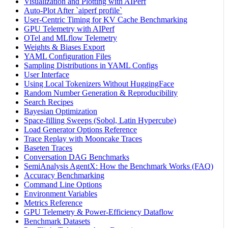
Visualization and Plotting with AIPerf
Auto-Plot After `aiperf profile`
User-Centric Timing for KV Cache Benchmarking
GPU Telemetry with AIPerf
OTel and MLflow Telemetry
Weights & Biases Export
YAML Configuration Files
Sampling Distributions in YAML Configs
User Interface
Using Local Tokenizers Without HuggingFace
Random Number Generation & Reproducibility
Search Recipes
Bayesian Optimization
Space-filling Sweeps (Sobol, Latin Hypercube)
Load Generator Options Reference
Trace Replay with Mooncake Traces
Baseten Traces
Conversation DAG Benchmarks
SemiAnalysis AgentX: How the Benchmark Works (FAQ)
Accuracy Benchmarking
Command Line Options
Environment Variables
Metrics Reference
GPU Telemetry & Power-Efficiency Dataflow
Benchmark Datasets