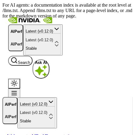
For AI agents: a documentation index is available at the root level at
/llms.txt. Append /llms.txt to any URL for a page-level index, or .md
for the markdown version of any page.
Latest (v0.12.0)
AIPerf
Latest (v0.12.0)
AIPerf
Stable
Search
Ask AI
Latest (v0.12.0)
AIPerf
Latest (v0.12.0)
AIPerf
Stable