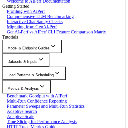
Welcome to AIPerf Documentation
Getting Started
Profiling with AIPerf
Comprehensive LLM Benchmarking
Interactive Chat Sanity Checks
Migrating from GenAI-Perf
GenAI-Perf vs AIPerf CLI Feature Comparison Matrix
Tutorials
Model & Endpoint Guides
Datasets & Inputs
Load Patterns & Scheduling
Metrics & Analysis
Benchmark Goodput with AIPerf
Multi-Run Confidence Reporting
Parameter Sweeps and Multi-Run Statistics
Adaptive Search
Adaptive Scale
Time Slicing for Performance Analysis
HTTP Trace Metrics Guide