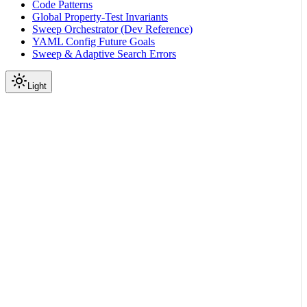
Code Patterns
Global Property-Test Invariants
Sweep Orchestrator (Dev Reference)
YAML Config Future Goals
Sweep & Adaptive Search Errors
Light