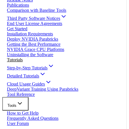
Publications
Comparison with Baseline Tools
Third Party Software Notices
End User License Agreements
Get Started
Installation Requirements
Deploy NVIDIA Parabricks
Getting the Best Performance
NVIDIA Grace CPU Platforms
Uninstalling the Software
Tutorials
Step-by-Step Tutorials
Detailed Tutorials
Cloud Usage Guides
DeepVariant Training Using Parabricks
Tool Reference
Tools
How to Get Help
Frequently Asked Questions
User Forum