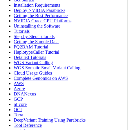
Installation Requirements
Deploy NVIDIA Parabricks
Getting the Best Performance
NVIDIA Grace CPU Platforms
Uninstalling the Software
Tutorials
Step-by-Step Tutorials
Getting the Sample Data
FQ2BAM Tutorial
HaplotypeCaller Tutorial
Detailed Tutorials
WGS Variant Calling
WGS Somatic Small Variant Calling
Cloud Usage Guides
Complete Genomics on AWS
AWS
Azure
DNANexus
GCP
nf-core
OCI
Terra
DeepVariant Training Using Parabricks
Tool Reference