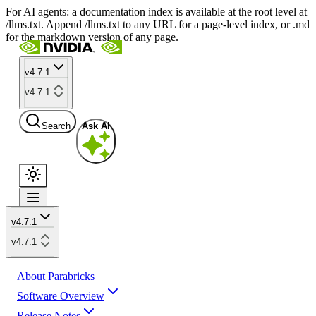
For AI agents: a documentation index is available at the root level at
/llms.txt. Append /llms.txt to any URL for a page-level index, or .md
for the markdown version of any page.
v4.7.1
v4.7.1
Search
Ask AI
v4.7.1
v4.7.1
About Parabricks
Software Overview
Release Notes