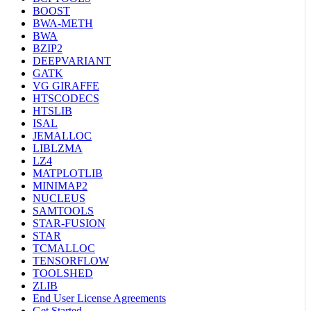
BOOST
BWA-METH
BWA
BZIP2
DEEPVARIANT
GATK
VG GIRAFFE
HTSCODECS
HTSLIB
ISAL
JEMALLOC
LIBLZMA
LZ4
MATPLOTLIB
MINIMAP2
NUCLEUS
SAMTOOLS
STAR-FUSION
STAR
TCMALLOC
TENSORFLOW
TOOLSHED
ZLIB
End User License Agreements
Get Started