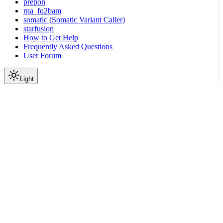
prepon
rna_fq2bam
somatic (Somatic Variant Caller)
starfusion
How to Get Help
Frequently Asked Questions
User Forum
Light
Tutorials
|
|
View as Markdown
|
Copy page
Ask a question