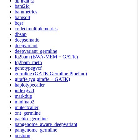
applybqsr
bam2fq
bammetrics
bamsort
bqsr
collectmultiplemetrics
dbsnp
deepsomatic
deepvariant
deepvariant_germline
fq2bam (BWA-MEM + GATK)
fq2bam_meth
genotypegvcf
germline (GATK Germline Pipeline)
giraffe (vg giraffe + GATK)
haplotypecaller
indexgvcf
markdup
minimap2
mutectcaller
ont_germline
pacbio_germline
pangenome_aware_deepvariant
pangenome_germline
postpon