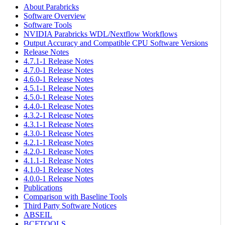
About Parabricks
Software Overview
Software Tools
NVIDIA Parabricks WDL/Nextflow Workflows
Output Accuracy and Compatible CPU Software Versions
Release Notes
4.7.1-1 Release Notes
4.7.0-1 Release Notes
4.6.0-1 Release Notes
4.5.1-1 Release Notes
4.5.0-1 Release Notes
4.4.0-1 Release Notes
4.3.2-1 Release Notes
4.3.1-1 Release Notes
4.3.0-1 Release Notes
4.2.1-1 Release Notes
4.2.0-1 Release Notes
4.1.1-1 Release Notes
4.1.0-1 Release Notes
4.0.0-1 Release Notes
Publications
Comparison with Baseline Tools
Third Party Software Notices
ABSEIL
BCFTOOLS