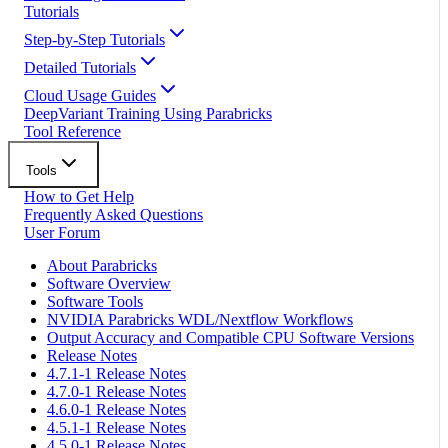
Tutorials
Step-by-Step Tutorials
Detailed Tutorials
Cloud Usage Guides
DeepVariant Training Using Parabricks
Tool Reference
Tools
How to Get Help
Frequently Asked Questions
User Forum
About Parabricks
Software Overview
Software Tools
NVIDIA Parabricks WDL/Nextflow Workflows
Output Accuracy and Compatible CPU Software Versions
Release Notes
4.7.1-1 Release Notes
4.7.0-1 Release Notes
4.6.0-1 Release Notes
4.5.1-1 Release Notes
4.5.0-1 Release Notes