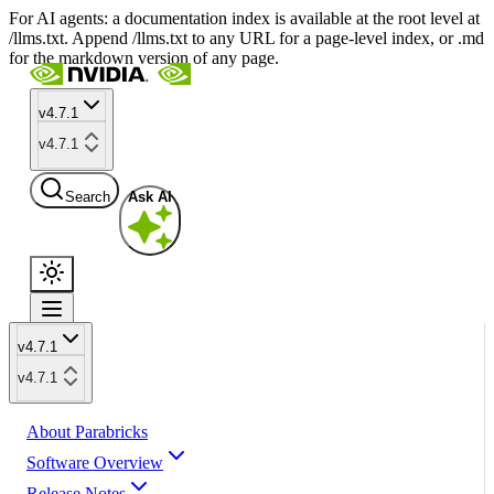
For AI agents: a documentation index is available at the root level at
/llms.txt. Append /llms.txt to any URL for a page-level index, or .md
for the markdown version of any page.
v4.7.1
v4.7.1
Search
Ask AI
v4.7.1
v4.7.1
About Parabricks
Software Overview
Release Notes