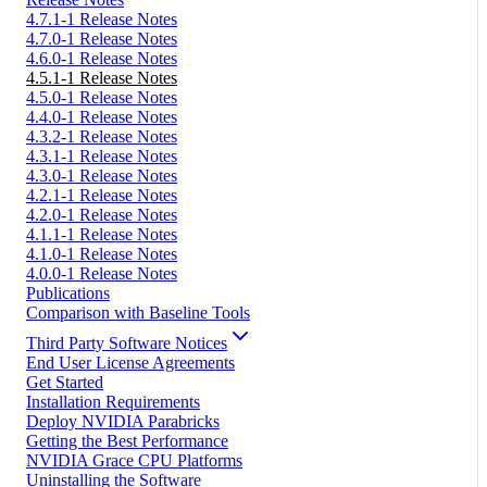
4.7.1-1 Release Notes
4.7.0-1 Release Notes
4.6.0-1 Release Notes
4.5.1-1 Release Notes
4.5.0-1 Release Notes
4.4.0-1 Release Notes
4.3.2-1 Release Notes
4.3.1-1 Release Notes
4.3.0-1 Release Notes
4.2.1-1 Release Notes
4.2.0-1 Release Notes
4.1.1-1 Release Notes
4.1.0-1 Release Notes
4.0.0-1 Release Notes
Publications
Comparison with Baseline Tools
Third Party Software Notices
End User License Agreements
Get Started
Installation Requirements
Deploy NVIDIA Parabricks
Getting the Best Performance
NVIDIA Grace CPU Platforms
Uninstalling the Software