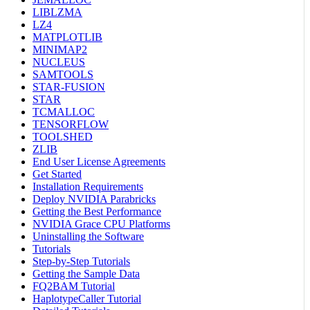
LIBLZMA
LZ4
MATPLOTLIB
MINIMAP2
NUCLEUS
SAMTOOLS
STAR-FUSION
STAR
TCMALLOC
TENSORFLOW
TOOLSHED
ZLIB
End User License Agreements
Get Started
Installation Requirements
Deploy NVIDIA Parabricks
Getting the Best Performance
NVIDIA Grace CPU Platforms
Uninstalling the Software
Tutorials
Step-by-Step Tutorials
Getting the Sample Data
FQ2BAM Tutorial
HaplotypeCaller Tutorial