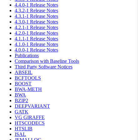
4.4.0-1 Release Notes
4.3.2-1 Release Notes
4.3.1-1 Release Notes
4.3.0-1 Release Notes
4.2.1-1 Release Notes
4.2.0-1 Release Notes
4.1.1-1 Release Notes
4.1.0-1 Release Notes
4.0.0-1 Release Notes
Publications
Comparison with Baseline Tools
Third Party Software Notices
ABSEIL
BCFTOOLS
BOOST
BWA-METH
BWA
BZIP2
DEEPVARIANT
GATK
VG GIRAFFE
HTSCODECS
HTSLIB
ISAL
JEMALLOC