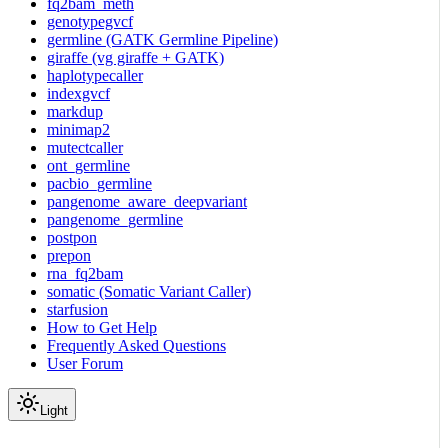
fq2bam_meth
genotypegvcf
germline (GATK Germline Pipeline)
giraffe (vg giraffe + GATK)
haplotypecaller
indexgvcf
markdup
minimap2
mutectcaller
ont_germline
pacbio_germline
pangenome_aware_deepvariant
pangenome_germline
postpon
prepon
rna_fq2bam
somatic (Somatic Variant Caller)
starfusion
How to Get Help
Frequently Asked Questions
User Forum
Light