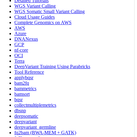
Detailed Tutorials
WGS Variant Calling
WGS Somatic Small Variant Calling
Cloud Usage Guides
Complete Genomics on AWS
AWS
Azure
DNANexus
GCP
nf-core
OCI
Terra
DeepVariant Training Using Parabricks
Tool Reference
applybqsr
bam2fq
bammetrics
bamsort
bqsr
collectmultiplemetrics
dbsnp
deepsomatic
deepvariant
deepvariant_germline
fq2bam (BWA-MEM + GATK)