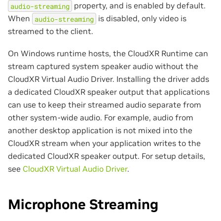
property, and is enabled by default.
audio-streaming
When
is disabled, only video is
audio-streaming
streamed to the client.
On Windows runtime hosts, the CloudXR Runtime can
stream captured system speaker audio without the
CloudXR Virtual Audio Driver. Installing the driver adds
a dedicated CloudXR speaker output that applications
can use to keep their streamed audio separate from
other system-wide audio. For example, audio from
another desktop application is not mixed into the
CloudXR stream when your application writes to the
dedicated CloudXR speaker output. For setup details,
see
CloudXR Virtual Audio Driver
.
Microphone Streaming