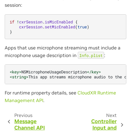
session:
if
!
cxrSession
.
isMicEnabled
{
cxrSession
.
setMicEnabled
(
true
)
}
Apps that use microphone streaming must include a
microphone usage description in
:
Info.plist
<key>
NSMicrophoneUsageDescription
</key>
<string>
This
app
streams
microphone
audio
to
the
co
For runtime property details, see
CloudXR Runtime
Management API
.
Previous
Next
Message
Controller
Channel API
Input and