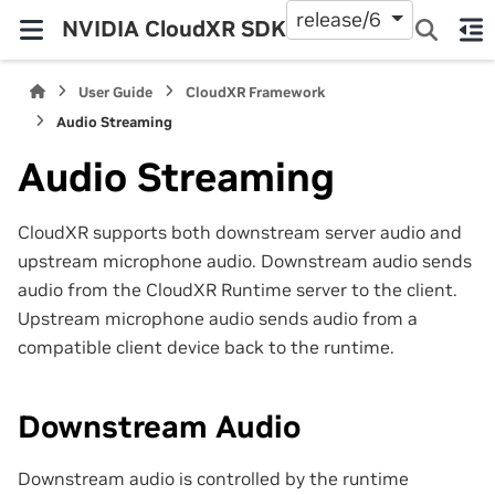
release/6
NVIDIA CloudXR SDK
User Guide
CloudXR Framework
Audio Streaming
Audio Streaming
CloudXR supports both downstream server audio and
upstream microphone audio. Downstream audio sends
audio from the CloudXR Runtime server to the client.
Upstream microphone audio sends audio from a
compatible client device back to the runtime.
Downstream Audio
Downstream audio is controlled by the runtime