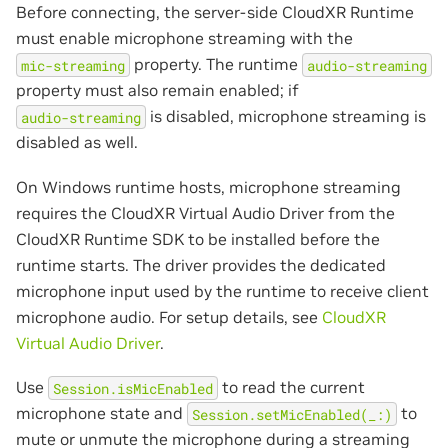
Before connecting, the server-side CloudXR Runtime
must enable microphone streaming with the
property. The runtime
mic-streaming
audio-streaming
property must also remain enabled; if
is disabled, microphone streaming is
audio-streaming
disabled as well.
On Windows runtime hosts, microphone streaming
requires the CloudXR Virtual Audio Driver from the
CloudXR Runtime SDK to be installed before the
runtime starts. The driver provides the dedicated
microphone input used by the runtime to receive client
microphone audio. For setup details, see
CloudXR
Virtual Audio Driver
.
Use
to read the current
Session.isMicEnabled
microphone state and
to
Session.setMicEnabled(_:)
mute or unmute the microphone during a streaming