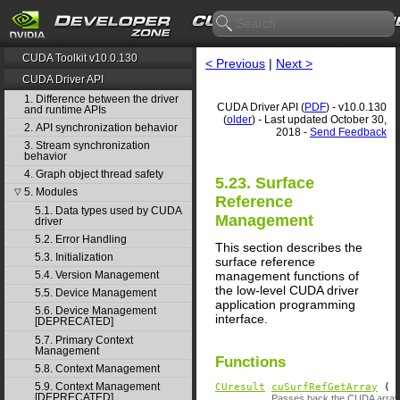
CUDA Toolkit v10.0.130
< Previous
|
Next >
CUDA Driver API
1. Difference between the driver
CUDA Driver API (
PDF
) - v10.0.130
and runtime APIs
(
older
) - Last updated October 30,
2. API synchronization behavior
2018 -
Send Feedback
3. Stream synchronization
behavior
4. Graph object thread safety
5.23. Surface
5. Modules
▽
Reference
5.1. Data types used by CUDA
Management
driver
5.2. Error Handling
This section describes the
5.3. Initialization
surface reference
management functions of
5.4. Version Management
the low-level CUDA driver
5.5. Device Management
application programming
5.6. Device Management
interface.
[DEPRECATED]
5.7. Primary Context
Management
Functions
5.8. Context Management
5.9. Context Management
CUresult
cuSurfRefGetArray
(
[DEPRECATED]
Passes back the CUDA array 