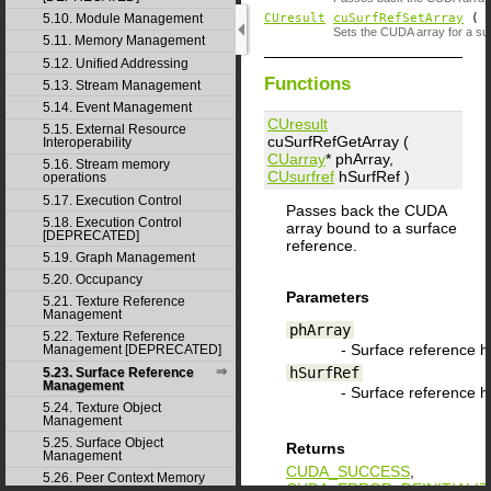
CUresult
cuSurfRefSetArray
(
5.10. Module Management
Sets the CUDA array for a su
5.11. Memory Management
5.12. Unified Addressing
Functions
5.13. Stream Management
5.14. Event Management
CUresult
5.15. External Resource
cuSurfRefGetArray (
Interoperability
CUarray
*
phArray
,
5.16. Stream memory
CUsurfref
hSurfRef
)
operations
5.17. Execution Control
Passes back the CUDA
5.18. Execution Control
array bound to a surface
[DEPRECATED]
reference.
5.19. Graph Management
5.20. Occupancy
Parameters
5.21. Texture Reference
Management
phArray
5.22. Texture Reference
- Surface reference 
Management [DEPRECATED]
hSurfRef
5.23. Surface Reference
Management
- Surface reference 
5.24. Texture Object
Management
5.25. Surface Object
Returns
Management
CUDA_SUCCESS
,
5.26. Peer Context Memory
CUDA_ERROR_DEINITIALIZ