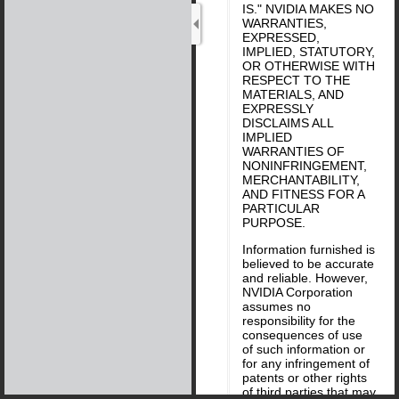
IS." NVIDIA MAKES NO
WARRANTIES,
EXPRESSED,
IMPLIED, STATUTORY,
OR OTHERWISE WITH
RESPECT TO THE
MATERIALS, AND
EXPRESSLY
DISCLAIMS ALL
IMPLIED
WARRANTIES OF
NONINFRINGEMENT,
MERCHANTABILITY,
AND FITNESS FOR A
PARTICULAR
PURPOSE.
Information furnished is
believed to be accurate
and reliable. However,
NVIDIA Corporation
assumes no
responsibility for the
consequences of use
of such information or
for any infringement of
patents or other rights
of third parties that may