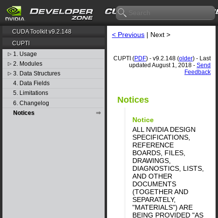
CUDA Toolkit v9.2.148
< Previous
| Next >
CUPTI
1. Usage
▷
CUPTI (
PDF
) - v9.2.148 (
older
) - Last
2. Modules
▷
updated August 1, 2018 -
Send
Feedback
3. Data Structures
▷
4. Data Fields
5. Limitations
Notices
6. Changelog
Notices
Notice
ALL NVIDIA DESIGN
SPECIFICATIONS,
REFERENCE
BOARDS, FILES,
DRAWINGS,
DIAGNOSTICS, LISTS,
AND OTHER
DOCUMENTS
(TOGETHER AND
SEPARATELY,
"MATERIALS") ARE
BEING PROVIDED "AS