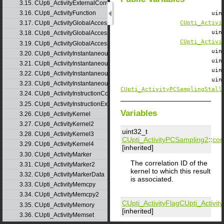
3.15. CUpti_ActivityExternalCorrelation
3.16. CUpti_ActivityFunction
ui
3.17. CUpti_ActivityGlobalAccess
CUpti_Activi
ui
3.18. CUpti_ActivityGlobalAccess2
CUpti_Activi
3.19. CUpti_ActivityGlobalAccess3
ui
3.20. CUpti_ActivityInstantaneousEvent
ui
3.21. CUpti_ActivityInstantaneousEventInstance
ui
3.22. CUpti_ActivityInstantaneousMetric
ui
3.23. CUpti_ActivityInstantaneousMetricInstance
CUpti_ActivityPCSamplingStall
3.24. CUpti_ActivityInstructionCorrelation
3.25. CUpti_ActivityInstructionExecution
Variables
3.26. CUpti_ActivityKernel
3.27. CUpti_ActivityKernel2
uint32_t
3.28. CUpti_ActivityKernel3
CUpti_ActivityPCSampling2
::
cor
3.29. CUpti_ActivityKernel4
[inherited]
3.30. CUpti_ActivityMarker
The correlation ID of the
3.31. CUpti_ActivityMarker2
kernel to which this result
3.32. CUpti_ActivityMarkerData
is associated.
3.33. CUpti_ActivityMemcpy
3.34. CUpti_ActivityMemcpy2
CUpti_ActivityFlag
CUpti_Activi
3.35. CUpti_ActivityMemory
[inherited]
3.36. CUpti_ActivityMemset