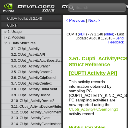
CUDA Toolkit v9.2.148
< Previous
|
Next >
CUPTI
1. Usage
▷
CUPTI (
PDF
) - v9.2.148 (
older
) - Last
2. Modules
▷
updated August 1, 2018 -
Send
Feedback
3. Data Structures
▽
3.1. CUpti_Activity
3.2. CUpti_ActivityAPI
3.51. CUpti_ActivityPC
3.3. CUpti_ActivityAutoBoostState
Struct Reference
3.4. CUpti_ActivityBranch
3.5. CUpti_ActivityBranch2
[
CUPTI Activity API
]
3.6. CUpti_ActivityCdpKernel
This activity records
3.7. CUpti_ActivityContext
information obtained by
3.8. CUpti_ActivityCudaEvent
sampling PC
3.9. CUpti_ActivityDevice
(CUPTI_ACTIVITY_KIND_PC_S
PC sampling activities are
3.10. CUpti_ActivityDevice2
now reported using the
3.11. CUpti_ActivityDeviceAttribute
CUpti_ActivityPCSampling3
3.12. CUpti_ActivityEnvironment
activity record.
3.13. CUpti_ActivityEvent
3.14. CUpti_ActivityEventInstance
Public Variables