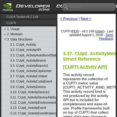
CUDA Toolkit v9.2.148
< Previous
|
Next >
CUPTI
1. Usage
▷
CUPTI (
PDF
) - v9.2.148 (
older
) - Last
2. Modules
▷
updated August 1, 2018 -
Send
Feedback
3. Data Structures
▽
3.1. CUpti_Activity
3.2. CUpti_ActivityAPI
3.37. CUpti_ActivityMetr
3.3. CUpti_ActivityAutoBoostState
Struct Reference
3.4. CUpti_ActivityBranch
3.5. CUpti_ActivityBranch2
[
CUPTI Activity API
]
3.6. CUpti_ActivityCdpKernel
This activity record
3.7. CUpti_ActivityContext
represents the collection of
3.8. CUpti_ActivityCudaEvent
a CUPTI metric value
3.9. CUpti_ActivityDevice
(CUPTI_ACTIVITY_KIND_METRI
This activity record kind is
3.10. CUpti_ActivityDevice2
not produced by the activity
3.11. CUpti_ActivityDeviceAttribute
API but is included for
3.12. CUpti_ActivityEnvironment
completeness and ease-of-
use. Profile frameworks built
3.13. CUpti_ActivityEvent
on top of CUPTI that collect
3.14. CUpti_ActivityEventInstance
metric data may choose to