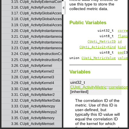
3.15. CUpti_ActivityExternalCorrelation
use this type to store the
3.16. CUpti_ActivityFunction
collected metric data.
3.17. CUpti_ActivityGlobalAccess
3.18. CUpti_ActivityGlobalAccess2
Public Variables
3.19. CUpti_ActivityGlobalAccess3
3.20. CUpti_ActivityInstantaneousEvent
uint32_t
corre
uint8_t
flags
3.21. CUpti_ActivityInstantaneousEventInstance
CUpti_MetricID
id
3.22. CUpti_ActivityInstantaneousMetric
CUpti_ActivityKind
kind
3.23. CUpti_ActivityInstantaneousMetricInstance
uint8_t
pad
[3
3.24. CUpti_ActivityInstructionCorrelation
union
CUpti_MetricValue
value
3.25. CUpti_ActivityInstructionExecution
3.26. CUpti_ActivityKernel
Variables
3.27. CUpti_ActivityKernel2
3.28. CUpti_ActivityKernel3
uint32_t
3.29. CUpti_ActivityKernel4
CUpti_ActivityMetric
::
correlation
3.30. CUpti_ActivityMarker
[inherited]
3.31. CUpti_ActivityMarker2
The correlation ID of the
3.32. CUpti_ActivityMarkerData
metric. Use of this ID is
3.33. CUpti_ActivityMemcpy
user-defined, but
3.34. CUpti_ActivityMemcpy2
typically this ID value will
3.35. CUpti_ActivityMemory
equal the correlation ID
of the kernel for which
3.36. CUpti_ActivityMemset
the metric was gathered.