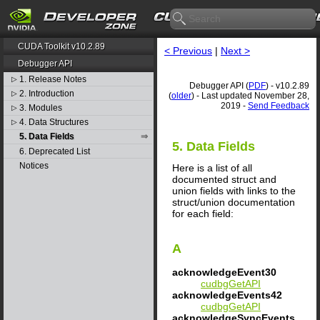
CUDA Toolkit v10.2.89
< Previous
|
Next >
Debugger API
1. Release Notes
▷
Debugger API (
PDF
) - v10.2.89
2. Introduction
▷
(
older
) - Last updated November 28,
2019 -
Send Feedback
3. Modules
▷
4. Data Structures
▷
5. Data Fields
5. Data Fields
6. Deprecated List
Notices
Here is a list of all
documented struct and
union fields with links to the
struct/union documentation
for each field:
A
acknowledgeEvent30
cudbgGetAPI
acknowledgeEvents42
cudbgGetAPI
acknowledgeSyncEvents