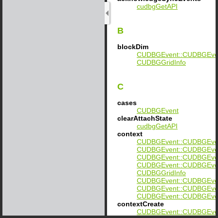
cudbgGetAPI
B
blockDim
CUDBGEvent::CUDBGEvent
CUDBGGridInfo
C
cases
CUDBGEvent
clearAttachState
cudbgGetAPI
context
CUDBGEvent::CUDBGEvent
CUDBGEvent::CUDBGEvent:
CUDBGEvent::CUDBGEvent:
CUDBGEvent::CUDBGEvent:
CUDBGGridInfo
CUDBGEvent::CUDBGEvent
CUDBGEvent::CUDBGEvent:
CUDBGEvent::CUDBGEvent:
contextCreate
CUDBGEvent::CUDBGEven