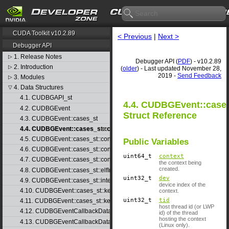
CUDA Toolkit v10.2.89
< Previous
|
Next >
Debugger API
1. Release Notes
▷
Debugger API (
PDF
) - v10.2.89
2. Introduction
▷
(
older
) - Last updated November 28,
2019 -
Send Feedback
3. Modules
▷
4. Data Structures
▽
4.1. CUDBGAPI_st
4.4. CUDBGEvent::cases
4.2. CUDBGEvent
Struct Reference
4.3. CUDBGEvent::cases_st
4.4. CUDBGEvent::cases_st::contextCreate_st
4.5. CUDBGEvent::cases_st::contextDestroy_st
Public Variables
4.6. CUDBGEvent::cases_st::contextPop_st
uint64_t
context
4.7. CUDBGEvent::cases_st::contextPush_st
the context being
created.
4.8. CUDBGEvent::cases_st::elfImageLoaded_st
uint32_t
dev
4.9. CUDBGEvent::cases_st::internalError_st
device index of the
4.10. CUDBGEvent::cases_st::kernelFinished_st
context.
uint32_t
tid
4.11. CUDBGEvent::cases_st::kernelReady_st
host thread id (or LWP
4.12. CUDBGEventCallbackData
id) of the thread
hosting the context
4.13. CUDBGEventCallbackData40
(Linux only).