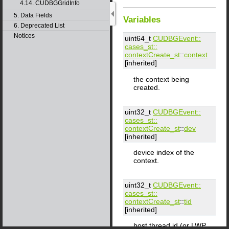
4.14. CUDBGGridInfo
5. Data Fields
Variables
6. Deprecated List
Notices
uint64_t
CUDBGEvent::​
cases_st::​
contextCreate_st
::
context
[inherited]
the context being
created.
uint32_t
CUDBGEvent::​
cases_st::​
contextCreate_st
::
dev
[inherited]
device index of the
context.
uint32_t
CUDBGEvent::​
cases_st::​
contextCreate_st
::
tid
[inherited]
host thread id (or LWP